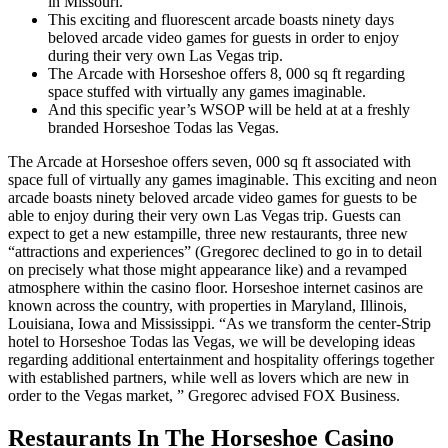
in Missouri.
This exciting and fluorescent arcade boasts ninety days
beloved arcade video games for guests in order to enjoy
during their very own Las Vegas trip.
The Arcade with Horseshoe offers 8, 000 sq ft regarding
space stuffed with virtually any games imaginable.
And this specific year’s WSOP will be held at at a freshly
branded Horseshoe Todas las Vegas.
The Arcade at Horseshoe offers seven, 000 sq ft associated with
space full of virtually any games imaginable. This exciting and neon
arcade boasts ninety beloved arcade video games for guests to be
able to enjoy during their very own Las Vegas trip. Guests can
expect to get a new estampille, three new restaurants, three new
“attractions and experiences” (Gregorec declined to go in to detail
on precisely what those might appearance like) and a revamped
atmosphere within the casino floor. Horseshoe internet casinos are
known across the country, with properties in Maryland, Illinois,
Louisiana, Iowa and Mississippi. “As we transform the center-Strip
hotel to Horseshoe Todas las Vegas, we will be developing ideas
regarding additional entertainment and hospitality offerings together
with established partners, while well as lovers which are new in
order to the Vegas market, ” Gregorec advised FOX Business.
Restaurants In The Horseshoe Casino