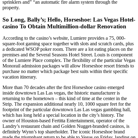
sprinklers and” “an automatic fire alarm system through the
property.
So Long, Bally’s; Hello, Horseshoe: Las Vegas Hotel-
casino To Obtain Multimillion-dollar Renovation
According to the casino’s website, Lumiere provides a 75, 000-
square-foot gaming space together with slots and scratch cards, plus
a dedicated WSOP poker room. There are a lot eating places on the
premises and the Several Seasons Hotel Street. Louis is component
of the Lumiere Place complex. The flexibility of the particular Vegas
Monorail admission packages will allow Horseshoe resort friends to
purchase no matter which package best suits within their specific
vacation itinerary.
More than 70 decades after the first Horseshoe casino emerged
inside downtown Las Las vegas, the historic manufacturer is
returning to the hometown – this kind of time at the center in the
Strip. The expansion additional nearly 10, 1000 square feet for the
footprint of the particular downtown Las Las vegas gambling hall,
which has long held a special location in the city’s history. The
owner of Houston-based Fertitta Entertainment, operator of the
Landry’s restaurant chain and Golden Nugget-branded casinos, is
definitely Wynn’s top shareholder. The iconic Horseshoe brand
made the triumphant return to be able to Vegas on Friday, landing on