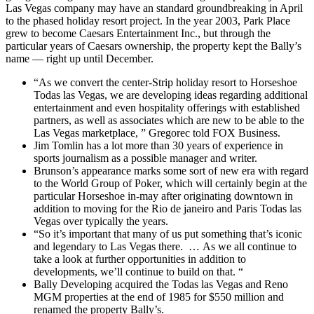
Las Vegas company may have an standard groundbreaking in April
to the phased holiday resort project. In the year 2003, Park Place
grew to become Caesars Entertainment Inc., but through the
particular years of Caesars ownership, the property kept the Bally’s
name — right up until December.
“As we convert the center-Strip holiday resort to Horseshoe
Todas las Vegas, we are developing ideas regarding additional
entertainment and even hospitality offerings with established
partners, as well as associates which are new to be able to the
Las Vegas marketplace, ” Gregorec told FOX Business.
Jim Tomlin has a lot more than 30 years of experience in
sports journalism as a possible manager and writer.
Brunson’s appearance marks some sort of new era with regard
to the World Group of Poker, which will certainly begin at the
particular Horseshoe in-may after originating downtown in
addition to moving for the Rio de janeiro and Paris Todas las
Vegas over typically the years.
“So it’s important that many of us put something that’s iconic
and legendary to Las Vegas there. … As we all continue to
take a look at further opportunities in addition to
developments, we’ll continue to build on that. “
Bally Developing acquired the Todas las Vegas and Reno
MGM properties at the end of 1985 for $550 million and
renamed the property Bally’s.