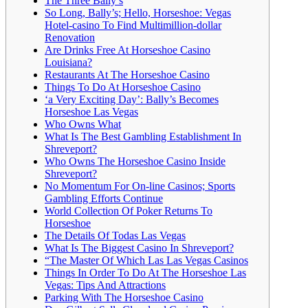
The Three Bally’s
So Long, Bally’s; Hello, Horseshoe: Vegas
Hotel-casino To Find Multimillion-dollar
Renovation
Are Drinks Free At Horseshoe Casino
Louisiana?
Restaurants At The Horseshoe Casino
Things To Do At Horseshoe Casino
‘a Very Exciting Day’: Bally’s Becomes
Horseshoe Las Vegas
Who Owns What
What Is The Best Gambling Establishment In
Shreveport?
Who Owns The Horseshoe Casino Inside
Shreveport?
No Momentum For On-line Casinos; Sports
Gambling Efforts Continue
World Collection Of Poker Returns To
Horseshoe
The Details Of Todas Las Vegas
What Is The Biggest Casino In Shreveport?
“The Master Of Which Las Las Vegas Casinos
Things In Order To Do At The Horseshoe Las
Vegas: Tips And Attractions
Parking With The Horseshoe Casino