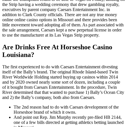
the Strip having a wedding ceremony that drew gambling royalty,
executives by parent company Caesars Entertainment Inc. in
addition to Clark County officials. There are not any true money
online online casino options in Missouri and there provides been
little movement toward adopting all of them. As part associated with
the sale arrangement, Caesars kept a new perpetual license in order
to use the manufacturer at its Las Vegas Strip property.
Are Drinks Free At Horseshoe Casino
Louisiana?
The first experienced to do with Caesars Entertainment divesting
itself of the Bally’s brand. The original Rhode Island-based Twin
River Worldwide Holding started buying up casinos within 2014
and by 2020 owned nearly some sort of dozen, including a couple
of it bought from Caesars Entertainment. In the procedure, Twin
River determined that that wanted to purchase 1) Bally’s Ocean City
and 2) the Bally’s company, both also from Caesars.
The 2nd reason had to do with Caesars development of the
Horseshoe brand of which it owns.
And point out Rep. Jim Murphy recently pre-filed HB 2144,
one of a few bills directed at getting athletics betting launched