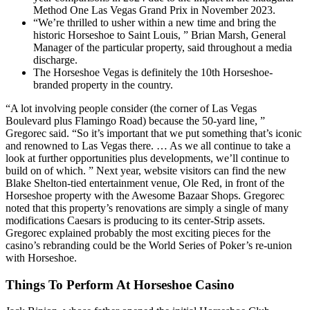
Method One Las Vegas Grand Prix in November 2023.
“We’re thrilled to usher within a new time and bring the
historic Horseshoe to Saint Louis, ” Brian Marsh, General
Manager of the particular property, said throughout a media
discharge.
The Horseshoe Vegas is definitely the 10th Horseshoe-
branded property in the country.
“A lot involving people consider (the corner of Las Vegas
Boulevard plus Flamingo Road) because the 50-yard line, ”
Gregorec said. “So it’s important that we put something that’s iconic
and renowned to Las Vegas there. … As we all continue to take a
look at further opportunities plus developments, we’ll continue to
build on of which. ” Next year, website visitors can find the new
Blake Shelton-tied entertainment venue, Ole Red, in front of the
Horseshoe property with the Awesome Bazaar Shops. Gregorec
noted that this property’s renovations are simply a single of many
modifications Caesars is producing to its center-Strip assets.
Gregorec explained probably the most exciting pieces for the
casino’s rebranding could be the World Series of Poker’s re-union
with Horseshoe.
Things To Perform At Horseshoe Casino