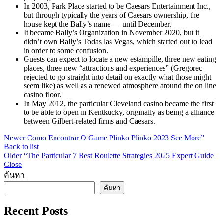
In 2003, Park Place started to be Caesars Entertainment Inc.,
but through typically the years of Caesars ownership, the
house kept the Bally’s name — until December.
It became Bally’s Organization in November 2020, but it
didn’t own Bally’s Todas las Vegas, which started out to lead
in order to some confusion.
Guests can expect to locate a new estampille, three new eating
places, three new “attractions and experiences” (Gregorec
rejected to go straight into detail on exactly what those might
seem like) as well as a renewed atmosphere around the on line
casino floor.
In May 2012, the particular Cleveland casino became the first
to be able to open in Kentkucky, originally as being a alliance
between Gilbert-related firms and Caesars.
Newer
Como Encontrar O Game Plinko Plinko 2023 See More”
Back to list
Older
“The Particular 7 Best Roulette Strategies 2025 Expert Guide
Close
ค้นหา
ค้นหา
Recent Posts