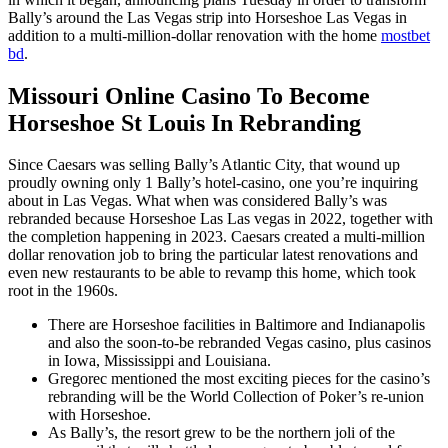
Bally’s around the Las Vegas strip into Horseshoe Las Vegas in
addition to a multi-million-dollar renovation with the home
mostbet
bd
.
Missouri Online Casino To Become
Horseshoe St Louis In Rebranding
Since Caesars was selling Bally’s Atlantic City, that wound up
proudly owning only 1 Bally’s hotel-casino, one you’re inquiring
about in Las Vegas. What when was considered Bally’s was
rebranded because Horseshoe Las Las vegas in 2022, together with
the completion happening in 2023. Caesars created a multi-million
dollar renovation job to bring the particular latest renovations and
even new restaurants to be able to revamp this home, which took
root in the 1960s.
There are Horseshoe facilities in Baltimore and Indianapolis
and also the soon-to-be rebranded Vegas casino, plus casinos
in Iowa, Mississippi and Louisiana.
Gregorec mentioned the most exciting pieces for the casino’s
rebranding will be the World Collection of Poker’s re-union
with Horseshoe.
As Bally’s, the resort grew to be the northern joli of the