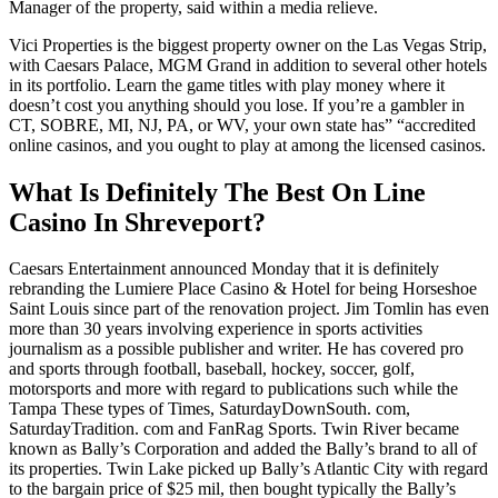
Manager of the property, said within a media relieve.
Vici Properties is the biggest property owner on the Las Vegas Strip,
with Caesars Palace, MGM Grand in addition to several other hotels
in its portfolio. Learn the game titles with play money where it
doesn’t cost you anything should you lose. If you’re a gambler in
CT, SOBRE, MI, NJ, PA, or WV, your own state has” “accredited
online casinos, and you ought to play at among the licensed casinos.
What Is Definitely The Best On Line
Casino In Shreveport?
Caesars Entertainment announced Monday that it is definitely
rebranding the Lumiere Place Casino & Hotel for being Horseshoe
Saint Louis since part of the renovation project. Jim Tomlin has even
more than 30 years involving experience in sports activities
journalism as a possible publisher and writer. He has covered pro
and sports through football, baseball, hockey, soccer, golf,
motorsports and more with regard to publications such while the
Tampa These types of Times, SaturdayDownSouth. com,
SaturdayTradition. com and FanRag Sports. Twin River became
known as Bally’s Corporation and added the Bally’s brand to all of
its properties. Twin Lake picked up Bally’s Atlantic City with regard
to the bargain price of $25 mil, then bought typically the Bally’s