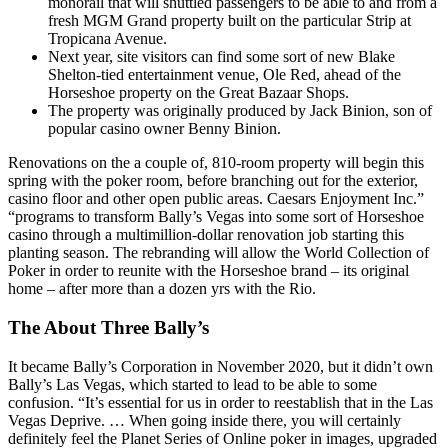
monorail that will shuttled passengers to be able to and from a
fresh MGM Grand property built on the particular Strip at
Tropicana Avenue.
Next year, site visitors can find some sort of new Blake
Shelton-tied entertainment venue, Ole Red, ahead of the
Horseshoe property on the Great Bazaar Shops.
The property was originally produced by Jack Binion, son of
popular casino owner Benny Binion.
Renovations on the a couple of, 810-room property will begin this
spring with the poker room, before branching out for the exterior,
casino floor and other open public areas. Caesars Enjoyment Inc.”
“programs to transform Bally’s Vegas into some sort of Horseshoe
casino through a multimillion-dollar renovation job starting this
planting season. The rebranding will allow the World Collection of
Poker in order to reunite with the Horseshoe brand – its original
home – after more than a dozen yrs with the Rio.
The About Three Bally’s
It became Bally’s Corporation in November 2020, but it didn’t own
Bally’s Las Vegas, which started to lead to be able to some
confusion. “It’s essential for us in order to reestablish that in the Las
Vegas Deprive. … When going inside there, you will certainly
definitely feel the Planet Series of Online poker in images, upgraded