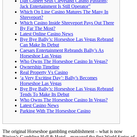
Dan Gilbert Sells Cleveland Casino Passions;
Jack Entertainment Is Still Operator”
Which On Line Casino Matures The Many In
Shreveport?
Which Casino Inside Shreveport Pays Out There
By Far The Most?
Latest Online Casino News
Bye Bye Bally’s: Horseshoe Las Vegas Rebrand
Can Make Its Debut
Caesars Entertainment Rebrands Bally’s As
Horseshoe Las Vegas
Who Owns The Horseshoe Casino In Vegas?
Ownership Timeline
Real Property Vs Casino
‘a Very Exciting Day’: Bally’s Becomes
Horseshoe Las Vegas
Bye Bye Bally’s: Horseshoe Las Vegas Rebrand
Tends To Make Its Debut
Who Owns The Horseshoe Casino In Vegas?
Latest Casino News
Parking With The Horseshoe Casino
The original Horseshoe gambling establishment – what is now
Binion’s Gambling Hall & Hotel – managed the first World Series of