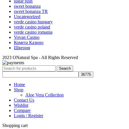
sugar rush
sweet bonanza
sweet bonanza TR
Uncategorized
verde casino hungary
verde casino poland
verde casino romania
Vovan Casino
Комета Казино
Швеция
2023 ONatural Spa - All Rights Reserved
Search
Home
Shop
Aloe Vera Collection
Contact Us
Wishlist
Compare
Login / Register
Shopping cart