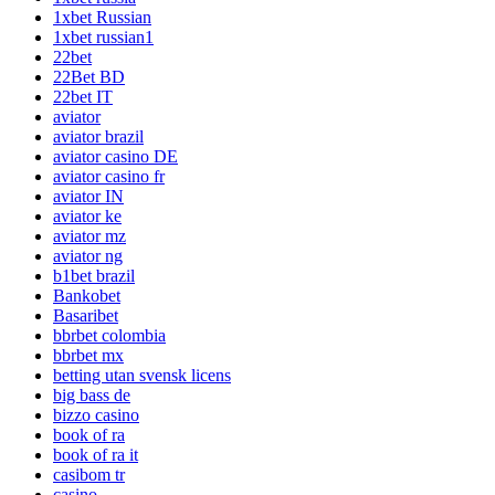
1xbet Russian
1xbet russian1
22bet
22Bet BD
22bet IT
aviator
aviator brazil
aviator casino DE
aviator casino fr
aviator IN
aviator ke
aviator mz
aviator ng
b1bet brazil
Bankobet
Basaribet
bbrbet colombia
bbrbet mx
betting utan svensk licens
big bass de
bizzo casino
book of ra
book of ra it
casibom tr
casino