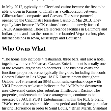
In May 2012, typically the Cleveland casino became the first to be
able to open in Kansas, originally as a collaboration between
Gilbert-related companies and Caesars. The same partnership
opened up the Cincinnati Horseshoe Casino in Mar 2013. They
equally later became JACK casinos beneath the newly formed
JACK Amusement. There are Horseshoe facilities in Baltimore and
Indianapolis and also the soon-to-be rebranded Vegas casino, plus
internet casinos in Iowa, Mississippi and Louisiana.
Who Owns What
“The home also includes 4 restaurants, three bars, and also a hotel
together with over 500 areas. Caesars Entertainment is usually one
of the world’s largest casino operators. The business owns and
functions properties across typically the globe, including the iconic
Caesars Palace in Las Vegas. JACK Entertainment throughout
October 2019 released an $843 zillion sale/leaseback cope with
VICI Properties real-estate believe in for JACK’s the downtown
area Cleveland casino plus suburban Thistledown Racino. The
properties, underneath the lease arrangement, continue to be
operated by JACK PORT Entertainment within the PLUG brand.
“We’re excited to usher inside a new period and bring the particular
historic Horseshoe in order to Saint Louis, ” Brian Marsh, Standard