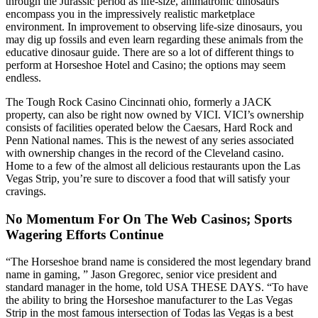
through the Jurassic period as life-size, animatronic dinosaurs
encompass you in the impressively realistic marketplace
environment. In improvement to observing life-size dinosaurs, you
may dig up fossils and even learn regarding these animals from the
educative dinosaur guide. There are so a lot of different things to
perform at Horseshoe Hotel and Casino; the options may seem
endless.
The Tough Rock Casino Cincinnati ohio, formerly a JACK
property, can also be right now owned by VICI. VICI’s ownership
consists of facilities operated below the Caesars, Hard Rock and
Penn National names. This is the newest of any series associated
with ownership changes in the record of the Cleveland casino.
Home to a few of the almost all delicious restaurants upon the Las
Vegas Strip, you’re sure to discover a food that will satisfy your
cravings.
No Momentum For On The Web Casinos; Sports
Wagering Efforts Continue
“The Horseshoe brand name is considered the most legendary brand
name in gaming, ” Jason Gregorec, senior vice president and
standard manager in the home, told USA THESE DAYS. “To have
the ability to bring the Horseshoe manufacturer to the Las Vegas
Strip in the most famous intersection of Todas las Vegas is a best