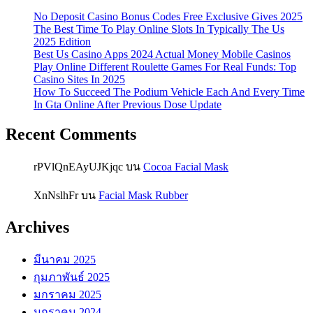
No Deposit Casino Bonus Codes Free Exclusive Gives 2025
The Best Time To Play Online Slots In Typically The Us
2025 Edition
Best Us Casino Apps 2024 Actual Money Mobile Casinos
Play Online Different Roulette Games For Real Funds: Top
Casino Sites In 2025
How To Succeed The Podium Vehicle Each And Every Time
In Gta Online After Previous Dose Update
Recent Comments
rPVlQnEAyUJKjqc
บน
Cocoa Facial Mask
XnNslhFr
บน
Facial Mask Rubber
Archives
มีนาคม 2025
กุมภาพันธ์ 2025
มกราคม 2025
มกราคม 2024