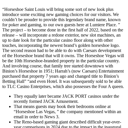
“Horseshoe Saint Louis will bring some sort of new look plus
introduce some exciting new gaming choices for our visitors. We
couldn’t be prouder to provide this legendary brand name, known
for poker and gaming, to our own guests here at Lumiere Place. ”
The project – to become done in the first half of 2022, based on the
release – will incorporate a redone exterior, new slot machines, an
up to date look for the particular casino floor along with other
touches, incorporating the newest brand’s golden horseshoe logo.
The second reason had to be able to do with Caesars development
of the Horseshoe brand that will it owns. The Horseshoe Vegas will
be the 10th Horseshoe-branded property in the particular country.
And involving course, that family tree started downtown with
Binion’s Horseshoe in 1951; Harrah’s (now Caesars) Entertainment
purchased that property 7 years ago and changed title to Binion’s
Betting Hall” “and even Hotel. It was subsequently sold to be able
to TLC Casino Enterprises, which also possesses the Four A queen.
They equally later became JACK PORT casinos under the
recently formed JACK Amusement.
That means guests may book their bedrooms online at
“Horseshoe Las Vegas, ” the company mentioned within an
email in order to News 3.
The Reno-based gaming giant described difficult year-over-
year comparisons in 2024 due to the impact in the inaugural