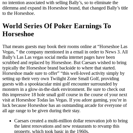
no intention associated with selling Bally’s, so to eliminate the
dilemma and expand its Horseshoe brand, that changed Bally’s title
to the Horseshoe.
World Series Of Poker Earnings To
Horseshoe
That means guests may book their rooms online at “Horseshoe Las
Vegas, ” the company mentioned in a email in order to News 3. All
Bally’s Las Las vegas social media internet pages have been
scrubbed and replaced by Horseshoe. But Caesars wished to bring
typically the Horseshoe brand backside to where that started.
Horseshoe made sure to offer” “this well-loved activity simply by
setting up their very own Twilight Zone Small Golf, providing
guests with a spooktacular mini golf encounter surrounded by
monsters in a glow-in-the-dark environment. Be sure to check out
this impressive 18 hole small golf course in the course of your next
visit at Horseshoe Todas las Vegas. If you adore gaming, you’re in
luck because Horseshoe has an outstanding arcade for everyone of
all age range to be given during their stay.
Caesars created a multi-million dollar renovation job to bring
the latest renovations and new restaurants to revamp this
property, which took basic in the 1960s.