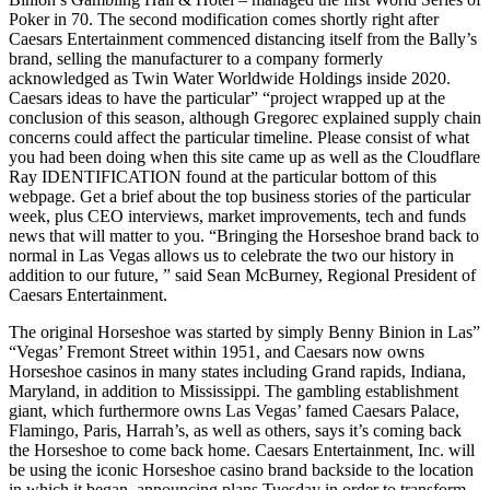
Poker in 70. The second modification comes shortly right after
Caesars Entertainment commenced distancing itself from the Bally’s
brand, selling the manufacturer to a company formerly
acknowledged as Twin Water Worldwide Holdings inside 2020.
Caesars ideas to have the particular” “project wrapped up at the
conclusion of this season, although Gregorec explained supply chain
concerns could affect the particular timeline. Please consist of what
you had been doing when this site came up as well as the Cloudflare
Ray IDENTIFICATION found at the particular bottom of this
webpage. Get a brief about the top business stories of the particular
week, plus CEO interviews, market improvements, tech and funds
news that will matter to you. “Bringing the Horseshoe brand back to
normal in Las Vegas allows us to celebrate the two our history in
addition to our future, ” said Sean McBurney, Regional President of
Caesars Entertainment.
The original Horseshoe was started by simply Benny Binion in Las”
“Vegas’ Fremont Street within 1951, and Caesars now owns
Horseshoe casinos in many states including Grand rapids, Indiana,
Maryland, in addition to Mississippi. The gambling establishment
giant, which furthermore owns Las Vegas’ famed Caesars Palace,
Flamingo, Paris, Harrah’s, as well as others, says it’s coming back
the Horseshoe to come back home. Caesars Entertainment, Inc. will
be using the iconic Horseshoe casino brand backside to the location
in which it began, announcing plans Tuesday in order to transform