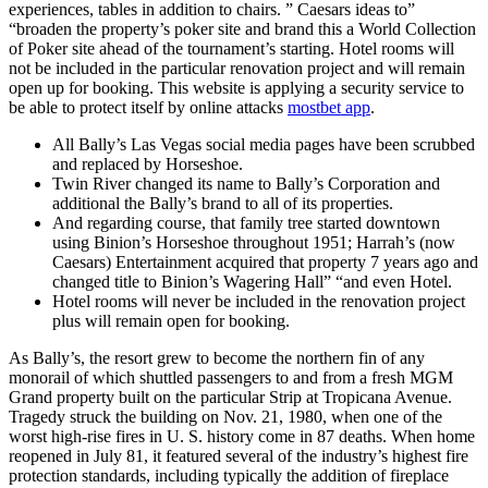
experiences, tables in addition to chairs. ” Caesars ideas to”
“broaden the property’s poker site and brand this a World Collection
of Poker site ahead of the tournament’s starting. Hotel rooms will
not be included in the particular renovation project and will remain
open up for booking. This website is applying a security service to
be able to protect itself by online attacks
mostbet app
.
All Bally’s Las Vegas social media pages have been scrubbed
and replaced by Horseshoe.
Twin River changed its name to Bally’s Corporation and
additional the Bally’s brand to all of its properties.
And regarding course, that family tree started downtown
using Binion’s Horseshoe throughout 1951; Harrah’s (now
Caesars) Entertainment acquired that property 7 years ago and
changed title to Binion’s Wagering Hall” “and even Hotel.
Hotel rooms will never be included in the renovation project
plus will remain open for booking.
As Bally’s, the resort grew to become the northern fin of any
monorail of which shuttled passengers to and from a fresh MGM
Grand property built on the particular Strip at Tropicana Avenue.
Tragedy struck the building on Nov. 21, 1980, when one of the
worst high-rise fires in U. S. history come in 87 deaths. When home
reopened in July 81, it featured several of the industry’s highest fire
protection standards, including typically the addition of fireplace