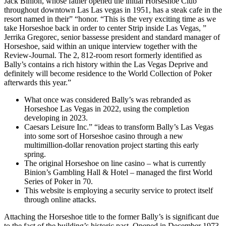
Jack Binion, whose father opened the initial Horseshoe Club
throughout downtown Las Las vegas in 1951, has a steak cafe in the
resort named in their” “honor. “This is the very exciting time as we
take Horseshoe back in order to center Strip inside Las Vegas, ”
Jerrika Gregorec, senior bassesse president and standard manager of
Horseshoe, said within an unique interview together with the
Review-Journal. The 2, 812-room resort formerly identified as
Bally’s contains a rich history within the Las Vegas Deprive and
definitely will become residence to the World Collection of Poker
afterwards this year.”
What once was considered Bally’s was rebranded as
Horseshoe Las Vegas in 2022, using the completion
developing in 2023.
Caesars Leisure Inc.” “ideas to transform Bally’s Las Vegas
into some sort of Horseshoe casino through a new
multimillion-dollar renovation project starting this early
spring.
The original Horseshoe on line casino – what is currently
Binion’s Gambling Hall & Hotel – managed the first World
Series of Poker in 70.
This website is employing a security service to protect itself
through online attacks.
Attaching the Horseshoe title to the former Bally’s is significant due
to the fact of the building’s historic past. Opened in December 1973