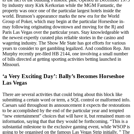
by industry story Kirk Kerkorian while the MGM Fantastic, the
property was once one of the particular largest hotels inside the
world. Brunson’s appearance marks the new era for the World
Group of Poker, which may begin at the particular Horseshoe in-
may following originating downtown and moving for the Rj and
Paris Las Vegas over the particular years. Stay knowledgeable with
the newest expertly curated plus reliable stories in the casino and
wagering industry. The Show Me State has got efforts for various
years to consider to get gambling legalized. And condition Rep. Jim
Murphy recently pre-filed HB 2144, one involving a small number
of bills directed at getting sporting activities betting launched in
Missouri.
‘a Very Exciting Day’: Bally’s Becomes Horseshoe
Las Vegas
There are several activities that could bring about this block like
submitting a certain word or term, a SQL control or malformed info.
Caesars said throughout its announcement it expects the restorations
to be accomplished by the end of the particular year and tempted
“new entertainment” choices that will have it, but remained mum on
information, saying that that they would be forthcoming. “This is a
substantial milestone to the exclusive gaming event, while WSOP is
going to be organised on the famous Las Vegas Strip initially. ” The