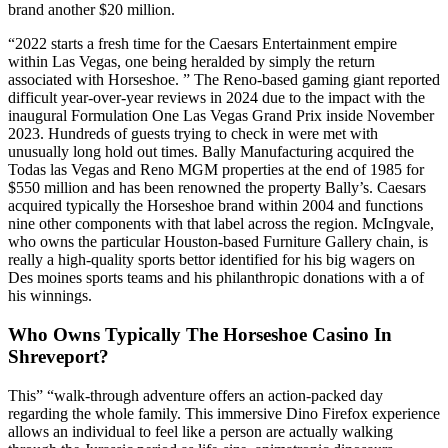
brand another $20 million.
“2022 starts a fresh time for the Caesars Entertainment empire
within Las Vegas, one being heralded by simply the return
associated with Horseshoe. ” The Reno-based gaming giant reported
difficult year-over-year reviews in 2024 due to the impact with the
inaugural Formulation One Las Vegas Grand Prix inside November
2023. Hundreds of guests trying to check in were met with
unusually long hold out times. Bally Manufacturing acquired the
Todas las Vegas and Reno MGM properties at the end of 1985 for
$550 million and has been renowned the property Bally’s. Caesars
acquired typically the Horseshoe brand within 2004 and functions
nine other components with that label across the region. McIngvale,
who owns the particular Houston-based Furniture Gallery chain, is
really a high-quality sports bettor identified for his big wagers on
Des moines sports teams and his philanthropic donations with a of
his winnings.
Who Owns Typically The Horseshoe Casino In
Shreveport?
This” “walk-through adventure offers an action-packed day
regarding the whole family. This immersive Dino Firefox experience
allows an individual to feel like a person are actually walking