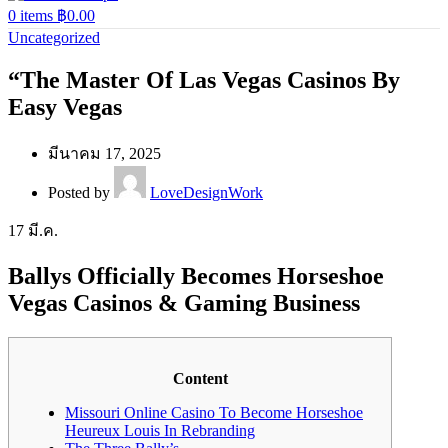
0
items
฿
0.00
Uncategorized
“The Master Of Las Vegas Casinos By
Easy Vegas
มีนาคม 17, 2025
Posted by
LoveDesignWork
17
มี.ค.
Ballys Officially Becomes Horseshoe
Vegas Casinos & Gaming Business
Content
Missouri Online Casino To Become Horseshoe
Heureux Louis In Rebranding