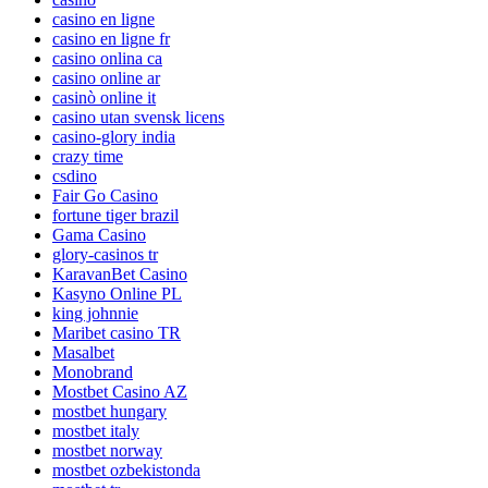
casino en ligne
casino en ligne fr
casino onlina ca
casino online ar
casinò online it
casino utan svensk licens
casino-glory india
crazy time
csdino
Fair Go Casino
fortune tiger brazil
Gama Casino
glory-casinos tr
KaravanBet Casino
Kasyno Online PL
king johnnie
Maribet casino TR
Masalbet
Monobrand
Mostbet Casino AZ
mostbet hungary
mostbet italy
mostbet norway
mostbet ozbekistonda