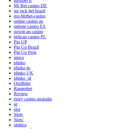
mostbet tr
Mr Bet casino DE
mr jack bet brazil
mx-bbrbet-casino
online casino au
onlone casino ES
ozwin au casino
pelican casino PL
Pin UP
Pin Up Brazil
Pin Up Peru
pinco
plinko
plinko in
plinko UK
plinko_pl
Qizilbilet
Ramenbet
Review
ricky casino australia
se
slot
Slots
Slots`
slottica