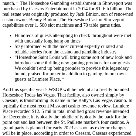
match. ” The Horseshoe Gambling establishment in Shreveport was
purchased by Caesars Entertainment in 2014 for $1. 6th billion. The
real estate was originally produced by Jack Binion, son of renowned
casino owner Benny Binion. The Horseshoe Casino Shreveport
capabilities over 1, 500 slot machines and 70 table game titles.
Hundreds of guests attempting to check throughout were met
with unusually long hang on times.
Stay informed with the most current expertly curated and
reliable stories from the casino and gambling industry.
“Horseshoe Saint Louis will bring some sort of new look and
introduce some thrilling new gaming products for our guests.
We couldn’t end up being prouder to provide this legendary
brand, praised for poker in addition to gaming, to our own
guests at Lumiere Place. “
And this specific year’s WSOP will be held at at a freshly branded
Horseshoe Todas las Vegas. That facility, also owned simply by
Caesars, is transforming its name in the Bally’s Las Vegas casino. In
typically the most recent Missouri casino revenue review, Lumiere
Place recorded $12. 5 mil in total modified gross revenue intended
for December, in typically the middle of typically the pack for the
point out and last between the St. Paillette market’s four casinos. A
grand party is planned for early 2023 as soon as exterior changes
will be in place, according in order to Caesars. Caesars experienced