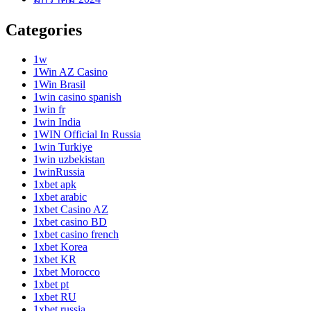
Categories
1w
1Win AZ Casino
1Win Brasil
1win casino spanish
1win fr
1win India
1WIN Official In Russia
1win Turkiye
1win uzbekistan
1winRussia
1xbet apk
1xbet arabic
1xbet Casino AZ
1xbet casino BD
1xbet casino french
1xbet Korea
1xbet KR
1xbet Morocco
1xbet pt
1xbet RU
1xbet russia