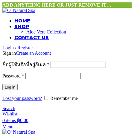
ADD ANYTHING HERE OR JUST REMOVE IT…
HOME
SHOP
Aloe Vera Collection
CONTACT US
Login / Register
Sign in
Create an Account
ชื่อผู้ใช้หรือที่อยู่อีเมล
*
Password
*
Log in
Lost your password?
Remember me
Search
Wishlist
0
items
฿
0.00
Menu