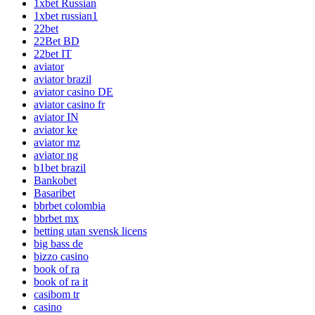
1xbet Russian
1xbet russian1
22bet
22Bet BD
22bet IT
aviator
aviator brazil
aviator casino DE
aviator casino fr
aviator IN
aviator ke
aviator mz
aviator ng
b1bet brazil
Bankobet
Basaribet
bbrbet colombia
bbrbet mx
betting utan svensk licens
big bass de
bizzo casino
book of ra
book of ra it
casibom tr
casino