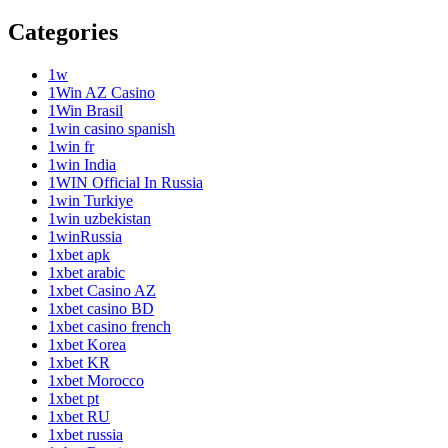
Categories
1w
1Win AZ Casino
1Win Brasil
1win casino spanish
1win fr
1win India
1WIN Official In Russia
1win Turkiye
1win uzbekistan
1winRussia
1xbet apk
1xbet arabic
1xbet Casino AZ
1xbet casino BD
1xbet casino french
1xbet Korea
1xbet KR
1xbet Morocco
1xbet pt
1xbet RU
1xbet russia