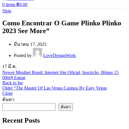
0
items
฿
0.00
Slots
Como Encontrar O Game Plinko Plinko
2023 See More”
มีนาคม 17, 2025
Posted by
LoveDesignWork
17
มี.ค.
Newer
Mostbet Brasil: Internet Site Oficial, Inscrição, Bônus 15
000r$ Entrar
Back to list
Older
“The Master Of Las Vegas Casinos By Easy Vegas
Close
ค้นหา
ค้นหา
Recent Posts