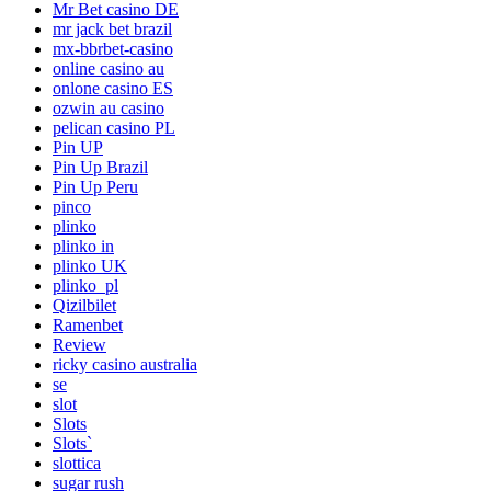
Mr Bet casino DE
mr jack bet brazil
mx-bbrbet-casino
online casino au
onlone casino ES
ozwin au casino
pelican casino PL
Pin UP
Pin Up Brazil
Pin Up Peru
pinco
plinko
plinko in
plinko UK
plinko_pl
Qizilbilet
Ramenbet
Review
ricky casino australia
se
slot
Slots
Slots`
slottica
sugar rush