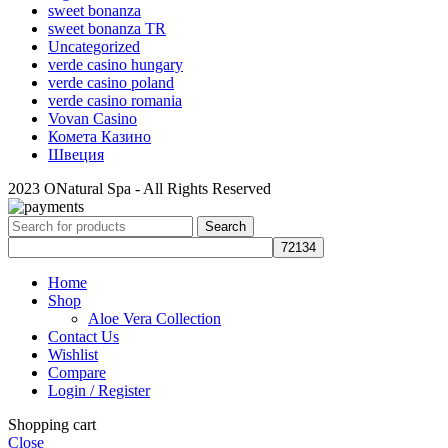
sweet bonanza
sweet bonanza TR
Uncategorized
verde casino hungary
verde casino poland
verde casino romania
Vovan Casino
Комета Казино
Швеция
2023 ONatural Spa - All Rights Reserved
Search
Home
Shop
Aloe Vera Collection
Contact Us
Wishlist
Compare
Login / Register
Shopping cart
Close