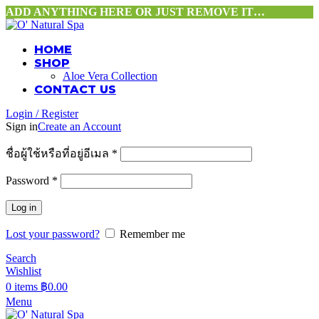
ADD ANYTHING HERE OR JUST REMOVE IT…
HOME
SHOP
Aloe Vera Collection
CONTACT US
Login / Register
Sign in
Create an Account
ชื่อผู้ใช้หรือที่อยู่อีเมล
*
Password
*
Log in
Lost your password?
Remember me
Search
Wishlist
0
items
฿
0.00
Menu