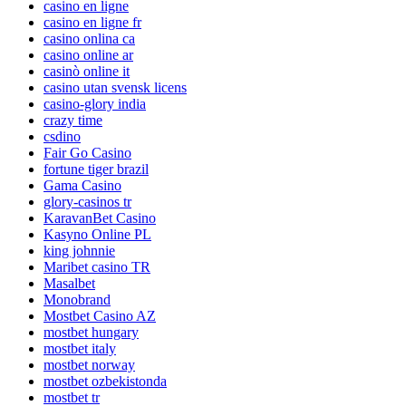
casino en ligne
casino en ligne fr
casino onlina ca
casino online ar
casinò online it
casino utan svensk licens
casino-glory india
crazy time
csdino
Fair Go Casino
fortune tiger brazil
Gama Casino
glory-casinos tr
KaravanBet Casino
Kasyno Online PL
king johnnie
Maribet casino TR
Masalbet
Monobrand
Mostbet Casino AZ
mostbet hungary
mostbet italy
mostbet norway
mostbet ozbekistonda
mostbet tr