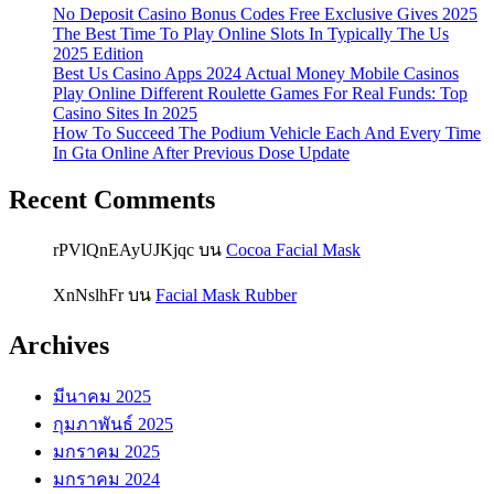
No Deposit Casino Bonus Codes Free Exclusive Gives 2025
The Best Time To Play Online Slots In Typically The Us
2025 Edition
Best Us Casino Apps 2024 Actual Money Mobile Casinos
Play Online Different Roulette Games For Real Funds: Top
Casino Sites In 2025
How To Succeed The Podium Vehicle Each And Every Time
In Gta Online After Previous Dose Update
Recent Comments
rPVlQnEAyUJKjqc
บน
Cocoa Facial Mask
XnNslhFr
บน
Facial Mask Rubber
Archives
มีนาคม 2025
กุมภาพันธ์ 2025
มกราคม 2025
มกราคม 2024