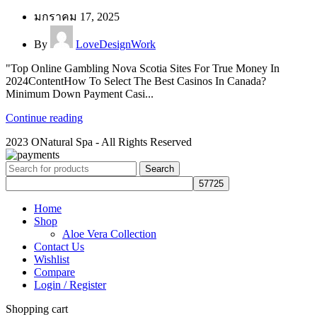
มกราคม 17, 2025
By
LoveDesignWork
"Top Online Gambling Nova Scotia Sites For True Money In
2024ContentHow To Select The Best Casinos In Canada?
Minimum Down Payment Casi...
Continue reading
2023 ONatural Spa - All Rights Reserved
Search
Home
Shop
Aloe Vera Collection
Contact Us
Wishlist
Compare
Login / Register
Shopping cart