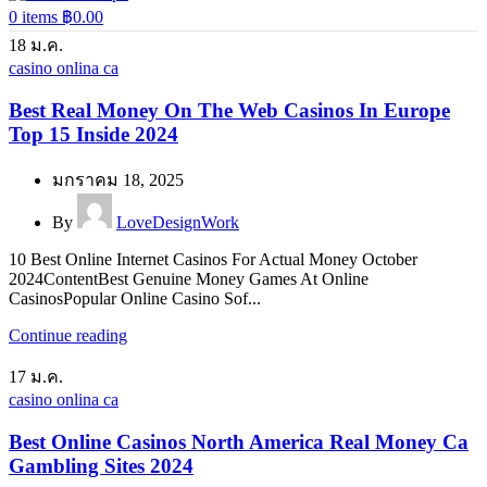
0
items
฿
0.00
18
ม.ค.
casino onlina ca
Best Real Money On The Web Casinos In Europe
Top 15 Inside 2024
มกราคม 18, 2025
By
LoveDesignWork
10 Best Online Internet Casinos For Actual Money October
2024ContentBest Genuine Money Games At Online
CasinosPopular Online Casino Sof...
Continue reading
17
ม.ค.
casino onlina ca
Best Online Casinos North America Real Money Ca
Gambling Sites 2024