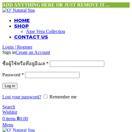
ADD ANYTHING HERE OR JUST REMOVE IT…
HOME
SHOP
Aloe Vera Collection
CONTACT US
Login / Register
Sign in
Create an Account
ชื่อผู้ใช้หรือที่อยู่อีเมล
*
Password
*
Log in
Lost your password?
Remember me
Search
Wishlist
0
items
฿
0.00
Menu