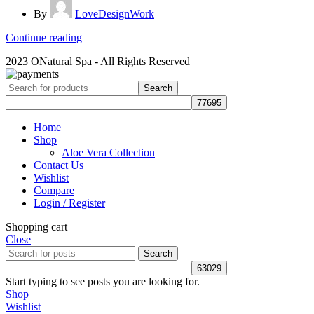
By
LoveDesignWork
Continue reading
2023 ONatural Spa - All Rights Reserved
Search
Home
Shop
Aloe Vera Collection
Contact Us
Wishlist
Compare
Login / Register
Shopping cart
Close
Search
Start typing to see posts you are looking for.
Shop
Wishlist