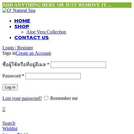
ADD ANYTHING HERE OR JUST REMOVE IT…
HOME
SHOP
Aloe Vera Collection
CONTACT US
Login / Register
Sign in
Create an Account
ชื่อผู้ใช้หรือที่อยู่อีเมล
*
Password
*
Log in
Lost your password?
Remember me
Search
Wishlist