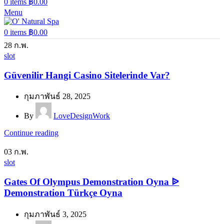
0
items
฿
0.00
Menu
0
items
฿
0.00
28
ก.พ.
slot
Güvenilir Hangi Casino Sitelerinde Var?
กุมภาพันธ์ 28, 2025
By
LoveDesignWork
Continue reading
03
ก.พ.
slot
Gates Of Olympus Demonstration Oyna ᐉ
Demonstration Türkçe Oyna
กุมภาพันธ์ 3, 2025