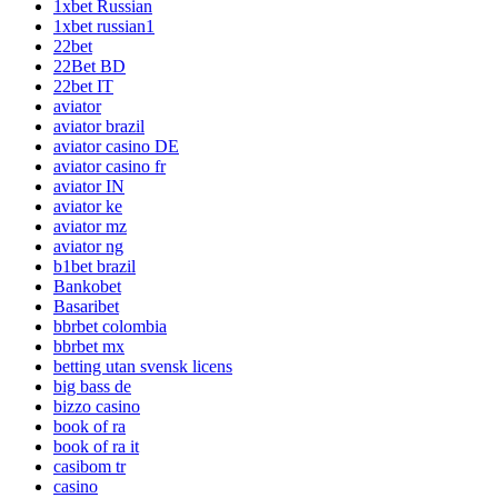
1xbet Russian
1xbet russian1
22bet
22Bet BD
22bet IT
aviator
aviator brazil
aviator casino DE
aviator casino fr
aviator IN
aviator ke
aviator mz
aviator ng
b1bet brazil
Bankobet
Basaribet
bbrbet colombia
bbrbet mx
betting utan svensk licens
big bass de
bizzo casino
book of ra
book of ra it
casibom tr
casino