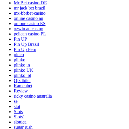
Mr Bet casino DE
mr jack bet brazil
mx-bbrbet-casino
online casino au
onlone casino ES
ozwin au casino
pelican casino PL
Pin UP
Pin Up Brazil
Pin Up Peru
pinco
plinko
plinko in
plinko UK
plinko_pl
Qizilbilet
Ramenbet
Review
ricky casino australia
se
slot
Slots
Slots`
slottica
sugar rush