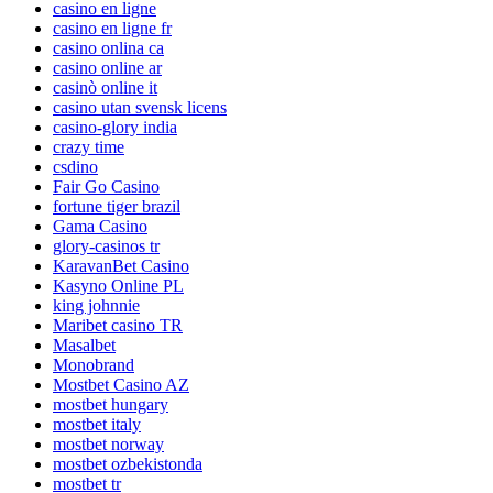
casino en ligne
casino en ligne fr
casino onlina ca
casino online ar
casinò online it
casino utan svensk licens
casino-glory india
crazy time
csdino
Fair Go Casino
fortune tiger brazil
Gama Casino
glory-casinos tr
KaravanBet Casino
Kasyno Online PL
king johnnie
Maribet casino TR
Masalbet
Monobrand
Mostbet Casino AZ
mostbet hungary
mostbet italy
mostbet norway
mostbet ozbekistonda
mostbet tr