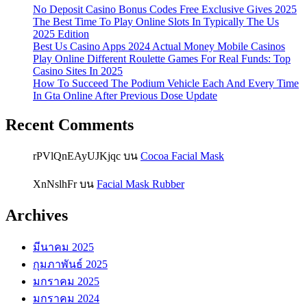
No Deposit Casino Bonus Codes Free Exclusive Gives 2025
The Best Time To Play Online Slots In Typically The Us
2025 Edition
Best Us Casino Apps 2024 Actual Money Mobile Casinos
Play Online Different Roulette Games For Real Funds: Top
Casino Sites In 2025
How To Succeed The Podium Vehicle Each And Every Time
In Gta Online After Previous Dose Update
Recent Comments
rPVlQnEAyUJKjqc
บน
Cocoa Facial Mask
XnNslhFr
บน
Facial Mask Rubber
Archives
มีนาคม 2025
กุมภาพันธ์ 2025
มกราคม 2025
มกราคม 2024