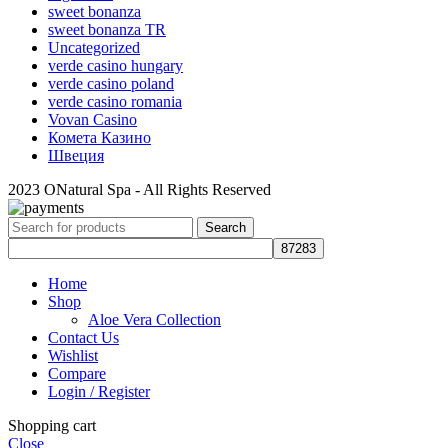
sweet bonanza
sweet bonanza TR
Uncategorized
verde casino hungary
verde casino poland
verde casino romania
Vovan Casino
Комета Казино
Швеция
2023 ONatural Spa - All Rights Reserved
Search
Home
Shop
Aloe Vera Collection
Contact Us
Wishlist
Compare
Login / Register
Shopping cart
Close