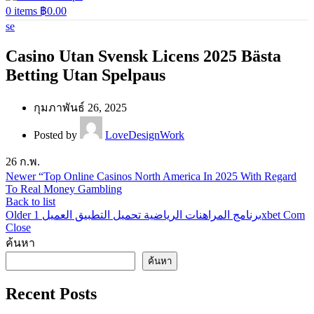
0
items
฿
0.00
se
Casino Utan Svensk Licens 2025 Bästa
Betting Utan Spelpaus
กุมภาพันธ์ 26, 2025
Posted by
LoveDesignWork
26
ก.พ.
Newer
“Top Online Casinos North America In 2025 With Regard
To Real Money Gambling
Back to list
Older
برنامج المراهنات الرياضية تحميل التطبيق العميل 1xbet Com
Close
ค้นหา
ค้นหา
Recent Posts