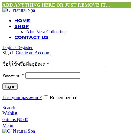
ADD ANYTHING HERE OR JUST REMOVE IT…
HOME
SHOP
Aloe Vera Collection
CONTACT US
Login / Register
Sign in
Create an Account
ชื่อผู้ใช้หรือที่อยู่อีเมล
*
Password
*
Log in
Lost your password?
Remember me
Search
Wishlist
0
items
฿
0.00
Menu