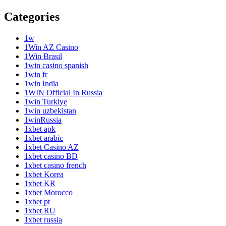
Categories
1w
1Win AZ Casino
1Win Brasil
1win casino spanish
1win fr
1win India
1WIN Official In Russia
1win Turkiye
1win uzbekistan
1winRussia
1xbet apk
1xbet arabic
1xbet Casino AZ
1xbet casino BD
1xbet casino french
1xbet Korea
1xbet KR
1xbet Morocco
1xbet pt
1xbet RU
1xbet russia