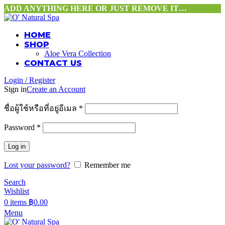
ADD ANYTHING HERE OR JUST REMOVE IT…
HOME
SHOP
Aloe Vera Collection
CONTACT US
Login / Register
Sign in
Create an Account
ชื่อผู้ใช้หรือที่อยู่อีเมล
*
Password
*
Log in
Lost your password?
Remember me
Search
Wishlist
0
items
฿
0.00
Menu