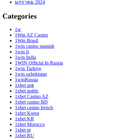
มกราคม 2024
Categories
1w
1Win AZ Casino
1Win Brasil
1win casino spanish
1win fr
1win India
1WIN Official In Russia
1win Turkiye
1win uzbekistan
1winRussia
1xbet apk
1xbet arabic
1xbet Casino AZ
1xbet casino BD
1xbet casino french
1xbet Korea
1xbet KR
1xbet Morocco
1xbet pt
1xbet RU