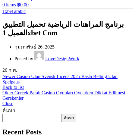
0
items
฿
0.00
1xbet arabic
برنامج المراهنات الرياضية تحميل التطبيق
العميل 1xbet Com
กุมภาพันธ์ 26, 2025
Posted by
LoveDesignWork
26
ก.พ.
Newer
Casino Utan Svensk Licens 2025 Bästa Betting Utan
Spelpaus
Back to list
Older
Gerçek Paralı Casino Oyunları Oynarken Dikkat Edilmesi
Gerekenler
Close
ค้นหา
ค้นหา
Recent Posts