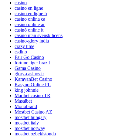
casino
casino en ligne
casino en ligne fr
casino onlina ca
casino online ar
casinò online it
casino utan svensk licens
casino-glory india
crazy time
csdino
Fair Go Casino
fortune tiger brazil
Gama Casino
glory-casinos tr
KaravanBet Casino
Kasyno Online PL
king johnnie
Maribet casino TR
Masalbet
Monobrand
Mostbet Casino AZ
mostbet hungary
mostbet italy
mostbet norway
mostbet ozbekistonda