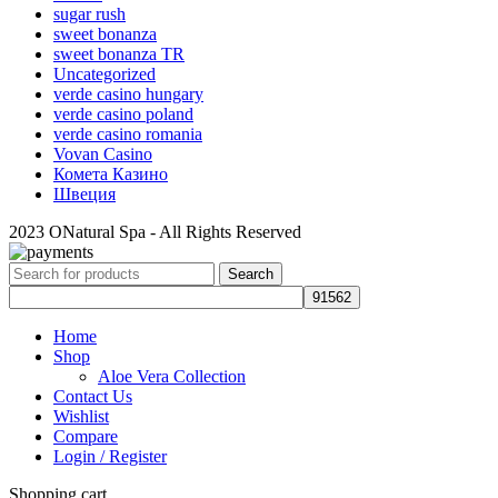
sugar rush
sweet bonanza
sweet bonanza TR
Uncategorized
verde casino hungary
verde casino poland
verde casino romania
Vovan Casino
Комета Казино
Швеция
2023 ONatural Spa - All Rights Reserved
Search
Home
Shop
Aloe Vera Collection
Contact Us
Wishlist
Compare
Login / Register
Shopping cart