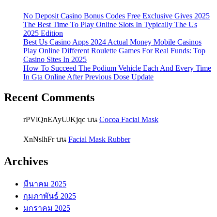
No Deposit Casino Bonus Codes Free Exclusive Gives 2025
The Best Time To Play Online Slots In Typically The Us
2025 Edition
Best Us Casino Apps 2024 Actual Money Mobile Casinos
Play Online Different Roulette Games For Real Funds: Top
Casino Sites In 2025
How To Succeed The Podium Vehicle Each And Every Time
In Gta Online After Previous Dose Update
Recent Comments
rPVlQnEAyUJKjqc
บน
Cocoa Facial Mask
XnNslhFr
บน
Facial Mask Rubber
Archives
มีนาคม 2025
กุมภาพันธ์ 2025
มกราคม 2025