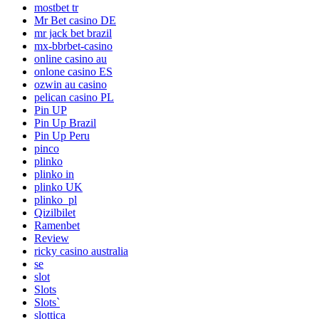
mostbet tr
Mr Bet casino DE
mr jack bet brazil
mx-bbrbet-casino
online casino au
onlone casino ES
ozwin au casino
pelican casino PL
Pin UP
Pin Up Brazil
Pin Up Peru
pinco
plinko
plinko in
plinko UK
plinko_pl
Qizilbilet
Ramenbet
Review
ricky casino australia
se
slot
Slots
Slots`
slottica