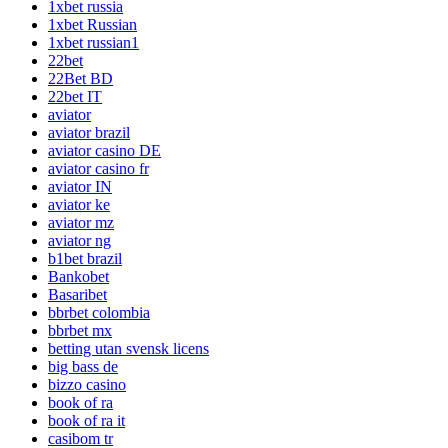
1xbet russia
1xbet Russian
1xbet russian1
22bet
22Bet BD
22bet IT
aviator
aviator brazil
aviator casino DE
aviator casino fr
aviator IN
aviator ke
aviator mz
aviator ng
b1bet brazil
Bankobet
Basaribet
bbrbet colombia
bbrbet mx
betting utan svensk licens
big bass de
bizzo casino
book of ra
book of ra it
casibom tr