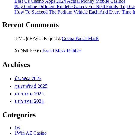
Best Us Casino Apps 2024 Actual Money Mobile Casinos
Play Online Different Roulette Games For Real Funds: Top Cas
How To Succeed The Podium Vehicle Each And Every Time In
Recent Comments
rPVlQnEAyUJKjqc
บน
Cocoa Facial Mask
XnNslhFr
บน
Facial Mask Rubber
Archives
มีนาคม 2025
กุมภาพันธ์ 2025
มกราคม 2025
มกราคม 2024
Categories
1w
1Win AZ Casino