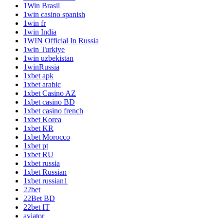
1Win Brasil
1win casino spanish
1win fr
1win India
1WIN Official In Russia
1win Turkiye
1win uzbekistan
1winRussia
1xbet apk
1xbet arabic
1xbet Casino AZ
1xbet casino BD
1xbet casino french
1xbet Korea
1xbet KR
1xbet Morocco
1xbet pt
1xbet RU
1xbet russia
1xbet Russian
1xbet russian1
22bet
22Bet BD
22bet IT
aviator