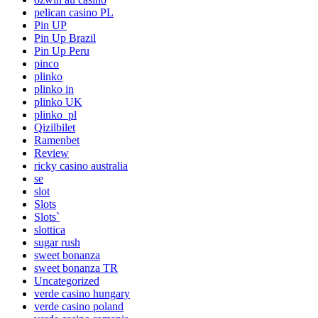
pelican casino PL
Pin UP
Pin Up Brazil
Pin Up Peru
pinco
plinko
plinko in
plinko UK
plinko_pl
Qizilbilet
Ramenbet
Review
ricky casino australia
se
slot
Slots
Slots`
slottica
sugar rush
sweet bonanza
sweet bonanza TR
Uncategorized
verde casino hungary
verde casino poland