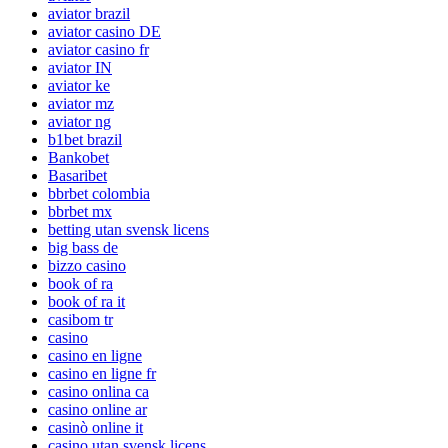
aviator brazil
aviator casino DE
aviator casino fr
aviator IN
aviator ke
aviator mz
aviator ng
b1bet brazil
Bankobet
Basaribet
bbrbet colombia
bbrbet mx
betting utan svensk licens
big bass de
bizzo casino
book of ra
book of ra it
casibom tr
casino
casino en ligne
casino en ligne fr
casino onlina ca
casino online ar
casinò online it
casino utan svensk licens