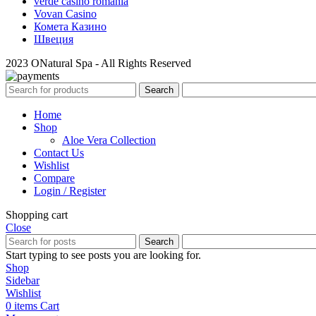
verde casino romania
Vovan Casino
Комета Казино
Швеция
2023 ONatural Spa - All Rights Reserved
Search
Home
Shop
Aloe Vera Collection
Contact Us
Wishlist
Compare
Login / Register
Shopping cart
Close
Search
Start typing to see posts you are looking for.
Shop
Sidebar
Wishlist
0
items
Cart