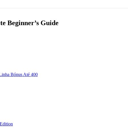
te Beginner’s Guide
Linha Bónus Até 400
Edition