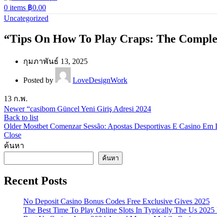
0
items
฿
0.00
Uncategorized
“Tips On How To Play Craps: The Comple
กุมภาพันธ์ 13, 2025
Posted by
LoveDesignWork
13
ก.พ.
Newer
“casibom Güncel Yeni Giriş Adresi 2024
Back to list
Older
Mostbet Comenzar Sessão: Apostas Desportivas E Casino Em 
Close
ค้นหา
ค้นหา
Recent Posts
No Deposit Casino Bonus Codes Free Exclusive Gives 2025
The Best Time To Play Online Slots In Typically The Us 2025 