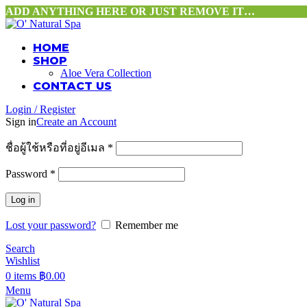
ADD ANYTHING HERE OR JUST REMOVE IT…
HOME
SHOP
Aloe Vera Collection
CONTACT US
Login / Register
Sign in
Create an Account
ชื่อผู้ใช้หรือที่อยู่อีเมล
*
Password
*
Log in
Lost your password?
Remember me
Search
Wishlist
0
items
฿
0.00
Menu