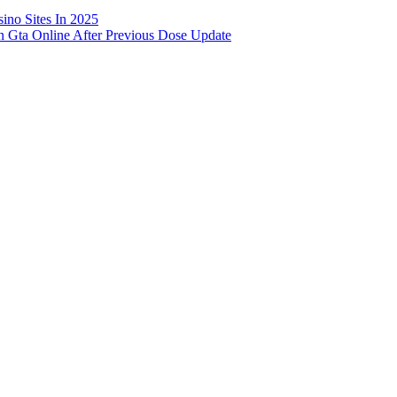
ino Sites In 2025
 Gta Online After Previous Dose Update