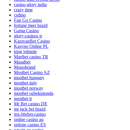
casino-glory india
crazy time
csdino
Fair Go Casino
fortune tiger brazil
Gama Casino
glory-casinos tr
KaravanBet Casino
Kasyno Online PL
king johnnie
Maribet casino TR
Masalbet
Monobrand
Mostbet Casino AZ
mostbet hungary
mostbet italy
mostbet norway
mostbet ozbekistonda
mostbet tr
Mr Bet casino DE
mr jack bet brazil
mx-bbrbet-casino
online casino au
onlone casino ES
ozwin au casino