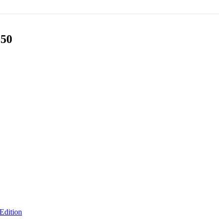
250
Edition