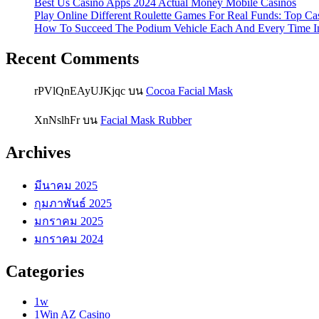
Best Us Casino Apps 2024 Actual Money Mobile Casinos
Play Online Different Roulette Games For Real Funds: Top Cas
How To Succeed The Podium Vehicle Each And Every Time In
Recent Comments
rPVlQnEAyUJKjqc
บน
Cocoa Facial Mask
XnNslhFr
บน
Facial Mask Rubber
Archives
มีนาคม 2025
กุมภาพันธ์ 2025
มกราคม 2025
มกราคม 2024
Categories
1w
1Win AZ Casino