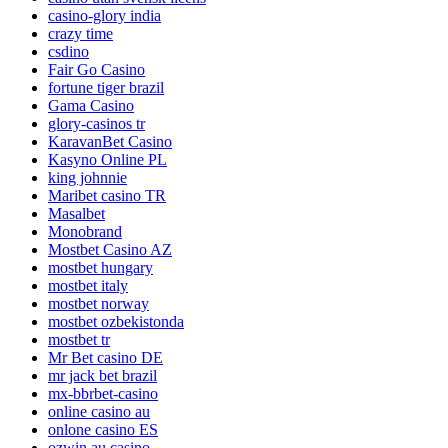
casino-glory india
crazy time
csdino
Fair Go Casino
fortune tiger brazil
Gama Casino
glory-casinos tr
KaravanBet Casino
Kasyno Online PL
king johnnie
Maribet casino TR
Masalbet
Monobrand
Mostbet Casino AZ
mostbet hungary
mostbet italy
mostbet norway
mostbet ozbekistonda
mostbet tr
Mr Bet casino DE
mr jack bet brazil
mx-bbrbet-casino
online casino au
onlone casino ES
ozwin au casino