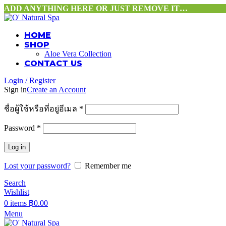
ADD ANYTHING HERE OR JUST REMOVE IT…
HOME
SHOP
Aloe Vera Collection
CONTACT US
Login / Register
Sign in
Create an Account
ชื่อผู้ใช้หรือที่อยู่อีเมล
*
Password
*
Log in
Lost your password?
Remember me
Search
Wishlist
0
items
฿
0.00
Menu