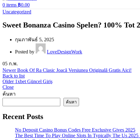
0
items
฿
0.00
Uncategorized
Sweet Bonanza Casino Spelen? 100% Tot 
กุมภาพันธ์ 5, 2025
Posted by
LoveDesignWork
05
ก.พ.
Newer
Book Of Ra Clasic Joacă Versiunea Originală Gratis Aici!
Back to list
Older
1xbet Güncel Giriş
Close
ค้นหา
ค้นหา
Recent Posts
No Deposit Casino Bonus Codes Free Exclusive Gives 2025
The Best Time To Play Online Slots In Typically The Us 2025 