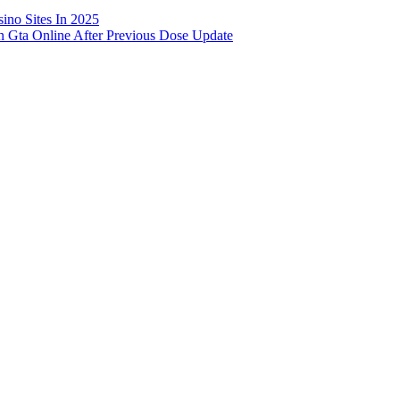
ino Sites In 2025
 Gta Online After Previous Dose Update