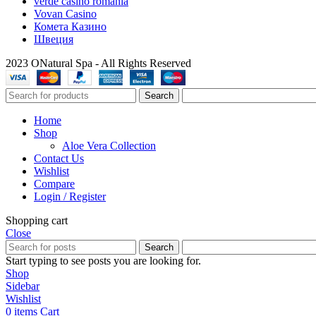
verde casino romania
Vovan Casino
Комета Казино
Швеция
2023 ONatural Spa - All Rights Reserved
Search
Home
Shop
Aloe Vera Collection
Contact Us
Wishlist
Compare
Login / Register
Shopping cart
Close
Search
Start typing to see posts you are looking for.
Shop
Sidebar
Wishlist
0
items
Cart