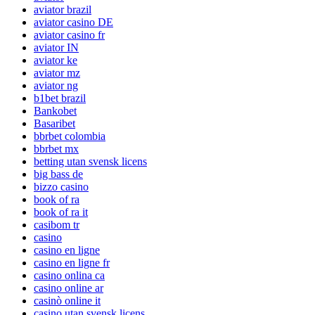
aviator brazil
aviator casino DE
aviator casino fr
aviator IN
aviator ke
aviator mz
aviator ng
b1bet brazil
Bankobet
Basaribet
bbrbet colombia
bbrbet mx
betting utan svensk licens
big bass de
bizzo casino
book of ra
book of ra it
casibom tr
casino
casino en ligne
casino en ligne fr
casino onlina ca
casino online ar
casinò online it
casino utan svensk licens