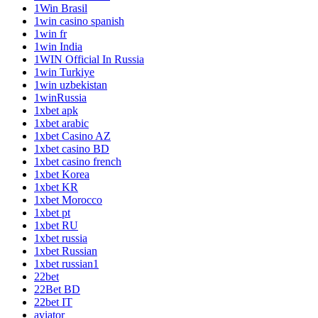
1Win Brasil
1win casino spanish
1win fr
1win India
1WIN Official In Russia
1win Turkiye
1win uzbekistan
1winRussia
1xbet apk
1xbet arabic
1xbet Casino AZ
1xbet casino BD
1xbet casino french
1xbet Korea
1xbet KR
1xbet Morocco
1xbet pt
1xbet RU
1xbet russia
1xbet Russian
1xbet russian1
22bet
22Bet BD
22bet IT
aviator