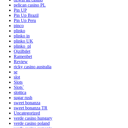
pelican casino PL
Pin UP
Pin Up Brazil
Pin Up Peru
pinco
plinko
plinko in
plinko UK
plinko_pl
Qizilbilet
Ramenbet
Review
ricky casino australia
se
slot
Slots
Slots`
slottica
sugar rush
sweet bonanza
sweet bonanza TR
Uncategorized
verde casino hungary
verde casino poland