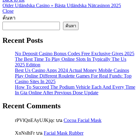
Older
Utländska Casino » Bästa Utländska Nätcasinon 2025
Close
ค้นหา
ค้นหา
Recent Posts
No Deposit Casino Bonus Codes Free Exclusive Gives 2025
The Best Time To Play Online Slots In Typically The Us
2025 Edition
Best Us Casino Apps 2024 Actual Money Mobile Casinos
Play Online Different Roulette Games For Real Funds: Top
Casino Sites In 2025
How To Succeed The Podium Vehicle Each And Every Time
In Gta Online After Previous Dose Update
Recent Comments
rPVlQnEAyUJKjqc
บน
Cocoa Facial Mask
XnNslhFr
บน
Facial Mask Rubber