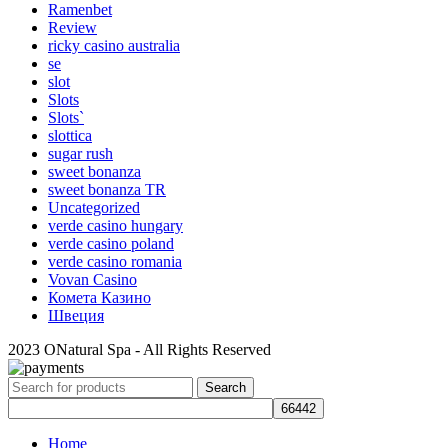
Ramenbet
Review
ricky casino australia
se
slot
Slots
Slots`
slottica
sugar rush
sweet bonanza
sweet bonanza TR
Uncategorized
verde casino hungary
verde casino poland
verde casino romania
Vovan Casino
Комета Казино
Швеция
2023 ONatural Spa - All Rights Reserved
Search
Home