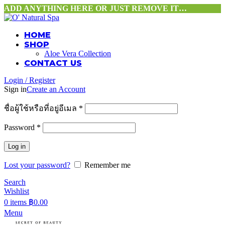
ADD ANYTHING HERE OR JUST REMOVE IT…
HOME
SHOP
Aloe Vera Collection
CONTACT US
Login / Register
Sign in
Create an Account
ชื่อผู้ใช้หรือที่อยู่อีเมล
*
Password
*
Log in
Lost your password?
Remember me
Search
Wishlist
0
items
฿
0.00
Menu