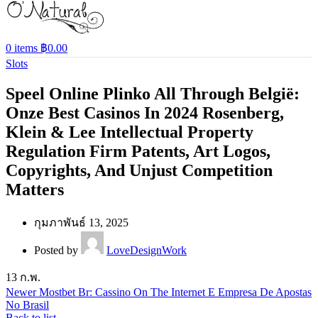
0
items
฿
0.00
Slots
Speel Online Plinko All Through België:
Onze Best Casinos In 2024 Rosenberg,
Klein & Lee Intellectual Property
Regulation Firm Patents, Art Logos,
Copyrights, And Unjust Competition
Matters
กุมภาพันธ์ 13, 2025
Posted by
LoveDesignWork
13
ก.พ.
Newer
Mostbet Br: Cassino On The Internet E Empresa De Apostas
No Brasil
Back to list