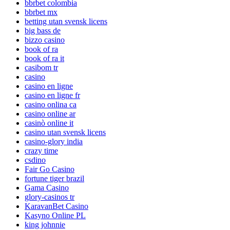
bbrbet colombia
bbrbet mx
betting utan svensk licens
big bass de
bizzo casino
book of ra
book of ra it
casibom tr
casino
casino en ligne
casino en ligne fr
casino onlina ca
casino online ar
casinò online it
casino utan svensk licens
casino-glory india
crazy time
csdino
Fair Go Casino
fortune tiger brazil
Gama Casino
glory-casinos tr
KaravanBet Casino
Kasyno Online PL
king johnnie