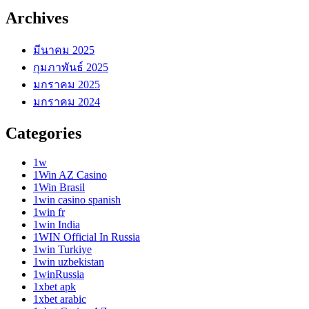
Archives
มีนาคม 2025
กุมภาพันธ์ 2025
มกราคม 2025
มกราคม 2024
Categories
1w
1Win AZ Casino
1Win Brasil
1win casino spanish
1win fr
1win India
1WIN Official In Russia
1win Turkiye
1win uzbekistan
1winRussia
1xbet apk
1xbet arabic