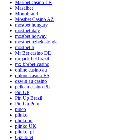
Maribet casino TR
Masalbet
Monobrand
Mostbet Casino AZ
mostbet hungary
mostbet italy
mostbet norway
mostbet ozbekistonda
mostbet tr
Mr Bet casino DE
mr jack bet brazil
mx-bbrbet-casino
online casino au
onlone casino ES
ozwin au casino
pelican casino PL
Pin UP
Pin Up Brazil
Pin Up Peru
pinco
plinko
plinko in
plinko UK
plinko_pl
Qizilbilet