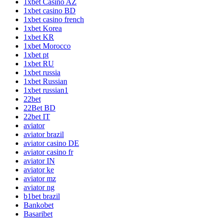
1xbet Casino AZ
1xbet casino BD
1xbet casino french
1xbet Korea
1xbet KR
1xbet Morocco
1xbet pt
1xbet RU
1xbet russia
1xbet Russian
1xbet russian1
22bet
22Bet BD
22bet IT
aviator
aviator brazil
aviator casino DE
aviator casino fr
aviator IN
aviator ke
aviator mz
aviator ng
b1bet brazil
Bankobet
Basaribet