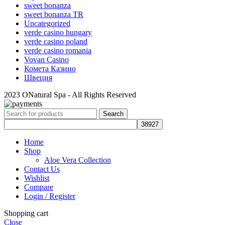
sweet bonanza
sweet bonanza TR
Uncategorized
verde casino hungary
verde casino poland
verde casino romania
Vovan Casino
Комета Казино
Швеция
2023 ONatural Spa - All Rights Reserved
Search
Home
Shop
Aloe Vera Collection
Contact Us
Wishlist
Compare
Login / Register
Shopping cart
Close