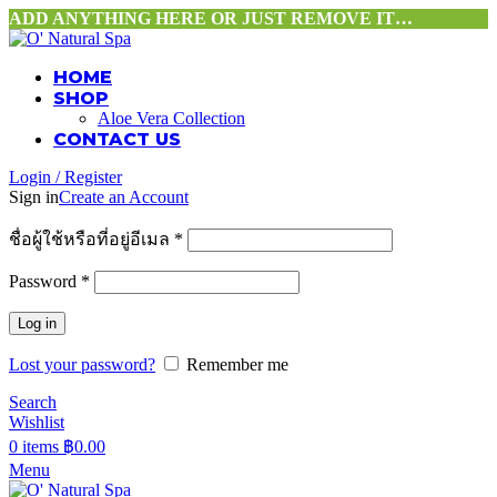
ADD ANYTHING HERE OR JUST REMOVE IT…
HOME
SHOP
Aloe Vera Collection
CONTACT US
Login / Register
Sign in
Create an Account
ชื่อผู้ใช้หรือที่อยู่อีเมล
*
Password
*
Log in
Lost your password?
Remember me
Search
Wishlist
0
items
฿
0.00
Menu