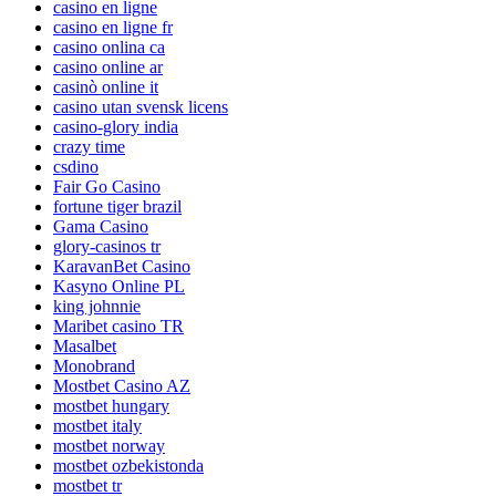
casino en ligne
casino en ligne fr
casino onlina ca
casino online ar
casinò online it
casino utan svensk licens
casino-glory india
crazy time
csdino
Fair Go Casino
fortune tiger brazil
Gama Casino
glory-casinos tr
KaravanBet Casino
Kasyno Online PL
king johnnie
Maribet casino TR
Masalbet
Monobrand
Mostbet Casino AZ
mostbet hungary
mostbet italy
mostbet norway
mostbet ozbekistonda
mostbet tr