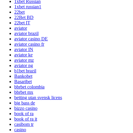
1xbet Russian
1xbet russian1
22bet
22Bet BD
22bet IT
aviator
aviator brazil
aviator casino DE
aviator casino fr
aviator IN
aviator ke
aviator mz
aviator ng
b1bet brazil
Bankobet
Basaribet
bbrbet colombia
bbrbet mx
betting utan svensk licens
big bass de
bizzo casino
book of ra
book of ra it
casibom tr
casino