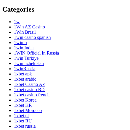
Categories
1w
1Win AZ Casino
1Win Brasil
1win casino spanish
1win fr
1win India
1WIN Official In Russia
1win Turkiye
1win uzbekistan
1winRussia
1xbet apk
1xbet arabic
1xbet Casino AZ
1xbet casino BD
1xbet casino french
1xbet Korea
1xbet KR
1xbet Morocco
1xbet pt
1xbet RU
1xbet russia