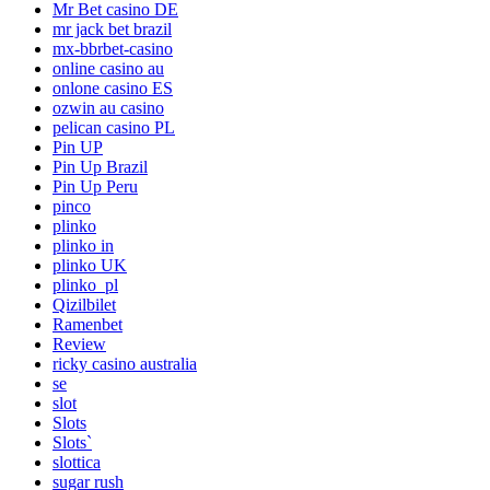
Mr Bet casino DE
mr jack bet brazil
mx-bbrbet-casino
online casino au
onlone casino ES
ozwin au casino
pelican casino PL
Pin UP
Pin Up Brazil
Pin Up Peru
pinco
plinko
plinko in
plinko UK
plinko_pl
Qizilbilet
Ramenbet
Review
ricky casino australia
se
slot
Slots
Slots`
slottica
sugar rush