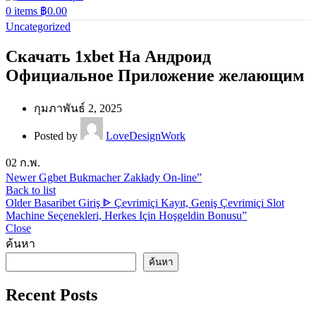
0
items
฿
0.00
Uncategorized
Скачать 1xbet На Андроид
Официальное Приложение желающим
กุมภาพันธ์ 2, 2025
Posted by
LoveDesignWork
02
ก.พ.
Newer
Ggbet Bukmacher Zakłady On-line”
Back to list
Older
Basaribet Giriş ᐈ Çevrimiçi Kayıt, Geniş Çevrimiçi Slot
Machine Seçenekleri, Herkes Için Hoşgeldin Bonusu”
Close
ค้นหา
ค้นหา
Recent Posts