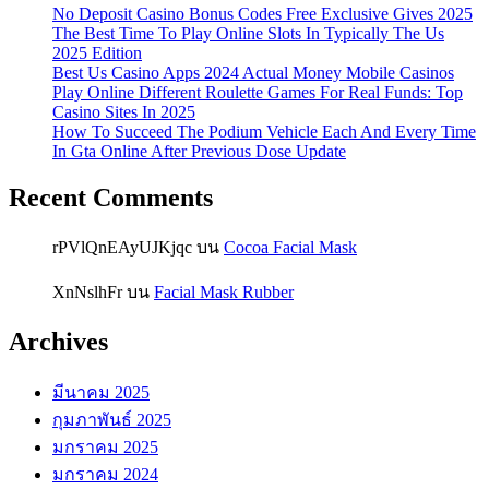
No Deposit Casino Bonus Codes Free Exclusive Gives 2025
The Best Time To Play Online Slots In Typically The Us
2025 Edition
Best Us Casino Apps 2024 Actual Money Mobile Casinos
Play Online Different Roulette Games For Real Funds: Top
Casino Sites In 2025
How To Succeed The Podium Vehicle Each And Every Time
In Gta Online After Previous Dose Update
Recent Comments
rPVlQnEAyUJKjqc
บน
Cocoa Facial Mask
XnNslhFr
บน
Facial Mask Rubber
Archives
มีนาคม 2025
กุมภาพันธ์ 2025
มกราคม 2025
มกราคม 2024