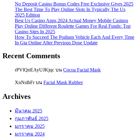
No Deposit Casino Bonus Codes Free Exclusive Gives 2025
The Best Time To Play Online Slots In Typically The Us
2025 Edition
Best Us Casino Apps 2024 Actual Money Mobile Casinos
Play Online Different Roulette Games For Real Funds: Top
Casino Sites In 2025
How To Succeed The Podium Vehicle Each And Every Time
In Gta Online After Previous Dose Update
Recent Comments
rPVlQnEAyUJKjqc
บน
Cocoa Facial Mask
XnNslhFr
บน
Facial Mask Rubber
Archives
มีนาคม 2025
กุมภาพันธ์ 2025
มกราคม 2025
มกราคม 2024