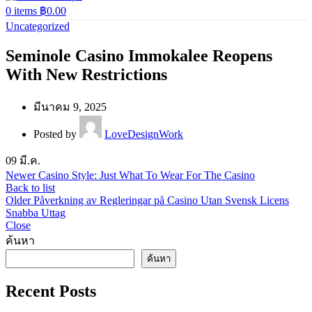
0
items
฿
0.00
Uncategorized
Seminole Casino Immokalee Reopens
With New Restrictions
มีนาคม 9, 2025
Posted by
LoveDesignWork
09
มี.ค.
Newer
Casino Style: Just What To Wear For The Casino
Back to list
Older
Påverkning av Regleringar på Casino Utan Svensk Licens
Snabba Uttag
Close
ค้นหา
ค้นหา
Recent Posts