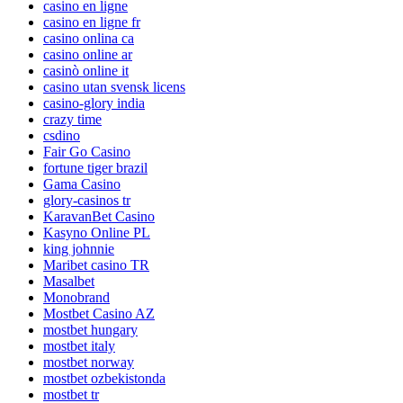
casino en ligne
casino en ligne fr
casino onlina ca
casino online ar
casinò online it
casino utan svensk licens
casino-glory india
crazy time
csdino
Fair Go Casino
fortune tiger brazil
Gama Casino
glory-casinos tr
KaravanBet Casino
Kasyno Online PL
king johnnie
Maribet casino TR
Masalbet
Monobrand
Mostbet Casino AZ
mostbet hungary
mostbet italy
mostbet norway
mostbet ozbekistonda
mostbet tr