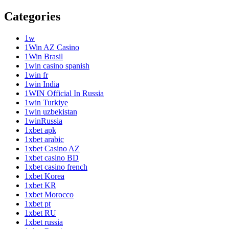
Categories
1w
1Win AZ Casino
1Win Brasil
1win casino spanish
1win fr
1win India
1WIN Official In Russia
1win Turkiye
1win uzbekistan
1winRussia
1xbet apk
1xbet arabic
1xbet Casino AZ
1xbet casino BD
1xbet casino french
1xbet Korea
1xbet KR
1xbet Morocco
1xbet pt
1xbet RU
1xbet russia