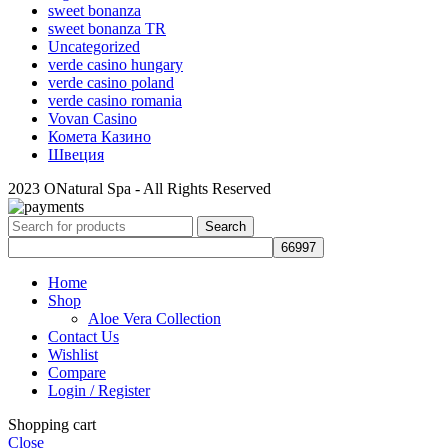
sweet bonanza
sweet bonanza TR
Uncategorized
verde casino hungary
verde casino poland
verde casino romania
Vovan Casino
Комета Казино
Швеция
2023 ONatural Spa - All Rights Reserved
Search
Home
Shop
Aloe Vera Collection
Contact Us
Wishlist
Compare
Login / Register
Shopping cart
Close