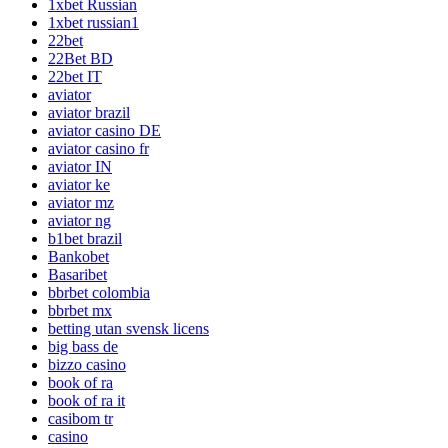
1xbet Russian
1xbet russian1
22bet
22Bet BD
22bet IT
aviator
aviator brazil
aviator casino DE
aviator casino fr
aviator IN
aviator ke
aviator mz
aviator ng
b1bet brazil
Bankobet
Basaribet
bbrbet colombia
bbrbet mx
betting utan svensk licens
big bass de
bizzo casino
book of ra
book of ra it
casibom tr
casino