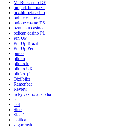
Mr Bet casino DE
mr jack bet brazil
mx-bbrbet-casino
online casino au
onlone casino ES
ozwin au casino
pelican casino PL
Pin UP
Pin Up Brazil
Pin Up Peru
pinco
plinko
plinko in
plinko UK
plinko_pl
Qizilbilet
Ramenbet
Review
ricky casino australia
se
slot
Slots
Slots`
slottica
sugar rush