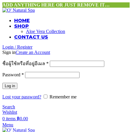
ADD ANYTHING HERE OR JUST REMOVE IT…
HOME
SHOP
Aloe Vera Collection
CONTACT US
Login / Register
Sign in
Create an Account
ชื่อผู้ใช้หรือที่อยู่อีเมล
*
Password
*
Log in
Lost your password?
Remember me
Search
Wishlist
0
items
฿
0.00
Menu