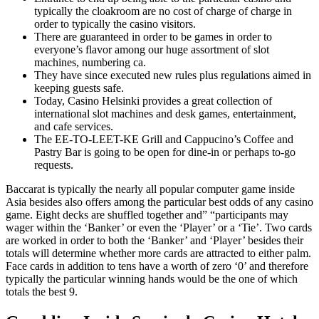
typically the cloakroom are no cost of charge of charge in
order to typically the casino visitors.
There are guaranteed in order to be games in order to
everyone’s flavor among our huge assortment of slot
machines, numbering ca.
They have since executed new rules plus regulations aimed in
keeping guests safe.
Today, Casino Helsinki provides a great collection of
international slot machines and desk games, entertainment,
and cafe services.
The EE-TO-LEET-KE Grill and Cappucino’s Coffee and
Pastry Bar is going to be open for dine-in or perhaps to-go
requests.
Baccarat is typically the nearly all popular computer game inside
Asia besides also offers among the particular best odds of any casino
game. Eight decks are shuffled together and” “participants may
wager within the ‘Banker’ or even the ‘Player’ or a ‘Tie’. Two cards
are worked in order to both the ‘Banker’ and ‘Player’ besides their
totals will determine whether more cards are attracted to either palm.
Face cards in addition to tens have a worth of zero ‘0’ and therefore
typically the particular winning hands would be the one of which
totals the best 9.