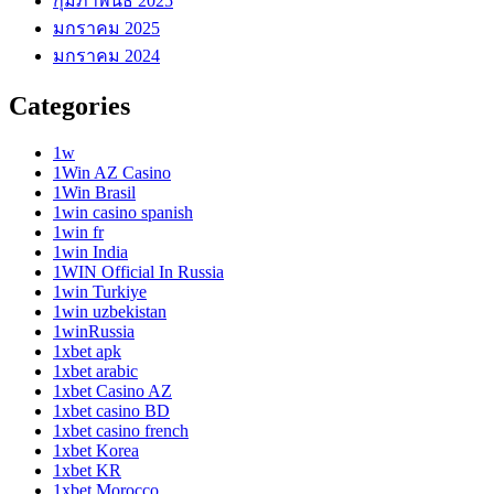
กุมภาพันธ์ 2025
มกราคม 2025
มกราคม 2024
Categories
1w
1Win AZ Casino
1Win Brasil
1win casino spanish
1win fr
1win India
1WIN Official In Russia
1win Turkiye
1win uzbekistan
1winRussia
1xbet apk
1xbet arabic
1xbet Casino AZ
1xbet casino BD
1xbet casino french
1xbet Korea
1xbet KR
1xbet Morocco