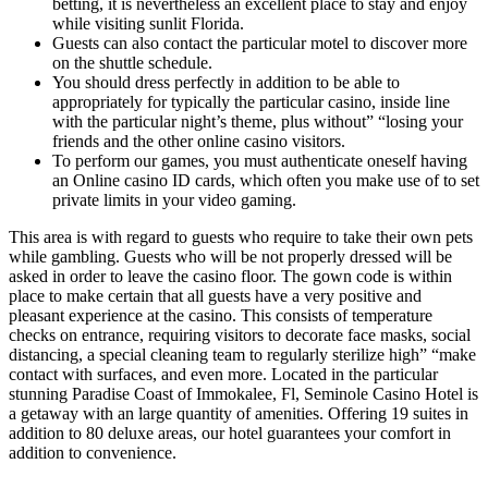
betting, it is nevertheless an excellent place to stay and enjoy
while visiting sunlit Florida.
Guests can also contact the particular motel to discover more
on the shuttle schedule.
You should dress perfectly in addition to be able to
appropriately for typically the particular casino, inside line
with the particular night’s theme, plus without” “losing your
friends and the other online casino visitors.
To perform our games, you must authenticate oneself having
an Online casino ID cards, which often you make use of to set
private limits in your video gaming.
This area is with regard to guests who require to take their own pets
while gambling. Guests who will be not properly dressed will be
asked in order to leave the casino floor. The gown code is within
place to make certain that all guests have a very positive and
pleasant experience at the casino. This consists of temperature
checks on entrance, requiring visitors to decorate face masks, social
distancing, a special cleaning team to regularly sterilize high” “make
contact with surfaces, and even more. Located in the particular
stunning Paradise Coast of Immokalee, Fl, Seminole Casino Hotel is
a getaway with an large quantity of amenities. Offering 19 suites in
addition to 80 deluxe areas, our hotel guarantees your comfort in
addition to convenience.