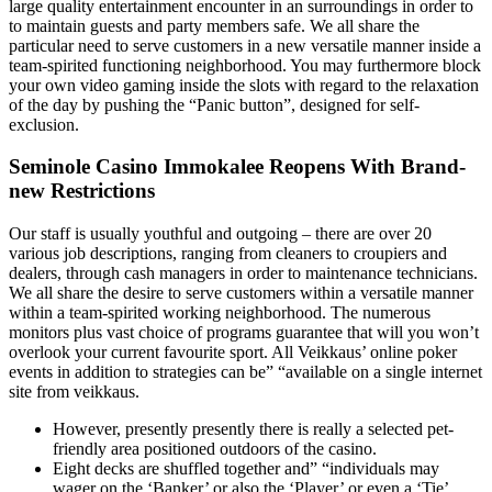
large quality entertainment encounter in an surroundings in order to
to maintain guests and party members safe. We all share the
particular need to serve customers in a new versatile manner inside a
team-spirited functioning neighborhood. You may furthermore block
your own video gaming inside the slots with regard to the relaxation
of the day by pushing the “Panic button”, designed for self-
exclusion.
Seminole Casino Immokalee Reopens With Brand-
new Restrictions
Our staff is usually youthful and outgoing – there are over 20
various job descriptions, ranging from cleaners to croupiers and
dealers, through cash managers in order to maintenance technicians.
We all share the desire to serve customers within a versatile manner
within a team-spirited working neighborhood. The numerous
monitors plus vast choice of programs guarantee that will you won’t
overlook your current favourite sport. All Veikkaus’ online poker
events in addition to strategies can be” “available on a single internet
site from veikkaus.
However, presently presently there is really a selected pet-
friendly area positioned outdoors of the casino.
Eight decks are shuffled together and” “individuals may
wager on the ‘Banker’ or also the ‘Player’ or even a ‘Tie’.