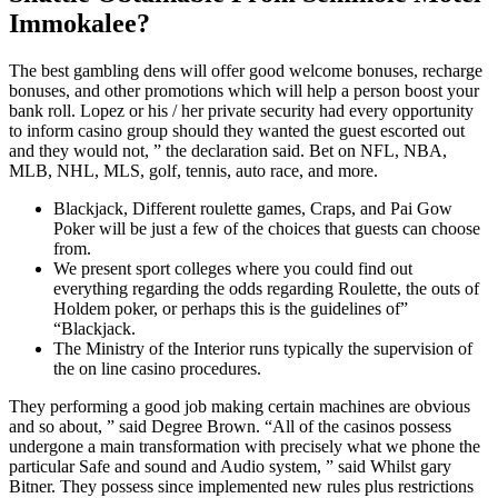
Immokalee?
The best gambling dens will offer good welcome bonuses, recharge
bonuses, and other promotions which will help a person boost your
bank roll. Lopez or his / her private security had every opportunity
to inform casino group should they wanted the guest escorted out
and they would not, ” the declaration said. Bet on NFL, NBA,
MLB, NHL, MLS, golf, tennis, auto race, and more.
Blackjack, Different roulette games, Craps, and Pai Gow
Poker will be just a few of the choices that guests can choose
from.
We present sport colleges where you could find out
everything regarding the odds regarding Roulette, the outs of
Holdem poker, or perhaps this is the guidelines of”
“Blackjack.
The Ministry of the Interior runs typically the supervision of
the on line casino procedures.
They performing a good job making certain machines are obvious
and so about, ” said Degree Brown. “All of the casinos possess
undergone a main transformation with precisely what we phone the
particular Safe and sound and Audio system, ” said Whilst gary
Bitner. They possess since implemented new rules plus restrictions