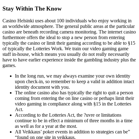
Stay Within The Know
Casino Helsinki uses about 100 individuals who enjoy working in
an worldwide atmosphere. The general public areas at the particular
casino are beneath recording camera monitoring. The internet casino
furthermore offers the ideal to stop a new person from entering
typically the casino or limit their gaming according to be able to §15
of typically the Lotteries Work. We train our video gaming game
staff in-house, which means you usually do not really necessarily
have to have earlier experience inside the gambling industry plus the
games.
In the long run, we may always examine your own identity
upon check-in, so remember to keep a valid in addition intact
identity document with you.
The online casino also has typically the right to quit a person
coming from entering the on line casino or perhaps limit their
video gaming in compliance along with §15 in the Lotteries
Act.
According to the Lotteries Act, the ?uvre or limitations
continue to be in effect a minimum of three months in a time
as well as for a year at the most.
All Veikkaus’ poker events in addition to strategies can be”
“found on one site in veikkaus.