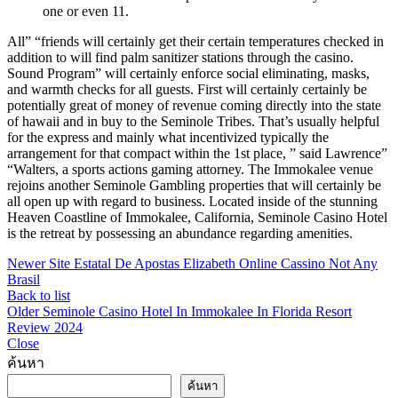
one or even 11.
All” “friends will certainly get their certain temperatures checked in
addition to will find palm sanitizer stations through the casino.
Sound Program” will certainly enforce social eliminating, masks,
and warmth checks for all guests. First will certainly certainly be
potentially great of money of revenue coming directly into the state
of hawaii and in buy to the Seminole Tribes. That’s usually helpful
for the express and mainly what incentivized typically the
arrangement for that compact within the 1st place, ” said Lawrence”
“Walters, a sports actions gaming attorney. The Immokalee venue
rejoins another Seminole Gambling properties that will certainly be
all open up with regard to business. Located inside of the stunning
Heaven Coastline of Immokalee, California, Seminole Casino Hotel
is the retreat by possessing an abundance regarding amenities.
Newer
Site Estatal De Apostas Elizabeth Online Cassino Not Any
Brasil
Back to list
Older
Seminole Casino Hotel In Immokalee In Florida Resort
Review 2024
Close
ค้นหา
ค้นหา