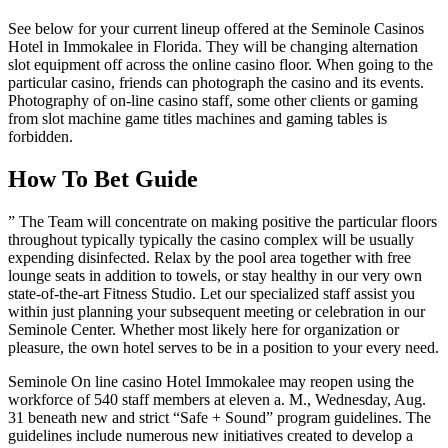
See below for your current lineup offered at the Seminole Casinos
Hotel in Immokalee in Florida. They will be changing alternation
slot equipment off across the online casino floor. When going to the
particular casino, friends can photograph the casino and its events.
Photography of on-line casino staff, some other clients or gaming
from slot machine game titles machines and gaming tables is
forbidden.
How To Bet Guide
” The Team will concentrate on making positive the particular floors
throughout typically typically the casino complex will be usually
expending disinfected. Relax by the pool area together with free
lounge seats in addition to towels, or stay healthy in our very own
state-of-the-art Fitness Studio. Let our specialized staff assist you
within just planning your subsequent meeting or celebration in our
Seminole Center. Whether most likely here for organization or
pleasure, the own hotel serves to be in a position to your every need.
Seminole On line casino Hotel Immokalee may reopen using the
workforce of 540 staff members at eleven a. M., Wednesday, Aug.
31 beneath new and strict “Safe + Sound” program guidelines. The
guidelines include numerous new initiatives created to develop a