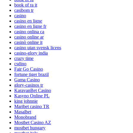
book of ra it
casibom tr
casino
casino en ligne
casino en ligne fr
casino onlina ca
casino online ar
casinò online it
casino utan svensk licens
casino-glory india
crazy time
csdino
Fair Go Casino
fortune tiger brazil
Gama Casino
glory-casinos tr
KaravanBet Casino
Kasyno Online PL
king johnnie
Maribet casino TR
Masalbet
Monobrand
Mostbet Casino AZ
mostbet hungary