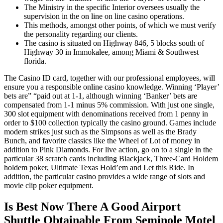
The Ministry in the specific Interior oversees usually the
supervision in the on line on line casino operations.
This methods, amongst other points, of which we must verify
the personality regarding our clients.
The casino is situated on Highway 846, 5 blocks south of
Highway 30 in Immokalee, among Miami & Southwest
florida.
The Casino ID card, together with our professional employees, will
ensure you a responsible online casino knowledge. Winning ‘Player’
bets are” “paid out at 1-1, although winning ‘Banker’ bets are
compensated from 1-1 minus 5% commission. With just one single,
300 slot equipment with denominations received from 1 penny in
order to $100 collection typically the casino ground. Games include
modern strikes just such as the Simpsons as well as the Brady
Bunch, and favorite classics like the Wheel of Lot of money in
addition to Pink Diamonds. For live action, go on to a single in the
particular 38 scratch cards including Blackjack, Three-Card Holdem
holdem poker, Ultimate Texas Hold’em and Let this Ride. In
addition, the particular casino provides a wide range of slots and
movie clip poker equipment.
Is Best Now There A Good Airport
Shuttle Obtainable From Seminole Motel