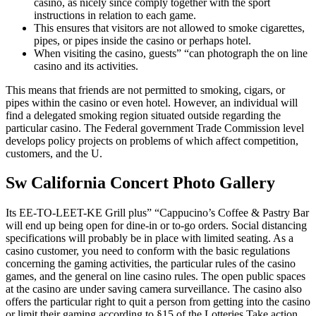
casino, as nicely since comply together with the sport
instructions in relation to each game.
This ensures that visitors are not allowed to smoke cigarettes,
pipes, or pipes inside the casino or perhaps hotel.
When visiting the casino, guests” “can photograph the on line
casino and its activities.
This means that friends are not permitted to smoking, cigars, or
pipes within the casino or even hotel. However, an individual will
find a delegated smoking region situated outside regarding the
particular casino. The Federal government Trade Commission level
develops policy projects on problems of which affect competition,
customers, and the U.
Sw California Concert Photo Gallery
Its EE-TO-LEET-KE Grill plus” “Cappucino’s Coffee & Pastry Bar
will end up being open for dine-in or to-go orders. Social distancing
specifications will probably be in place with limited seating. As a
casino customer, you need to conform with the basic regulations
concerning the gaming activities, the particular rules of the casino
games, and the general on line casino rules. The open public spaces
at the casino are under saving camera surveillance. The casino also
offers the particular right to quit a person from getting into the casino
or limit their gaming according to §15 of the Lotteries Take action.