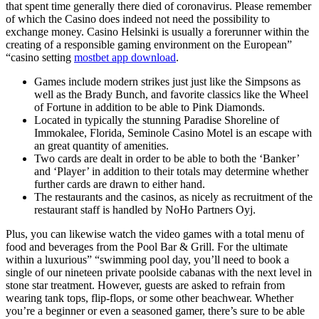
that spent time generally there died of coronavirus. Please remember
of which the Casino does indeed not need the possibility to
exchange money. Casino Helsinki is usually a forerunner within the
creating of a responsible gaming environment on the European”
“casino setting
mostbet app download
.
Games include modern strikes just just like the Simpsons as
well as the Brady Bunch, and favorite classics like the Wheel
of Fortune in addition to be able to Pink Diamonds.
Located in typically the stunning Paradise Shoreline of
Immokalee, Florida, Seminole Casino Motel is an escape with
an great quantity of amenities.
Two cards are dealt in order to be able to both the ‘Banker’
and ‘Player’ in addition to their totals may determine whether
further cards are drawn to either hand.
The restaurants and the casinos, as nicely as recruitment of the
restaurant staff is handled by NoHo Partners Oyj.
Plus, you can likewise watch the video games with a total menu of
food and beverages from the Pool Bar & Grill. For the ultimate
within a luxurious” “swimming pool day, you’ll need to book a
single of our nineteen private poolside cabanas with the next level in
stone star treatment. However, guests are asked to refrain from
wearing tank tops, flip-flops, or some other beachwear. Whether
you’re a beginner or even a seasoned gamer, there’s sure to be able