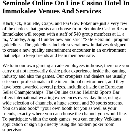
Seminole Online On Line Casino Hotel In
Immokalee Venues And Services
Blackjack, Roulette, Craps, and Pai Gow Poker are just a very few
of the choices that guests can choose from. Seminole Casino Resort
Immokalee will reopen with a staff of 540 group members at 11 a.
m., Monday, Aug. 31 under new and strict “Safe + Sound” program
guidelines. The guidelines include several new initiatives designed
to create a new quality entertainment encounter in an environment
that helps to keep friends and team members safe.
We train our own gaming arcade employees in-house, therefore you
carry out not necessarily desire prior experience inside the gaming
industry and also the games. Our croupiers and dealers are usually
esteemed professionals in the international environment, and they
have been awarded several prizes, including inside the European
Seller Championships. The On line casino Helsinki Sports Bar
offers international wearing experiences every day time, using a
wide selection of channels, a huge screen, and 30 sports screens.
You can also book” “your own booth for you as well as your
friends, exactly where you can choose the channel you would like.
To participate within the cash games, you can employ Veikkaus
application or sign-up directly using the holdem poker room
supervisor.