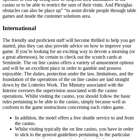
casino or to be able to restrict the sum of their visits. And Plexiglas
obstacles can also be place up” “to assist divide people through table
games and inside the customer solutions area.
International
The friendly and proficient staff will become thrilled to help you get
started, plus they can also provide advice on how to improve your
game. If you’re looking for an exciting way to devote a morning (or
a great afternoon), be certain to check out the scratch cards at
Seminole. The on line casino offers a variety of amusement options
and will be an excellent place in order to gamble and possess
enjoyable. The duties, protection under the law, limitations, and the
foundation of the operations of the on line casino are laid straight
down by the Lotteries Work. The Ministry associated with the
Interior oversees the supervision associated with the casino
operations. Whilst visiting the casino, you should follow the basic
rules pertaining to be able to the casino, simply because well as
conform to the game instructions concerning each video game.
In addition, the motel offers a free shuttle service to and from
the casino.
Whilst visiting typically the on line casino, you have in order
to stick to the general guidelines pertaining to the particular