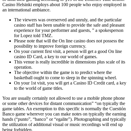
Casino Helsinki employs about 100 people who enjoy employed in
an international ambiance.
The viewers was overserved and unruly, and the particular
casino staff has been unable to provide the safe and pleasant
experience for your performer and guests, ” a spokesperson
for Lopez told TMZ.
Please note that will the On line casino does not possess the
possibility to improve foreign currency.
On your current first visit, a person will get a good On line
casino ID Card, a key to our world of games.
This venue is really incredible in dimensions plus scale of its
operation.
The objective within the game is to predict where the
basketball ought to come to sleep in the spinning wheel.
On your 1st visit, you will get a Casino ID Credit card, a key
to the world of game titles.
You are usually certainly not allowed to use a mobile phone phone
or some other devices for distant communication” “on typically the
game tables. An exemption to this specific is normally the Cuestión
Banco game wherever you can make notes on typically the earning
hands (“punto”, “banco” or “egalite”). Photographing and typically
the utilization of additional visual or music recordings will end up
being forbidden.