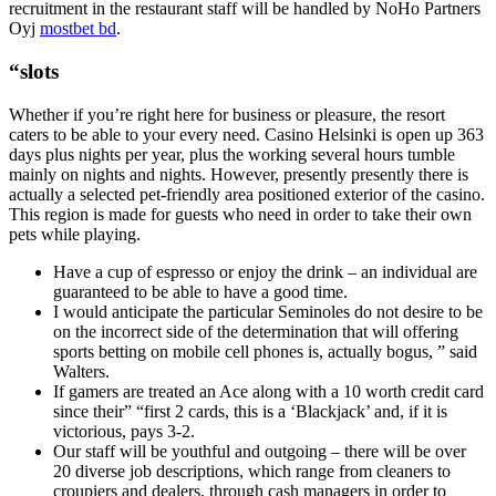
recruitment in the restaurant staff will be handled by NoHo Partners
Oyj
mostbet bd
.
“slots
Whether if you’re right here for business or pleasure, the resort
caters to be able to your every need. Casino Helsinki is open up 363
days plus nights per year, plus the working several hours tumble
mainly on nights and nights. However, presently presently there is
actually a selected pet-friendly area positioned exterior of the casino.
This region is made for guests who need in order to take their own
pets while playing.
Have a cup of espresso or enjoy the drink – an individual are
guaranteed to be able to have a good time.
I would anticipate the particular Seminoles do not desire to be
on the incorrect side of the determination that will offering
sports betting on mobile cell phones is, actually bogus, ” said
Walters.
If gamers are treated an Ace along with a 10 worth credit card
since their” “first 2 cards, this is a ‘Blackjack’ and, if it is
victorious, pays 3-2.
Our staff will be youthful and outgoing – there will be over
20 diverse job descriptions, which range from cleaners to
croupiers and dealers, through cash managers in order to