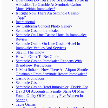
How Older Do You Have To Become To Be In
A Position To Gamble At Seminole Casino
Motel Within Immokalee?
Is Right Now There An Seminole Casino”
“App?
International
Sw California Concert Photo Gallery
Seminole Casino Immokalee
Seminole On Line Casino Hotel In Immokalee
Review
Seminole Online On Line Casino Hotel In
Immokalee Venues And Services
Stay In The Know
How In Order To Bet Guide
Seminole Casino Immokalee Reopens With
Brand-new Restrictions
Is Most Suitable Now There An Airport Shuttle
Obtainable From Seminole Resort Immokalee?
Casino Promotions
Seminole Casino
Seminole Casino Hotel Immokalee, Florida Faq
Day 3 Of Accounts In Penalty Stage Of Man
Found Guilty Of Murdering Five Women In
Sebring
Table Games