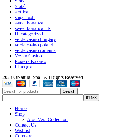
Slots
Slots`
slottica
sugar rush
sweet bonanza
sweet bonanza TR
Uncategorized
verde casino hungary
verde casino poland
verde casino romania
Vovan Casino
Комета Казино
Швеция
2023 ONatural Spa - All Rights Reserved
Search
Home
Shop
Aloe Vera Collection
Contact Us
Wishlist
Compare