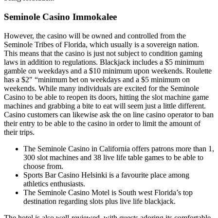
Seminole Casino Immokalee
However, the casino will be owned and controlled from the
Seminole Tribes of Florida, which usually is a sovereign nation.
This means that the casino is just not subject to condition gaming
laws in addition to regulations. Blackjack includes a $5 minimum
gamble on weekdays and a $10 minimum upon weekends. Roulette
has a $2″ “minimum bet on weekdays and a $5 minimum on
weekends. While many individuals are excited for the Seminole
Casino to be able to reopen its doors, hitting the slot machine game
machines and grabbing a bite to eat will seem just a little different.
Casino customers can likewise ask the on line casino operator to ban
their entry to be able to the casino in order to limit the amount of
their trips.
The Seminole Casino in California offers patrons more than 1,
300 slot machines and 38 live life table games to be able to
choose from.
Sports Bar Casino Helsinki is a favourite place among
athletics enthusiasts.
The Seminole Casino Motel is South west Florida’s top
destination regarding slots plus live life blackjack.
The hotel is also well-reviewed, with guests adoring its comfortable