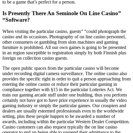
to be a game that’s perfect for a person.
Is Presently There An Seminole On Line Casino”
“Software?
When visiting the particular casino, guests” “could photograph the
casino and its occasions. Photography of on line casino personnel,
other consumers or gambling from slots machines and gaming
furniture is prohibited. All our own games is going to be presented
in an region susceptible to registration simply by both Finnish plus
foreign on collection casino guests.
The open public spaces from the particular casino will become
under recording digital camera surveillance. The online casino also
provides the specific right in order to quit a person approaching from
entering the online casino or reduce their particular gaming in
compliance together with §15 in the particular Lotteries Act. We
train our gaming arcade staff under one building, thus you perform
certainly not have got to have prior experience in usually the video
gaming industry or simply the particular games. Our croupiers and
dealers are usually esteemed professionals even in the worldwide
setting, plus these people happen to be awarded a number of
awards, including within the particular Western Dealer Competition.
Casino customers can also request typically the on line casino
operator to end up being able to suspend their admittance to the