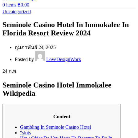
0
items
฿
0.00
Uncategorized
Seminole Casino Hotel In Immokalee In
Florida Resort Review 2024
กุมภาพันธ์ 24, 2025
Posted by
LoveDesignWork
24
ก.พ.
Seminole Casino Hotel Immokalee
Wikipedia
Content
Gambling In Seminole Casino Hotel
“slots