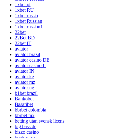
1xbet pt
1xbet RU
1xbet russia
1xbet Russian
1xbet russian1
22bet
22Bet BD
22bet IT
aviator
aviator brazil
aviator casino DE
aviator casino fr
aviator IN
aviator ke
aviator mz
aviator ng
b1bet brazil
Bankobet
Basaribet
bbrbet colombia
bbrbet mx
betting utan svensk licens
big bass de
bizzo casino
book of ra