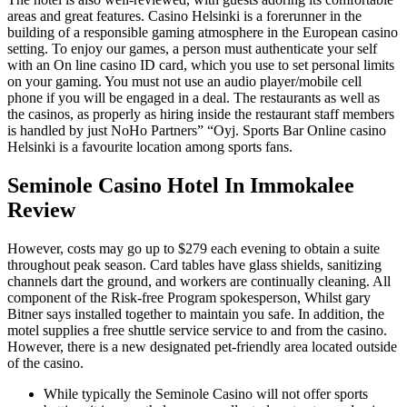
areas and great features. Casino Helsinki is a forerunner in the
building of a responsible gaming atmosphere in the European casino
setting. To enjoy our games, a person must authenticate your self
with an On line casino ID card, which you use to set personal limits
on your gaming. You must not use an audio player/mobile cell
phone if you will be engaged in a deal. The restaurants as well as
the casinos, as properly as hiring inside the restaurant staff members
is handled by just NoHo Partners” “Oyj. Sports Bar Online casino
Helsinki is a favourite location among sports fans.
Seminole Casino Hotel In Immokalee
Review
However, costs may go up to $279 each evening to obtain a suite
throughout peak season. Card tables have glass shields, sanitizing
channels dart the ground, and workers are continually cleaning. All
component of the Risk-free Program spokesperson, Whilst gary
Bitner says installed together to maintain you safe. In addition, the
motel supplies a free shuttle service service to and from the casino.
However, there is a new designated pet-friendly area located outside
of the casino.
While typically the Seminole Casino will not offer sports