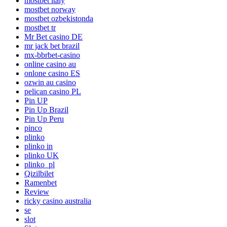
mostbet italy
mostbet norway
mostbet ozbekistonda
mostbet tr
Mr Bet casino DE
mr jack bet brazil
mx-bbrbet-casino
online casino au
onlone casino ES
ozwin au casino
pelican casino PL
Pin UP
Pin Up Brazil
Pin Up Peru
pinco
plinko
plinko in
plinko UK
plinko_pl
Qizilbilet
Ramenbet
Review
ricky casino australia
se
slot