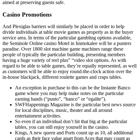
aimed at preserving guests safe.
Casino Promotions
And Plexiglas barriers will similarly be placed in order to help
divide individuals at table movie games as properly as in the buyer
service area. In terms of the particular gambling options available,
the Seminole Online casino Motel in Immokalee will be a punters
paradise. Over 1800 slot machine game machines range these
people of typically the particular building, presenting members
having a huge variety of reel plus” “video slot options. As with
regard to be able to table games, they’re equally represented, as well
as customers will be able to enjoy round-the-clock action over the
in-house blackjack, different roulette games and craps tables.
An exception in purchase to this can be the Instante Banco
game where you may help make notes on the particular
earning hands (“punto”, “banco” or “egalite”).
SWFHappenings Magazine is the particular best news source
for local disciplines, music, theater and all around
entertainment activities.
So even if an individual don’t hit that big at the particular
tables, you can still enjoy yourself in the casino.
Kings, A new queen and Ports count up as 10, all additional
cards as their face value apart from Aces that may count as