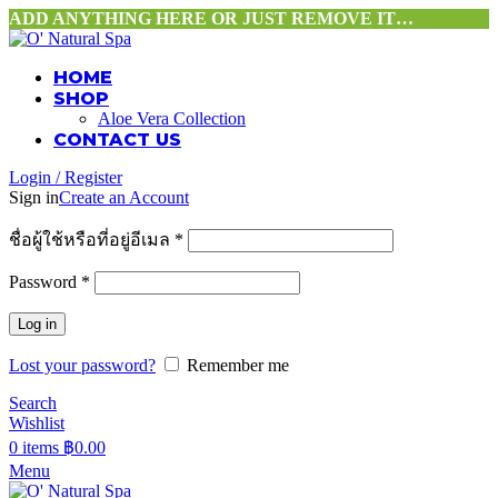
ADD ANYTHING HERE OR JUST REMOVE IT…
HOME
SHOP
Aloe Vera Collection
CONTACT US
Login / Register
Sign in
Create an Account
ชื่อผู้ใช้หรือที่อยู่อีเมล
*
Password
*
Log in
Lost your password?
Remember me
Search
Wishlist
0
items
฿
0.00
Menu