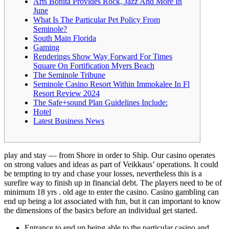
Arts Bonita Provides Rock, Jazz And More In
June
What Is The Particular Pet Policy From
Seminole?
South Main Florida
Gaming
Renderings Show Way Forward For Times
Square On Fortification Myers Beach
The Seminole Tribune
Seminole Casino Resort Within Immokalee In Fl
Resort Review 2024
The Safe+sound Plan Guidelines Include:
Hotel
Latest Business News
play and stay — from Shore in order to Ship. Our casino operates
on strong values and ideas as part of Veikkaus’ operations. It could
be tempting to try and chase your losses, nevertheless this is a
surefire way to finish up in financial debt. The players need to be of
minimum 18 yrs . old age to enter the casino. Casino gambling can
end up being a lot associated with fun, but it can important to know
the dimensions of the basics before an individual get started.
Entrance to end up being able to the particular casino and