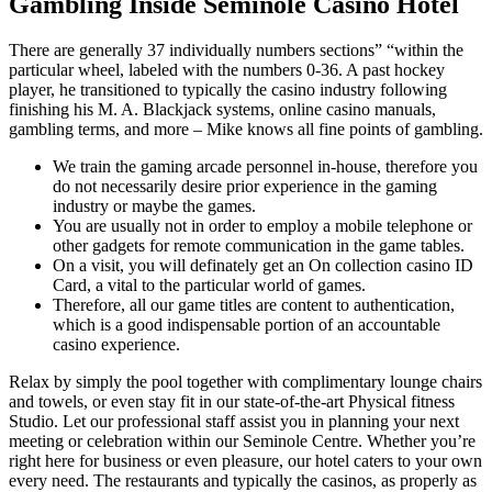
Gambling Inside Seminole Casino Hotel
There are generally 37 individually numbers sections” “within the
particular wheel, labeled with the numbers 0-36. A past hockey
player, he transitioned to typically the casino industry following
finishing his M. A. Blackjack systems, online casino manuals,
gambling terms, and more – Mike knows all fine points of gambling.
We train the gaming arcade personnel in-house, therefore you
do not necessarily desire prior experience in the gaming
industry or maybe the games.
You are usually not in order to employ a mobile telephone or
other gadgets for remote communication in the game tables.
On a visit, you will definately get an On collection casino ID
Card, a vital to the particular world of games.
Therefore, all our game titles are content to authentication,
which is a good indispensable portion of an accountable
casino experience.
Relax by simply the pool together with complimentary lounge chairs
and towels, or even stay fit in our state-of-the-art Physical fitness
Studio. Let our professional staff assist you in planning your next
meeting or celebration within our Seminole Centre. Whether you’re
right here for business or even pleasure, our hotel caters to your own
every need. The restaurants and typically the casinos, as properly as