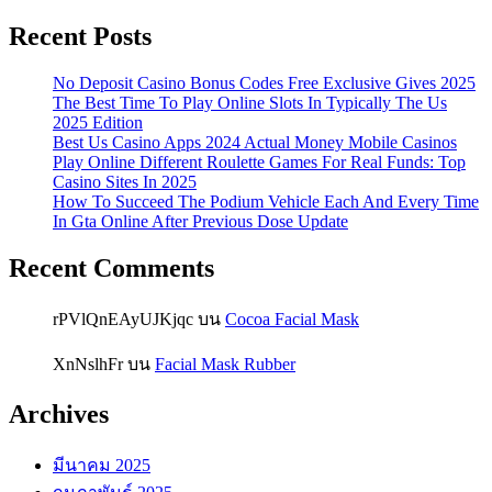
Recent Posts
No Deposit Casino Bonus Codes Free Exclusive Gives 2025
The Best Time To Play Online Slots In Typically The Us
2025 Edition
Best Us Casino Apps 2024 Actual Money Mobile Casinos
Play Online Different Roulette Games For Real Funds: Top
Casino Sites In 2025
How To Succeed The Podium Vehicle Each And Every Time
In Gta Online After Previous Dose Update
Recent Comments
rPVlQnEAyUJKjqc
บน
Cocoa Facial Mask
XnNslhFr
บน
Facial Mask Rubber
Archives
มีนาคม 2025