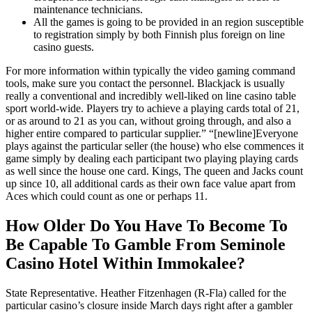
maintenance technicians.
All the games is going to be provided in an region susceptible
to registration simply by both Finnish plus foreign on line
casino guests.
For more information within typically the video gaming command
tools, make sure you contact the personnel. Blackjack is usually
really a conventional and incredibly well-liked on line casino table
sport world-wide. Players try to achieve a playing cards total of 21,
or as around to 21 as you can, without groing through, and also a
higher entire compared to particular supplier.” “[newline]Everyone
plays against the particular seller (the house) who else commences it
game simply by dealing each participant two playing playing cards
as well since the house one card. Kings, The queen and Jacks count
up since 10, all additional cards as their own face value apart from
Aces which could count as one or perhaps 11.
How Older Do You Have To Become To
Be Capable To Gamble From Seminole
Casino Hotel Within Immokalee?
State Representative. Heather Fitzenhagen (R-Fla) called for the
particular casino’s closure inside March days right after a gambler