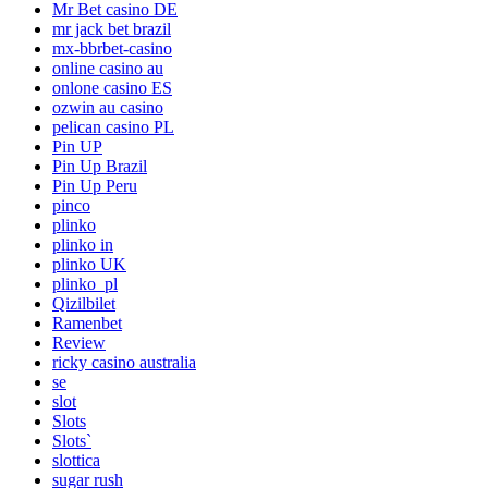
Mr Bet casino DE
mr jack bet brazil
mx-bbrbet-casino
online casino au
onlone casino ES
ozwin au casino
pelican casino PL
Pin UP
Pin Up Brazil
Pin Up Peru
pinco
plinko
plinko in
plinko UK
plinko_pl
Qizilbilet
Ramenbet
Review
ricky casino australia
se
slot
Slots
Slots`
slottica
sugar rush