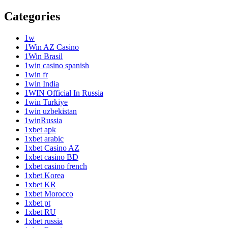
Categories
1w
1Win AZ Casino
1Win Brasil
1win casino spanish
1win fr
1win India
1WIN Official In Russia
1win Turkiye
1win uzbekistan
1winRussia
1xbet apk
1xbet arabic
1xbet Casino AZ
1xbet casino BD
1xbet casino french
1xbet Korea
1xbet KR
1xbet Morocco
1xbet pt
1xbet RU
1xbet russia