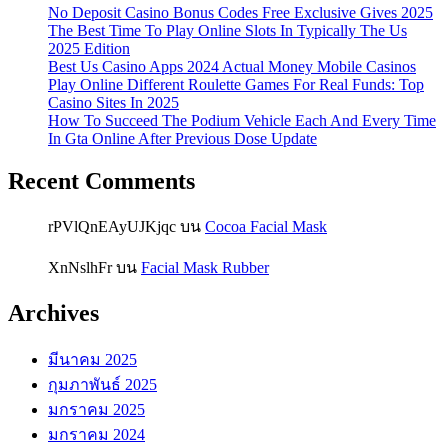
No Deposit Casino Bonus Codes Free Exclusive Gives 2025
The Best Time To Play Online Slots In Typically The Us
2025 Edition
Best Us Casino Apps 2024 Actual Money Mobile Casinos
Play Online Different Roulette Games For Real Funds: Top
Casino Sites In 2025
How To Succeed The Podium Vehicle Each And Every Time
In Gta Online After Previous Dose Update
Recent Comments
rPVlQnEAyUJKjqc
บน
Cocoa Facial Mask
XnNslhFr
บน
Facial Mask Rubber
Archives
มีนาคม 2025
กุมภาพันธ์ 2025
มกราคม 2025
มกราคม 2024