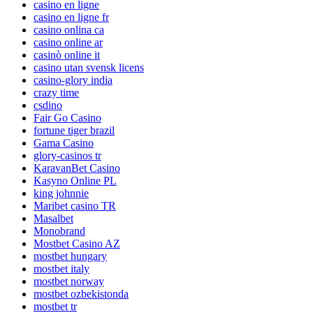
casino en ligne
casino en ligne fr
casino onlina ca
casino online ar
casinò online it
casino utan svensk licens
casino-glory india
crazy time
csdino
Fair Go Casino
fortune tiger brazil
Gama Casino
glory-casinos tr
KaravanBet Casino
Kasyno Online PL
king johnnie
Maribet casino TR
Masalbet
Monobrand
Mostbet Casino AZ
mostbet hungary
mostbet italy
mostbet norway
mostbet ozbekistonda
mostbet tr