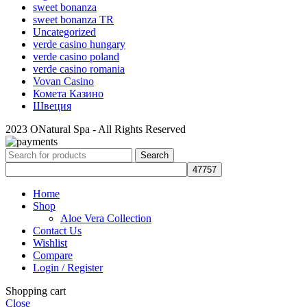
sweet bonanza
sweet bonanza TR
Uncategorized
verde casino hungary
verde casino poland
verde casino romania
Vovan Casino
Комета Казино
Швеция
2023 ONatural Spa - All Rights Reserved
Search
Home
Shop
Aloe Vera Collection
Contact Us
Wishlist
Compare
Login / Register
Shopping cart
Close