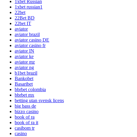
1xbet Russian
1xbet russian1
22bet
22Bet BD
22bet IT
aviator
aviator brazil
aviator casino DE
aviator casino fr
aviator IN
aviator ke
aviator mz
aviator ng
b1bet brazil
Bankobet
Basaribet
bbrbet colombia
bbrbet mx
betting utan svensk licens
big bass de
bizzo casino
book of ra
book of ra it
casibom tr
casino