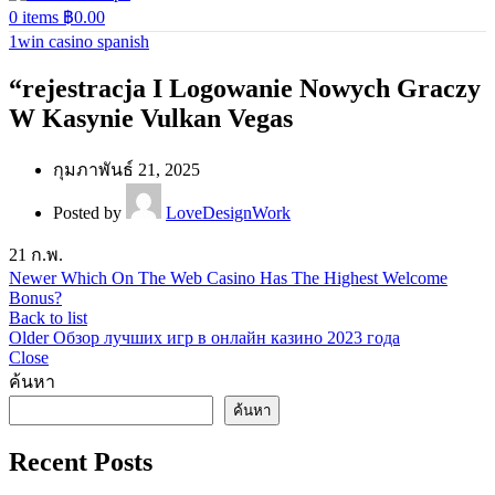
0
items
฿
0.00
1win casino spanish
“rejestracja I Logowanie Nowych Graczy
W Kasynie Vulkan Vegas
กุมภาพันธ์ 21, 2025
Posted by
LoveDesignWork
21
ก.พ.
Newer
Which On The Web Casino Has The Highest Welcome
Bonus?
Back to list
Older
Обзор лучших игр в онлайн казино 2023 года
Close
ค้นหา
ค้นหา
Recent Posts