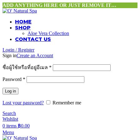
ADD ANYTHING HERE OR JUST REMOVE IT…
HOME
SHOP
Aloe Vera Collection
CONTACT US
Login / Register
Sign in
Create an Account
ชื่อผู้ใช้หรือที่อยู่อีเมล
*
Password
*
Log in
Lost your password?
Remember me
Search
Wishlist
0
items
฿
0.00
Menu