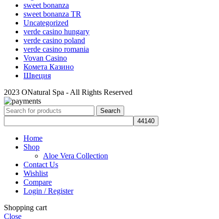
sweet bonanza
sweet bonanza TR
Uncategorized
verde casino hungary
verde casino poland
verde casino romania
Vovan Casino
Комета Казино
Швеция
2023 ONatural Spa - All Rights Reserved
Search
Home
Shop
Aloe Vera Collection
Contact Us
Wishlist
Compare
Login / Register
Shopping cart
Close