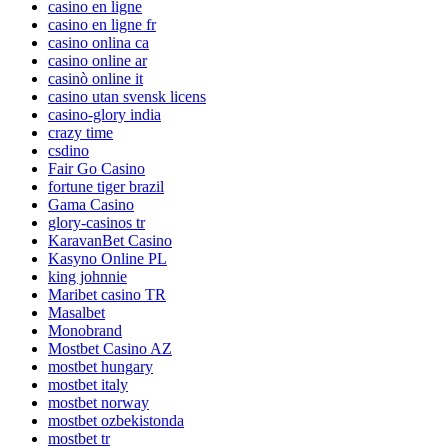
casino en ligne
casino en ligne fr
casino onlina ca
casino online ar
casinò online it
casino utan svensk licens
casino-glory india
crazy time
csdino
Fair Go Casino
fortune tiger brazil
Gama Casino
glory-casinos tr
KaravanBet Casino
Kasyno Online PL
king johnnie
Maribet casino TR
Masalbet
Monobrand
Mostbet Casino AZ
mostbet hungary
mostbet italy
mostbet norway
mostbet ozbekistonda
mostbet tr