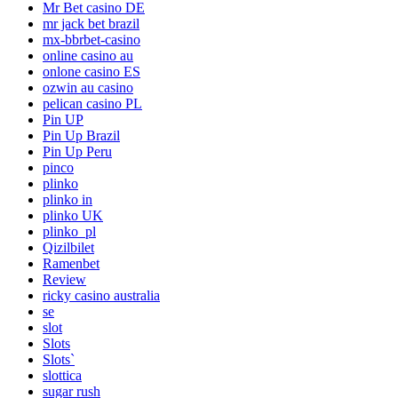
Mr Bet casino DE
mr jack bet brazil
mx-bbrbet-casino
online casino au
onlone casino ES
ozwin au casino
pelican casino PL
Pin UP
Pin Up Brazil
Pin Up Peru
pinco
plinko
plinko in
plinko UK
plinko_pl
Qizilbilet
Ramenbet
Review
ricky casino australia
se
slot
Slots
Slots`
slottica
sugar rush