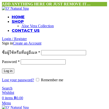
ADD ANYTHING HERE OR JUST REMOVE IT…
HOME
SHOP
Aloe Vera Collection
CONTACT US
Login / Register
Sign in
Create an Account
ชื่อผู้ใช้หรือที่อยู่อีเมล
*
Password
*
Log in
Lost your password?
Remember me
Search
Wishlist
0
items
฿
0.00
Menu