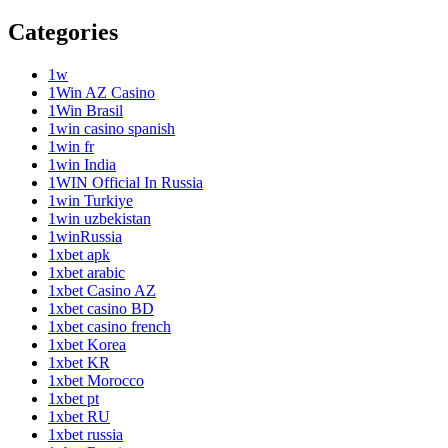
Categories
1w
1Win AZ Casino
1Win Brasil
1win casino spanish
1win fr
1win India
1WIN Official In Russia
1win Turkiye
1win uzbekistan
1winRussia
1xbet apk
1xbet arabic
1xbet Casino AZ
1xbet casino BD
1xbet casino french
1xbet Korea
1xbet KR
1xbet Morocco
1xbet pt
1xbet RU
1xbet russia