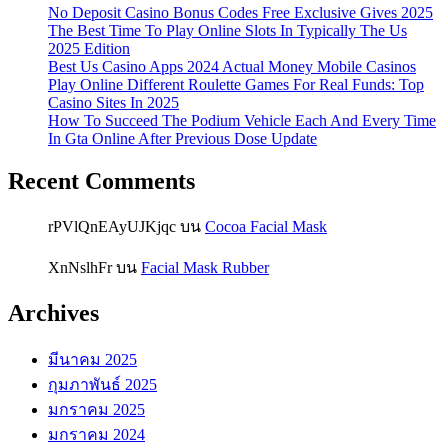
No Deposit Casino Bonus Codes Free Exclusive Gives 2025
The Best Time To Play Online Slots In Typically The Us
2025 Edition
Best Us Casino Apps 2024 Actual Money Mobile Casinos
Play Online Different Roulette Games For Real Funds: Top
Casino Sites In 2025
How To Succeed The Podium Vehicle Each And Every Time
In Gta Online After Previous Dose Update
Recent Comments
rPVlQnEAyUJKjqc
บน
Cocoa Facial Mask
XnNslhFr
บน
Facial Mask Rubber
Archives
มีนาคม 2025
กุมภาพันธ์ 2025
มกราคม 2025
มกราคม 2024