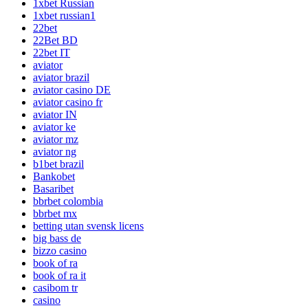
1xbet Russian
1xbet russian1
22bet
22Bet BD
22bet IT
aviator
aviator brazil
aviator casino DE
aviator casino fr
aviator IN
aviator ke
aviator mz
aviator ng
b1bet brazil
Bankobet
Basaribet
bbrbet colombia
bbrbet mx
betting utan svensk licens
big bass de
bizzo casino
book of ra
book of ra it
casibom tr
casino