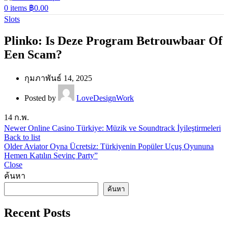
0
items
฿
0.00
Slots
Plinko: Is Deze Program Betrouwbaar Of
Een Scam?
กุมภาพันธ์ 14, 2025
Posted by
LoveDesignWork
14
ก.พ.
Newer
Online Casino Türkiye: Müzik ve Soundtrack İyileştirmeleri
Back to list
Older
Aviator Oyna Ücretsiz: Türkiyenin Popüler Uçuş Oyununa
Hemen Katılın Sevinç Party”
Close
ค้นหา
ค้นหา
Recent Posts