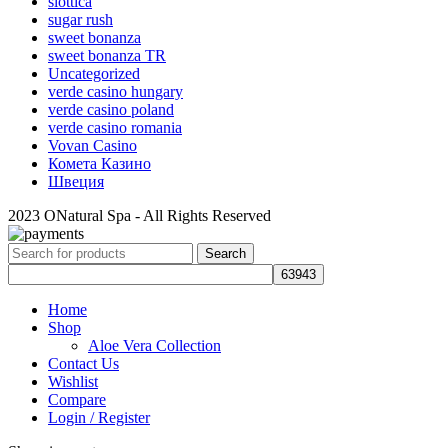
slottica
sugar rush
sweet bonanza
sweet bonanza TR
Uncategorized
verde casino hungary
verde casino poland
verde casino romania
Vovan Casino
Комета Казино
Швеция
2023 ONatural Spa - All Rights Reserved
Search
Home
Shop
Aloe Vera Collection
Contact Us
Wishlist
Compare
Login / Register