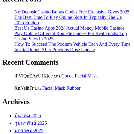
No Deposit Casino Bonus Codes Free Exclusive Gives 2025
The Best Time To Play Online Slots In Typically The Us
2025 Edition
Best Us Casino Apps 2024 Actual Money Mobile Casinos
Play Online Different Roulette Games For Real Funds: Top
Casino Sites In 2025
How To Succeed The Podium Vehicle Each And Every Time
In Gta Online After Previous Dose Update
Recent Comments
rPVlQnEAyUJKjqc
บน
Cocoa Facial Mask
XnNslhFr
บน
Facial Mask Rubber
Archives
มีนาคม 2025
กุมภาพันธ์ 2025
มกราคม 2025