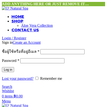
ADD ANYTHING HERE OR JUST REMOVE IT…
HOME
SHOP
Aloe Vera Collection
CONTACT US
Login / Register
Sign in
Create an Account
ชื่อผู้ใช้หรือที่อยู่อีเมล
*
Password
*
Log in
Lost your password?
Remember me
Search
Wishlist
0
items
฿
0.00
Menu