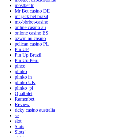
mostbet tr
Mr Bet casino DE
mr jack bet brazil
mx-bbrbet-casino
online casino au
onlone casino ES
ozwin au casino
pelican casino PL
Pin UP
Pin Up Brazil
Pin Up Peru
pinco
plinko
plinko in
plinko UK
plinko_pl
Qizilbilet
Ramenbet
Review
ricky casino australia
se
slot
Slots
Slots`