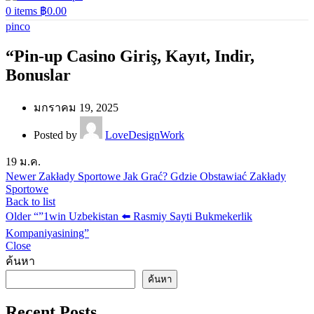
0
items
฿
0.00
pinco
“Pin-up Casino Giriş, Kayıt, Indir,
Bonuslar
มกราคม 19, 2025
Posted by
LoveDesignWork
19
ม.ค.
Newer
Zakłady Sportowe Jak Grać? Gdzie Obstawiać Zakłady
Sportowe
Back to list
Older
“”1win Uzbekistan ⬅️ Rasmiy Sayti Bukmekerlik
Kompaniyasining”
Close
ค้นหา
ค้นหา
Recent Posts