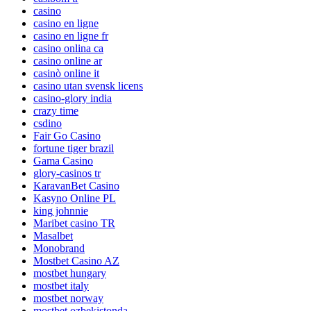
casino
casino en ligne
casino en ligne fr
casino onlina ca
casino online ar
casinò online it
casino utan svensk licens
casino-glory india
crazy time
csdino
Fair Go Casino
fortune tiger brazil
Gama Casino
glory-casinos tr
KaravanBet Casino
Kasyno Online PL
king johnnie
Maribet casino TR
Masalbet
Monobrand
Mostbet Casino AZ
mostbet hungary
mostbet italy
mostbet norway
mostbet ozbekistonda