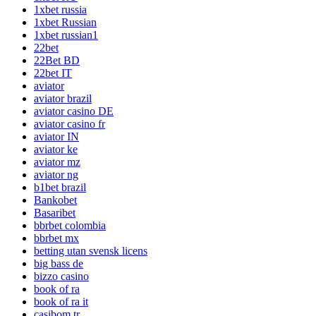
1xbet russia
1xbet Russian
1xbet russian1
22bet
22Bet BD
22bet IT
aviator
aviator brazil
aviator casino DE
aviator casino fr
aviator IN
aviator ke
aviator mz
aviator ng
b1bet brazil
Bankobet
Basaribet
bbrbet colombia
bbrbet mx
betting utan svensk licens
big bass de
bizzo casino
book of ra
book of ra it
casibom tr