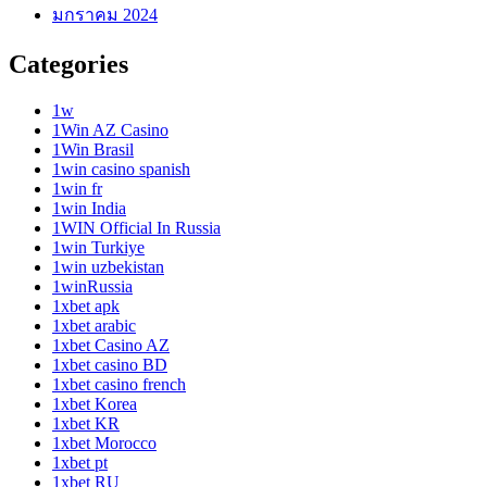
มกราคม 2024
Categories
1w
1Win AZ Casino
1Win Brasil
1win casino spanish
1win fr
1win India
1WIN Official In Russia
1win Turkiye
1win uzbekistan
1winRussia
1xbet apk
1xbet arabic
1xbet Casino AZ
1xbet casino BD
1xbet casino french
1xbet Korea
1xbet KR
1xbet Morocco
1xbet pt
1xbet RU