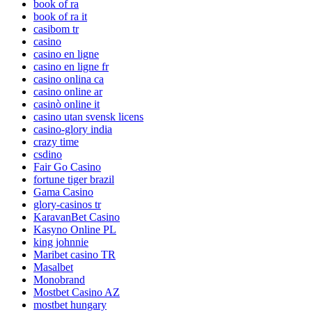
book of ra
book of ra it
casibom tr
casino
casino en ligne
casino en ligne fr
casino onlina ca
casino online ar
casinò online it
casino utan svensk licens
casino-glory india
crazy time
csdino
Fair Go Casino
fortune tiger brazil
Gama Casino
glory-casinos tr
KaravanBet Casino
Kasyno Online PL
king johnnie
Maribet casino TR
Masalbet
Monobrand
Mostbet Casino AZ
mostbet hungary