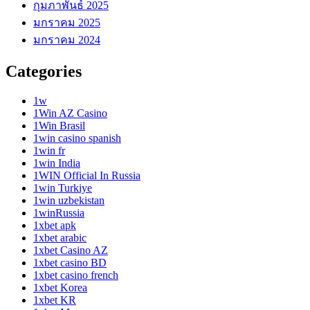
กุมภาพันธ์ 2025
มกราคม 2025
มกราคม 2024
Categories
1w
1Win AZ Casino
1Win Brasil
1win casino spanish
1win fr
1win India
1WIN Official In Russia
1win Turkiye
1win uzbekistan
1winRussia
1xbet apk
1xbet arabic
1xbet Casino AZ
1xbet casino BD
1xbet casino french
1xbet Korea
1xbet KR