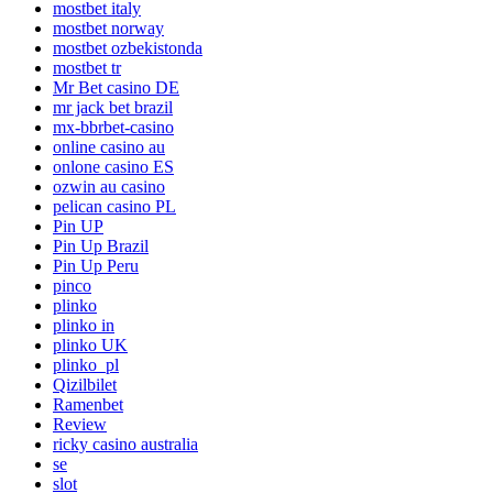
mostbet italy
mostbet norway
mostbet ozbekistonda
mostbet tr
Mr Bet casino DE
mr jack bet brazil
mx-bbrbet-casino
online casino au
onlone casino ES
ozwin au casino
pelican casino PL
Pin UP
Pin Up Brazil
Pin Up Peru
pinco
plinko
plinko in
plinko UK
plinko_pl
Qizilbilet
Ramenbet
Review
ricky casino australia
se
slot