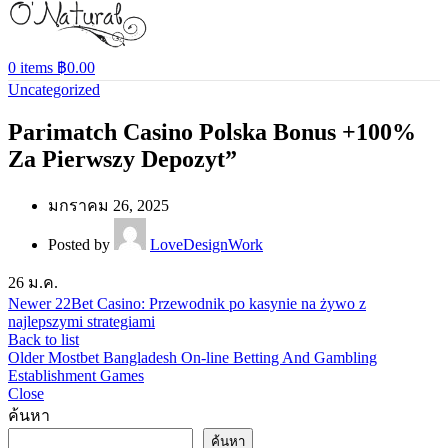
0
items
฿
0.00
Uncategorized
Parimatch Casino Polska Bonus +100%
Za Pierwszy Depozyt”
มกราคม 26, 2025
Posted by
LoveDesignWork
26
ม.ค.
Newer
22Bet Casino: Przewodnik po kasynie na żywo z
najlepszymi strategiami
Back to list
Older
Mostbet Bangladesh On-line Betting And Gambling
Establishment Games
Close
ค้นหา
ค้นหา