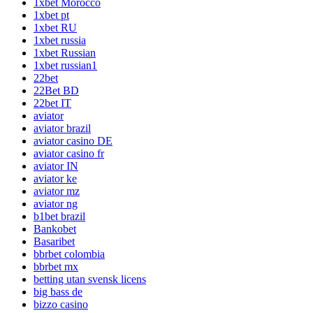
1xbet Morocco
1xbet pt
1xbet RU
1xbet russia
1xbet Russian
1xbet russian1
22bet
22Bet BD
22bet IT
aviator
aviator brazil
aviator casino DE
aviator casino fr
aviator IN
aviator ke
aviator mz
aviator ng
b1bet brazil
Bankobet
Basaribet
bbrbet colombia
bbrbet mx
betting utan svensk licens
big bass de
bizzo casino