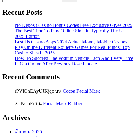
Recent Posts
No Deposit Casino Bonus Codes Free Exclusive Gives 2025
The Best Time To Play Online Slots In Typically The Us
2025 Edition
Best Us Casino Apps 2024 Actual Money Mobile Casinos
Play Online Different Roulette Games For Real Funds: Top
Casino Sites In 2025
How To Succeed The Podium Vehicle Each And Every Time
In Gta Online After Previous Dose Update
Recent Comments
rPVlQnEAyUJKjqc
บน
Cocoa Facial Mask
XnNslhFr
บน
Facial Mask Rubber
Archives
มีนาคม 2025