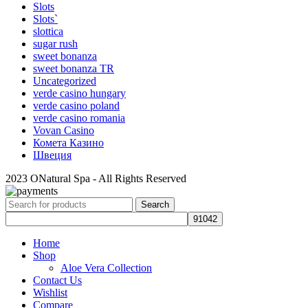
Slots
Slots`
slottica
sugar rush
sweet bonanza
sweet bonanza TR
Uncategorized
verde casino hungary
verde casino poland
verde casino romania
Vovan Casino
Комета Казино
Швеция
2023 ONatural Spa - All Rights Reserved
Search
Home
Shop
Aloe Vera Collection
Contact Us
Wishlist
Compare