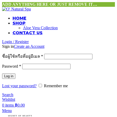
ADD ANYTHING HERE OR JUST REMOVE IT…
HOME
SHOP
Aloe Vera Collection
CONTACT US
Login / Register
Sign in
Create an Account
ชื่อผู้ใช้หรือที่อยู่อีเมล
*
Password
*
Log in
Lost your password?
Remember me
Search
Wishlist
0
items
฿
0.00
Menu