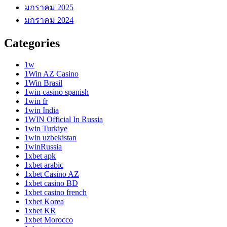
มกราคม 2025
มกราคม 2024
Categories
1w
1Win AZ Casino
1Win Brasil
1win casino spanish
1win fr
1win India
1WIN Official In Russia
1win Turkiye
1win uzbekistan
1winRussia
1xbet apk
1xbet arabic
1xbet Casino AZ
1xbet casino BD
1xbet casino french
1xbet Korea
1xbet KR
1xbet Morocco