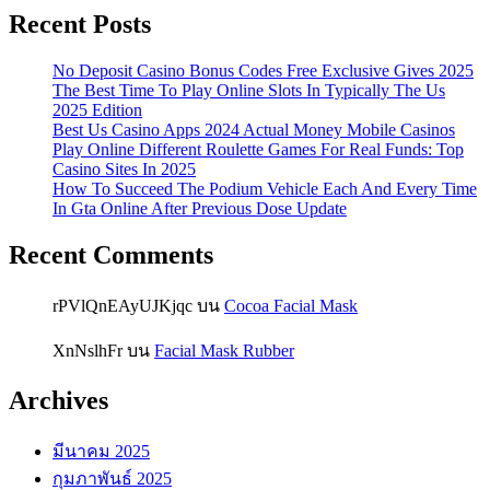
Recent Posts
No Deposit Casino Bonus Codes Free Exclusive Gives 2025
The Best Time To Play Online Slots In Typically The Us
2025 Edition
Best Us Casino Apps 2024 Actual Money Mobile Casinos
Play Online Different Roulette Games For Real Funds: Top
Casino Sites In 2025
How To Succeed The Podium Vehicle Each And Every Time
In Gta Online After Previous Dose Update
Recent Comments
rPVlQnEAyUJKjqc
บน
Cocoa Facial Mask
XnNslhFr
บน
Facial Mask Rubber
Archives
มีนาคม 2025
กุมภาพันธ์ 2025