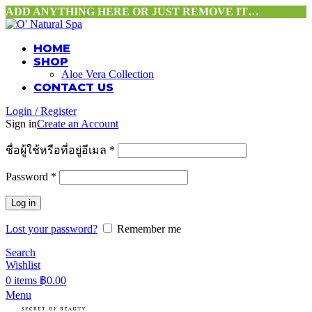
ADD ANYTHING HERE OR JUST REMOVE IT…
HOME
SHOP
Aloe Vera Collection
CONTACT US
Login / Register
Sign in
Create an Account
ชื่อผู้ใช้หรือที่อยู่อีเมล
*
Password
*
Log in
Lost your password?
Remember me
Search
Wishlist
0
items
฿
0.00
Menu