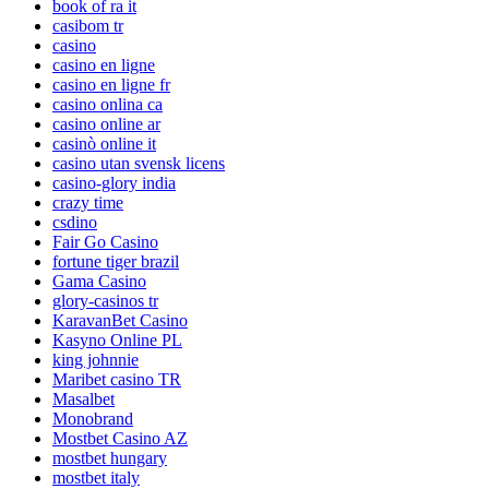
book of ra it
casibom tr
casino
casino en ligne
casino en ligne fr
casino onlina ca
casino online ar
casinò online it
casino utan svensk licens
casino-glory india
crazy time
csdino
Fair Go Casino
fortune tiger brazil
Gama Casino
glory-casinos tr
KaravanBet Casino
Kasyno Online PL
king johnnie
Maribet casino TR
Masalbet
Monobrand
Mostbet Casino AZ
mostbet hungary
mostbet italy