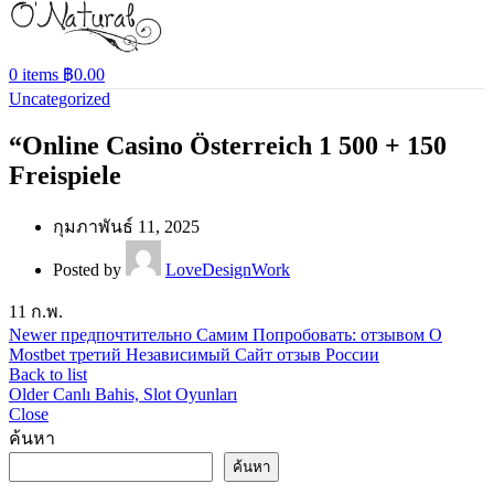
0
items
฿
0.00
Uncategorized
“Online Casino Österreich 1 500 + 150
Freispiele
กุมภาพันธ์ 11, 2025
Posted by
LoveDesignWork
11
ก.พ.
Newer
предпочтительно Самим Попробовать: отзывом О
Mostbet третий Независимый Сайт отзыв России
Back to list
Older
Canlı Bahis, Slot Oyunları
Close
ค้นหา
ค้นหา