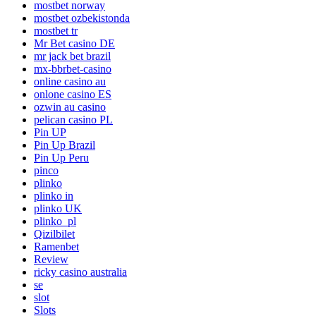
mostbet norway
mostbet ozbekistonda
mostbet tr
Mr Bet casino DE
mr jack bet brazil
mx-bbrbet-casino
online casino au
onlone casino ES
ozwin au casino
pelican casino PL
Pin UP
Pin Up Brazil
Pin Up Peru
pinco
plinko
plinko in
plinko UK
plinko_pl
Qizilbilet
Ramenbet
Review
ricky casino australia
se
slot
Slots