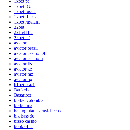
1xbet pt
1xbet RU
1xbet russia
1xbet Russian
1xbet russian1
22bet
22Bet BD
22bet IT
aviator
aviator brazil
aviator casino DE
aviator casino fr
aviator IN
aviator ke
aviator mz
aviator ng
b1bet brazil
Bankobet
Basaribet
bbrbet colombia
bbrbet mx
betting utan svensk licens
big bass de
bizzo casino
book of ra