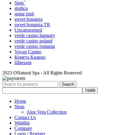
Slots`
slottica
sugar rush
sweet bonanza
sweet bonanza TR
Uncategorized
verde casino hungary
verde casino poland
verde casino romania
Vovan Casino
Комета Казино
Швеция
2023 ONatural Spa - All Rights Reserved
Search
Home
Shop
Aloe Vera Collection
Contact Us
Wishlist
Compare
Login / Register