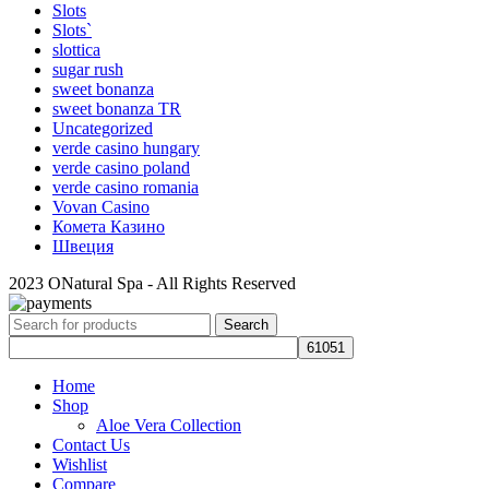
Slots
Slots`
slottica
sugar rush
sweet bonanza
sweet bonanza TR
Uncategorized
verde casino hungary
verde casino poland
verde casino romania
Vovan Casino
Комета Казино
Швеция
2023 ONatural Spa - All Rights Reserved
Search
Home
Shop
Aloe Vera Collection
Contact Us
Wishlist
Compare