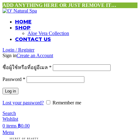
ADD ANYTHING HERE OR JUST REMOVE IT…
HOME
SHOP
Aloe Vera Collection
CONTACT US
Login / Register
Sign in
Create an Account
ชื่อผู้ใช้หรือที่อยู่อีเมล
*
Password
*
Log in
Lost your password?
Remember me
Search
Wishlist
0
items
฿
0.00
Menu