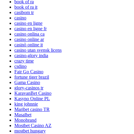
book of ra
book of ra it
casibom tr
casino
casino en ligne
casino en ligne fr
casino onlina ca
casino online ar
casinò online it
casino utan svensk licens
casino-glory india
crazy time
csdino
Fair Go Casino
fortune tiger brazil
Gama Casino
glory-casinos tr
KaravanBet Casino
Kasyno Online PL
king johnnie
Maribet casino TR
Masalbet
Monobrand
Mostbet Casino AZ
mostbet hungary