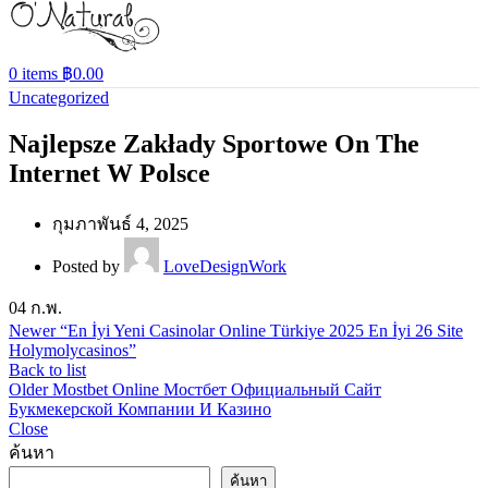
0
items
฿
0.00
Uncategorized
Najlepsze Zakłady Sportowe On The
Internet W Polsce
กุมภาพันธ์ 4, 2025
Posted by
LoveDesignWork
04
ก.พ.
Newer
“En İyi Yeni Casinolar Online Türkiye 2025 En İyi 26 Site
Holymolycasinos”
Back to list
Older
Mostbet Online Мостбет Официальный Сайт
Букмекерской Компании И Казино
Close
ค้นหา
ค้นหา