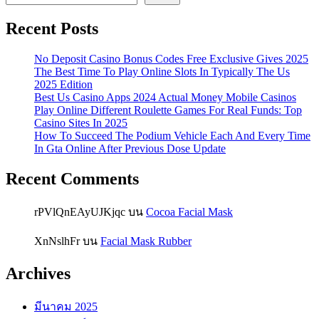
Recent Posts
No Deposit Casino Bonus Codes Free Exclusive Gives 2025
The Best Time To Play Online Slots In Typically The Us
2025 Edition
Best Us Casino Apps 2024 Actual Money Mobile Casinos
Play Online Different Roulette Games For Real Funds: Top
Casino Sites In 2025
How To Succeed The Podium Vehicle Each And Every Time
In Gta Online After Previous Dose Update
Recent Comments
rPVlQnEAyUJKjqc
บน
Cocoa Facial Mask
XnNslhFr
บน
Facial Mask Rubber
Archives
มีนาคม 2025