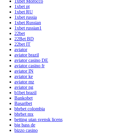
1xbet Morocco
1xbet pt
1xbet RU
1xbet russia
1xbet Russian
1xbet russian1
22bet
22Bet BD
22bet IT
aviator
aviator brazil
aviator casino DE
aviator casino fr
aviator IN
aviator ke
aviator mz
aviator ng
b1bet brazil
Bankobet
Basaribet
bbrbet colombia
bbrbet mx
betting utan svensk licens
big bass de
bizzo casino