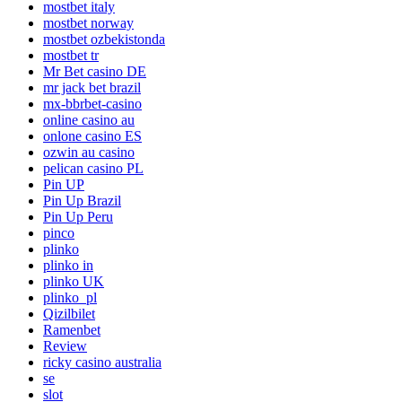
mostbet italy
mostbet norway
mostbet ozbekistonda
mostbet tr
Mr Bet casino DE
mr jack bet brazil
mx-bbrbet-casino
online casino au
onlone casino ES
ozwin au casino
pelican casino PL
Pin UP
Pin Up Brazil
Pin Up Peru
pinco
plinko
plinko in
plinko UK
plinko_pl
Qizilbilet
Ramenbet
Review
ricky casino australia
se
slot