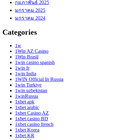
กุมภาพันธ์ 2025
มกราคม 2025
มกราคม 2024
Categories
1w
1Win AZ Casino
1Win Brasil
1win casino spanish
1win fr
1win India
1WIN Official In Russia
1win Turkiye
1win uzbekistan
1winRussia
1xbet apk
1xbet arabic
1xbet Casino AZ
1xbet casino BD
1xbet casino french
1xbet Korea
1xbet KR