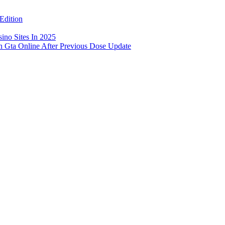
Edition
ino Sites In 2025
 Gta Online After Previous Dose Update