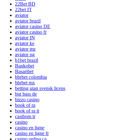
22Bet BD
22bet IT
aviator
aviator brazil
aviator casino DE
aviator casino fr
aviator IN
aviator ke
aviator mz
aviator ng
b1bet brazil
Bankobet
Basaribet
bbrbet colombia
bbrbet mx
betting utan svensk licens
big bass de
bizzo casino
book of ra
book of ra it
casibom tr
casino
casino en ligne
casino en ligne fr
casino onlina ca