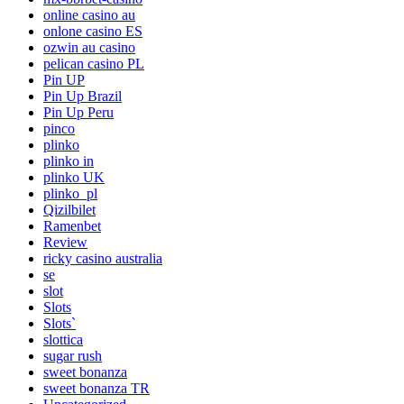
online casino au
onlone casino ES
ozwin au casino
pelican casino PL
Pin UP
Pin Up Brazil
Pin Up Peru
pinco
plinko
plinko in
plinko UK
plinko_pl
Qizilbilet
Ramenbet
Review
ricky casino australia
se
slot
Slots
Slots`
slottica
sugar rush
sweet bonanza
sweet bonanza TR