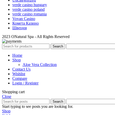
Uncategorized
verde casino hungary
verde casino poland
verde casino romania
Vovan Casino
Комета Казино
Швеция
2023 ONatural Spa - All Rights Reserved
Search
Home
Shop
Aloe Vera Collection
Contact Us
Wishlist
Compare
Login / Register
Shopping cart
Close
Search
Start typing to see posts you are looking for.
Shop