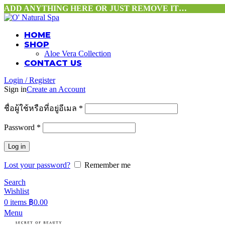
ADD ANYTHING HERE OR JUST REMOVE IT…
HOME
SHOP
Aloe Vera Collection
CONTACT US
Login / Register
Sign in
Create an Account
ชื่อผู้ใช้หรือที่อยู่อีเมล
*
Password
*
Log in
Lost your password?
Remember me
Search
Wishlist
0
items
฿
0.00
Menu