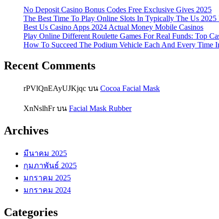
No Deposit Casino Bonus Codes Free Exclusive Gives 2025
The Best Time To Play Online Slots In Typically The Us 2025 
Best Us Casino Apps 2024 Actual Money Mobile Casinos
Play Online Different Roulette Games For Real Funds: Top Cas
How To Succeed The Podium Vehicle Each And Every Time In
Recent Comments
rPVlQnEAyUJKjqc
บน
Cocoa Facial Mask
XnNslhFr
บน
Facial Mask Rubber
Archives
มีนาคม 2025
กุมภาพันธ์ 2025
มกราคม 2025
มกราคม 2024
Categories