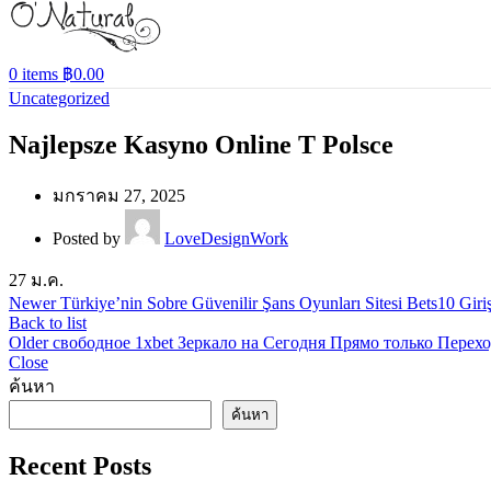
0
items
฿
0.00
Uncategorized
Najlepsze Kasyno Online T Polsce
มกราคม 27, 2025
Posted by
LoveDesignWork
27
ม.ค.
Newer
Türkiye’nin Sobre Güvenilir Şans Oyunları Sitesi Bets10 Giri
Back to list
Older
свободное 1xbet Зеркало на Сегодня Прямо только Перех
Close
ค้นหา
ค้นหา
Recent Posts