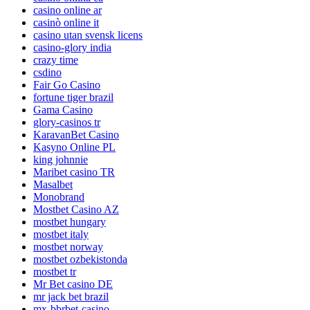
casino online ar
casinò online it
casino utan svensk licens
casino-glory india
crazy time
csdino
Fair Go Casino
fortune tiger brazil
Gama Casino
glory-casinos tr
KaravanBet Casino
Kasyno Online PL
king johnnie
Maribet casino TR
Masalbet
Monobrand
Mostbet Casino AZ
mostbet hungary
mostbet italy
mostbet norway
mostbet ozbekistonda
mostbet tr
Mr Bet casino DE
mr jack bet brazil
mx-bbrbet-casino