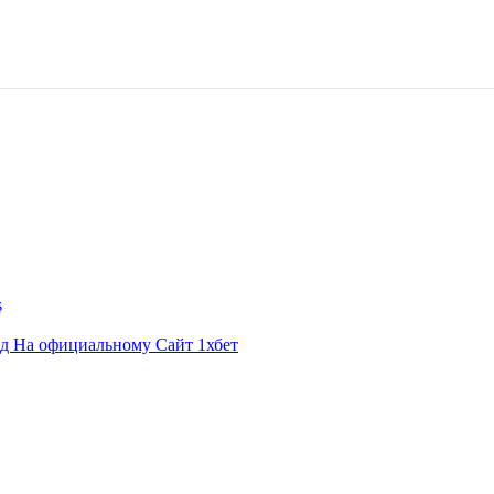
ş
од На официальному Сайт 1хбет