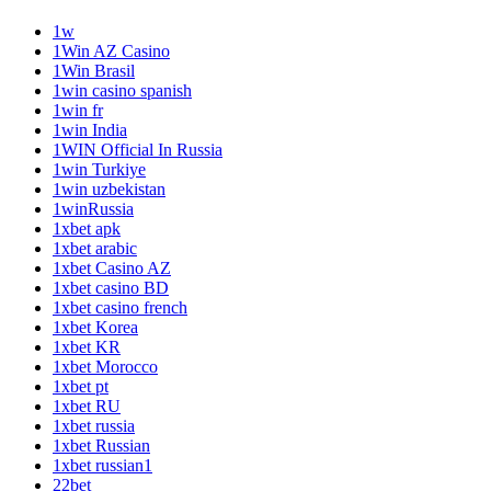
1w
1Win AZ Casino
1Win Brasil
1win casino spanish
1win fr
1win India
1WIN Official In Russia
1win Turkiye
1win uzbekistan
1winRussia
1xbet apk
1xbet arabic
1xbet Casino AZ
1xbet casino BD
1xbet casino french
1xbet Korea
1xbet KR
1xbet Morocco
1xbet pt
1xbet RU
1xbet russia
1xbet Russian
1xbet russian1
22bet