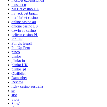
mostbet ozbekistonda
mostbet tr
Mr Bet casino DE
mr jack bet brazil
mx-bbrbet-casino
online casino au
onlone casino ES
ozwin au casino
pelican casino PL
Pin UP
Pin Up Brazil
Pin Up Peru
pinco
plinko
plinko in
plinko UK
plinko_pl
Qizilbilet
Ramenbet
Review
ricky casino australia
se
slot
Slots
Slots`