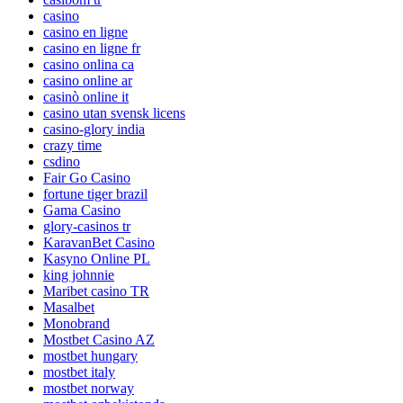
casino
casino en ligne
casino en ligne fr
casino onlina ca
casino online ar
casinò online it
casino utan svensk licens
casino-glory india
crazy time
csdino
Fair Go Casino
fortune tiger brazil
Gama Casino
glory-casinos tr
KaravanBet Casino
Kasyno Online PL
king johnnie
Maribet casino TR
Masalbet
Monobrand
Mostbet Casino AZ
mostbet hungary
mostbet italy
mostbet norway