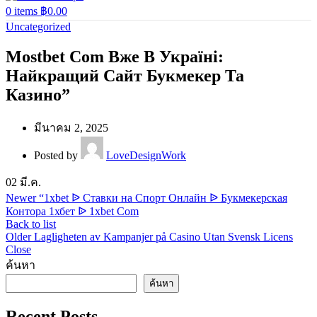
0
items
฿
0.00
Uncategorized
Mostbet Com Вже В Україні:
Найкращий Сайт Букмекер Та
Казино”
มีนาคม 2, 2025
Posted by
LoveDesignWork
02
มี.ค.
Newer
“1xbet ᐉ Ставки на Спорт Онлайн ᐉ Букмекерская
Контора 1хбет ᐉ 1xbet Com
Back to list
Older
Lagligheten av Kampanjer på Casino Utan Svensk Licens
Close
ค้นหา
ค้นหา
Recent Posts