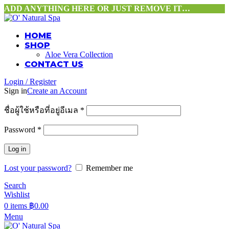
ADD ANYTHING HERE OR JUST REMOVE IT…
HOME
SHOP
Aloe Vera Collection
CONTACT US
Login / Register
Sign in
Create an Account
ชื่อผู้ใช้หรือที่อยู่อีเมล
*
Password
*
Log in
Lost your password?
Remember me
Search
Wishlist
0
items
฿
0.00
Menu