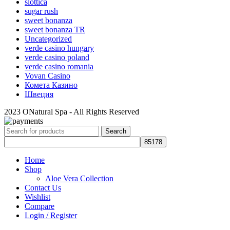
slottica
sugar rush
sweet bonanza
sweet bonanza TR
Uncategorized
verde casino hungary
verde casino poland
verde casino romania
Vovan Casino
Комета Казино
Швеция
2023 ONatural Spa - All Rights Reserved
Search
Home
Shop
Aloe Vera Collection
Contact Us
Wishlist
Compare
Login / Register