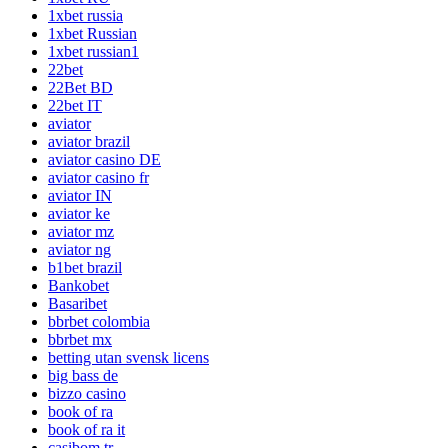
1xbet russia
1xbet Russian
1xbet russian1
22bet
22Bet BD
22bet IT
aviator
aviator brazil
aviator casino DE
aviator casino fr
aviator IN
aviator ke
aviator mz
aviator ng
b1bet brazil
Bankobet
Basaribet
bbrbet colombia
bbrbet mx
betting utan svensk licens
big bass de
bizzo casino
book of ra
book of ra it
casibom tr