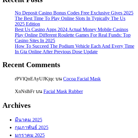
No Deposit Casino Bonus Codes Free Exclusive Gives 2025
The Best Time To Play Online Slots In Typically The Us
2025 Edition
Best Us Casino Apps 2024 Actual Money Mobile Casinos
Play Online Different Roulette Games For Real Funds: Top
Casino Sites In 2025
How To Succeed The Podium Vehicle Each And Every Time
In Gta Online After Previous Dose Update
Recent Comments
rPVlQnEAyUJKjqc
บน
Cocoa Facial Mask
XnNslhFr
บน
Facial Mask Rubber
Archives
มีนาคม 2025
กุมภาพันธ์ 2025
มกราคม 2025