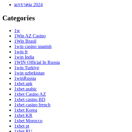
มกราคม 2024
Categories
1w
1Win AZ Casino
1Win Brasil
1win casino spanish
1win fr
1win India
1WIN Official In Russia
1win Turkiye
1win uzbekistan
1winRussia
1xbet apk
1xbet arabic
1xbet Casino AZ
1xbet casino BD
1xbet casino french
1xbet Korea
1xbet KR
1xbet Morocco
1xbet pt
1xbet RU