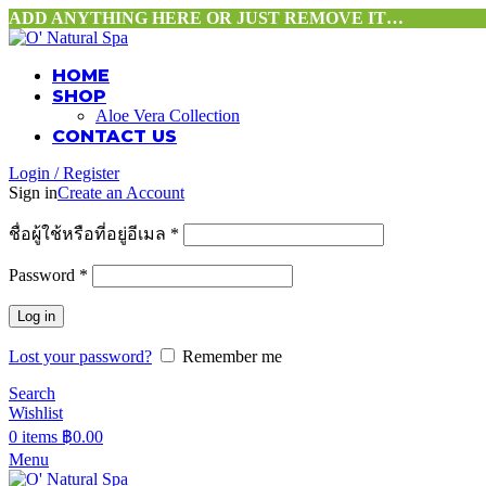
ADD ANYTHING HERE OR JUST REMOVE IT…
HOME
SHOP
Aloe Vera Collection
CONTACT US
Login / Register
Sign in
Create an Account
ชื่อผู้ใช้หรือที่อยู่อีเมล
*
Password
*
Log in
Lost your password?
Remember me
Search
Wishlist
0
items
฿
0.00
Menu