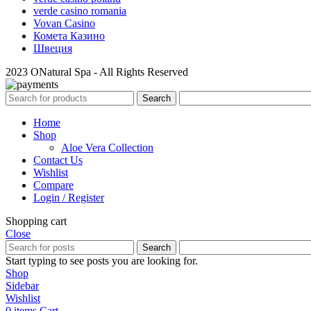
verde casino romania
Vovan Casino
Комета Казино
Швеция
2023 ONatural Spa - All Rights Reserved
Search
Home
Shop
Aloe Vera Collection
Contact Us
Wishlist
Compare
Login / Register
Shopping cart
Close
Search
Start typing to see posts you are looking for.
Shop
Sidebar
Wishlist
0
items
Cart