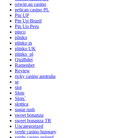
ozwin au casino
pelican casino PL
Pin UP
Pin Up Brazil
Pin Up Peru
pinco
plinko
plinko in
plinko UK
plinko_pl
Qizilbilet
Ramenbet
Review
ricky casino australia
se
slot
Slots
Slots`
slottica
sugar rush
sweet bonanza
sweet bonanza TR
Uncategorized
verde casino hungary
verde casino poland