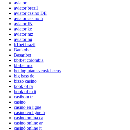
aviator
aviator brazil
aviator casino DE
aviator casino fr
aviator IN
aviator ke
aviator mz
aviator ng
b1bet brazil
Bankobet
Basaribet
bbrbet colombia
bbrbet mx
betting utan svensk licens
big bass de
bizzo casino
book of ra
book of ra it
casibom tr
casino
casino en ligne
casino en ligne fr
casino onlina ca
casino online ar
casinò online it