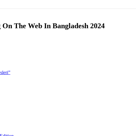
ng On The Web In Bangladesh 2024
sleri”
Edition