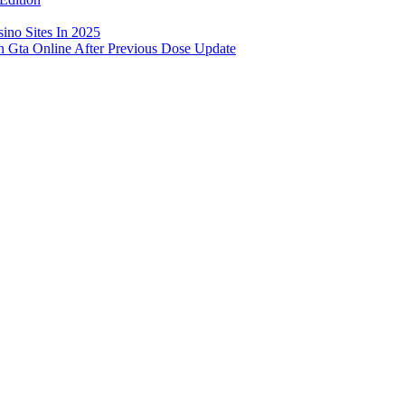
ino Sites In 2025
 Gta Online After Previous Dose Update