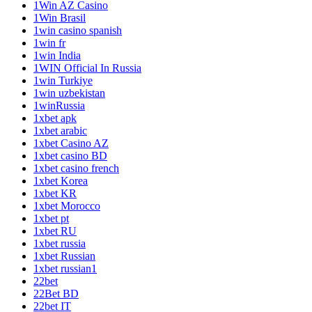
1Win AZ Casino
1Win Brasil
1win casino spanish
1win fr
1win India
1WIN Official In Russia
1win Turkiye
1win uzbekistan
1winRussia
1xbet apk
1xbet arabic
1xbet Casino AZ
1xbet casino BD
1xbet casino french
1xbet Korea
1xbet KR
1xbet Morocco
1xbet pt
1xbet RU
1xbet russia
1xbet Russian
1xbet russian1
22bet
22Bet BD
22bet IT