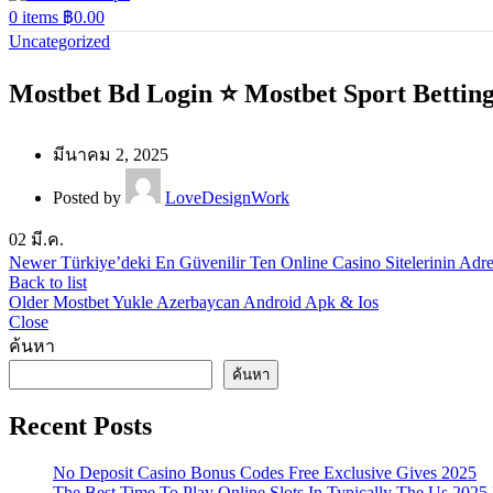
0
items
฿
0.00
Uncategorized
Mostbet Bd Login ⭐️ Mostbet Sport Betti
มีนาคม 2, 2025
Posted by
LoveDesignWork
02
มี.ค.
Newer
Türkiye’deki En Güvenilir Ten Online Casino Sitelerinin Adre
Back to list
Older
Mostbet Yukle Azerbaycan Android Apk & Ios
Close
ค้นหา
ค้นหา
Recent Posts
No Deposit Casino Bonus Codes Free Exclusive Gives 2025
The Best Time To Play Online Slots In Typically The Us 2025 