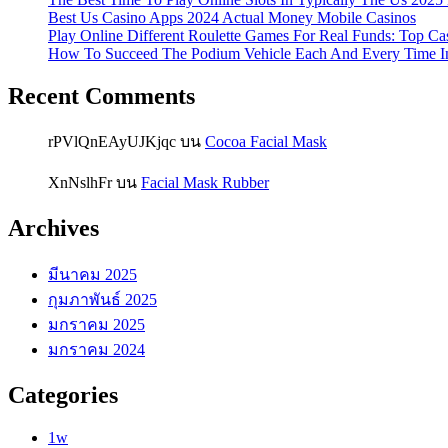
Best Us Casino Apps 2024 Actual Money Mobile Casinos
Play Online Different Roulette Games For Real Funds: Top Cas
How To Succeed The Podium Vehicle Each And Every Time In
Recent Comments
rPVlQnEAyUJKjqc
บน
Cocoa Facial Mask
XnNslhFr
บน
Facial Mask Rubber
Archives
มีนาคม 2025
กุมภาพันธ์ 2025
มกราคม 2025
มกราคม 2024
Categories
1w