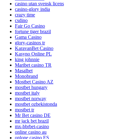
casino utan svensk licens
casino-glory india
crazy time
csdino
Fair Go Casino
fortune tiger brazil
Gama Casino
glory-casinos tr
KaravanBet Casino
Kasyno Online PL
king johnnie
Maribet casino TR
Masalbet
Monobrand
Mostbet Casino AZ
mostbet hungary
mostbet italy
mostbet norway
mostbet ozbekistonda
mostbet tr
Mr Bet casino DE
mr jack bet brazil
mx-bbrbet-casino
online casino au
onlone casino ES