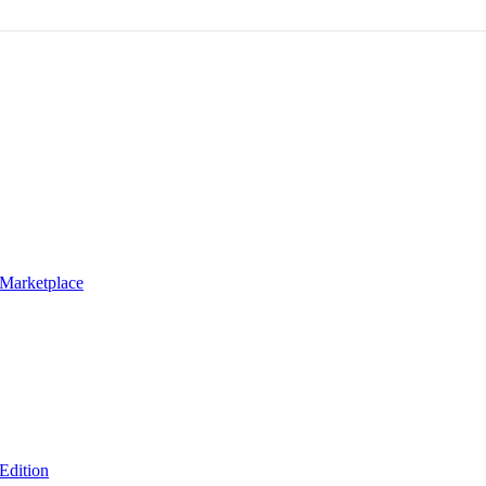
 Marketplace
Edition