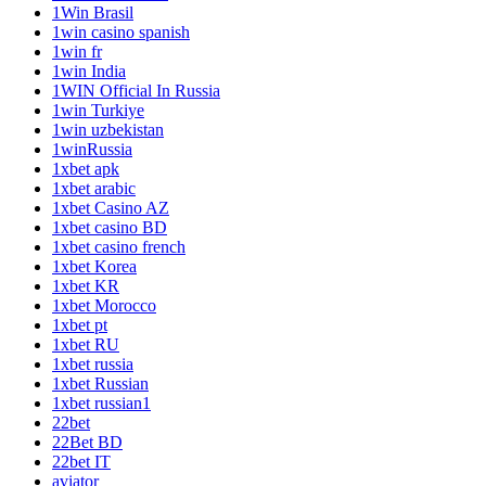
1Win Brasil
1win casino spanish
1win fr
1win India
1WIN Official In Russia
1win Turkiye
1win uzbekistan
1winRussia
1xbet apk
1xbet arabic
1xbet Casino AZ
1xbet casino BD
1xbet casino french
1xbet Korea
1xbet KR
1xbet Morocco
1xbet pt
1xbet RU
1xbet russia
1xbet Russian
1xbet russian1
22bet
22Bet BD
22bet IT
aviator