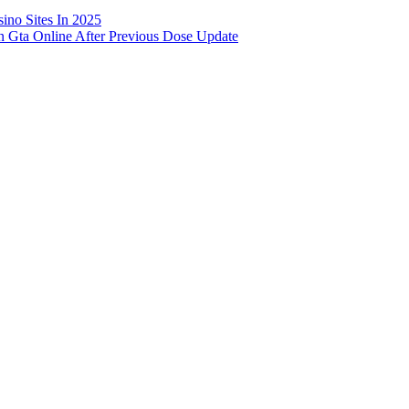
ino Sites In 2025
 Gta Online After Previous Dose Update