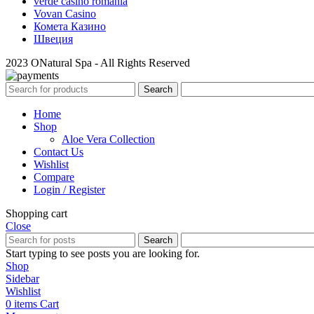
verde casino romania
Vovan Casino
Комета Казино
Швеция
2023 ONatural Spa - All Rights Reserved
Search
Home
Shop
Aloe Vera Collection
Contact Us
Wishlist
Compare
Login / Register
Shopping cart
Close
Search
Start typing to see posts you are looking for.
Shop
Sidebar
Wishlist
0
items
Cart