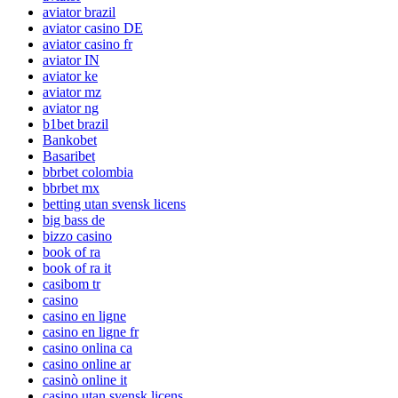
aviator brazil
aviator casino DE
aviator casino fr
aviator IN
aviator ke
aviator mz
aviator ng
b1bet brazil
Bankobet
Basaribet
bbrbet colombia
bbrbet mx
betting utan svensk licens
big bass de
bizzo casino
book of ra
book of ra it
casibom tr
casino
casino en ligne
casino en ligne fr
casino onlina ca
casino online ar
casinò online it
casino utan svensk licens