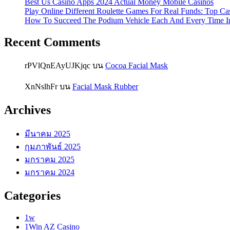
Best Us Casino Apps 2024 Actual Money Mobile Casinos
Play Online Different Roulette Games For Real Funds: Top Cas
How To Succeed The Podium Vehicle Each And Every Time In
Recent Comments
rPVlQnEAyUJKjqc
บน
Cocoa Facial Mask
XnNslhFr
บน
Facial Mask Rubber
Archives
มีนาคม 2025
กุมภาพันธ์ 2025
มกราคม 2025
มกราคม 2024
Categories
1w
1Win AZ Casino