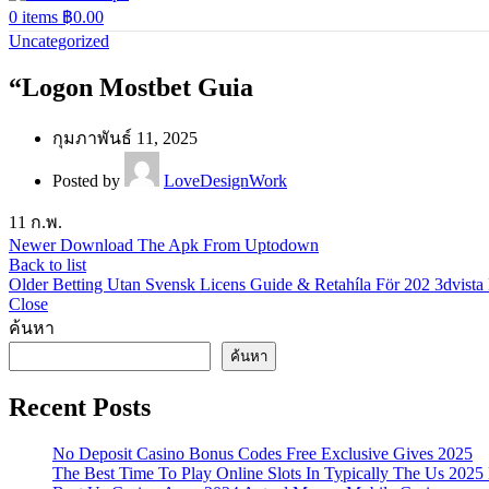
0
items
฿
0.00
Uncategorized
“Logon Mostbet Guia
กุมภาพันธ์ 11, 2025
Posted by
LoveDesignWork
11
ก.พ.
Newer
Download The Apk From Uptodown
Back to list
Older
Betting Utan Svensk Licens Guide & Retahíla För 202 3dvista
Close
ค้นหา
ค้นหา
Recent Posts
No Deposit Casino Bonus Codes Free Exclusive Gives 2025
The Best Time To Play Online Slots In Typically The Us 2025 