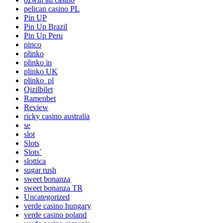
pelican casino PL
Pin UP
Pin Up Brazil
Pin Up Peru
pinco
plinko
plinko in
plinko UK
plinko_pl
Qizilbilet
Ramenbet
Review
ricky casino australia
se
slot
Slots
Slots`
slottica
sugar rush
sweet bonanza
sweet bonanza TR
Uncategorized
verde casino hungary
verde casino poland