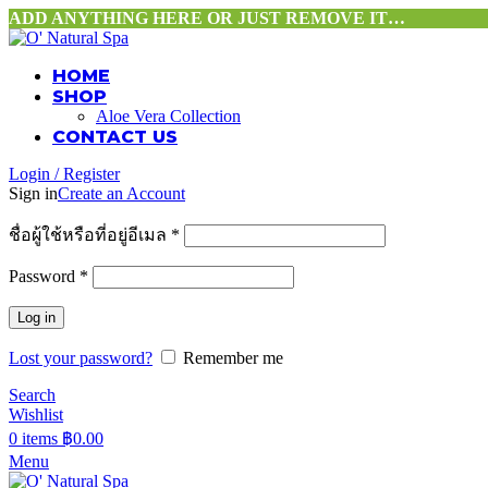
ADD ANYTHING HERE OR JUST REMOVE IT…
HOME
SHOP
Aloe Vera Collection
CONTACT US
Login / Register
Sign in
Create an Account
ชื่อผู้ใช้หรือที่อยู่อีเมล
*
Password
*
Log in
Lost your password?
Remember me
Search
Wishlist
0
items
฿
0.00
Menu