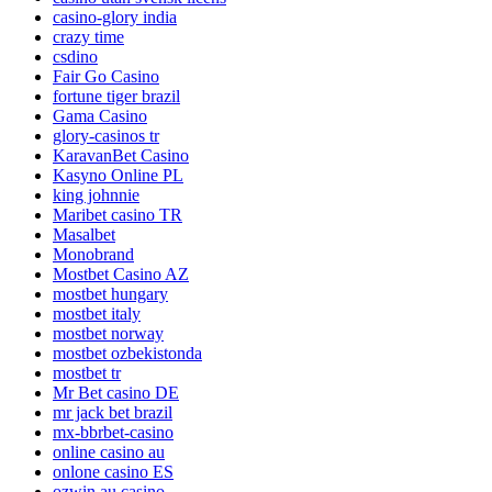
casino-glory india
crazy time
csdino
Fair Go Casino
fortune tiger brazil
Gama Casino
glory-casinos tr
KaravanBet Casino
Kasyno Online PL
king johnnie
Maribet casino TR
Masalbet
Monobrand
Mostbet Casino AZ
mostbet hungary
mostbet italy
mostbet norway
mostbet ozbekistonda
mostbet tr
Mr Bet casino DE
mr jack bet brazil
mx-bbrbet-casino
online casino au
onlone casino ES
ozwin au casino