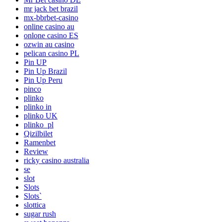
mr jack bet brazil
mx-bbrbet-casino
online casino au
onlone casino ES
ozwin au casino
pelican casino PL
Pin UP
Pin Up Brazil
Pin Up Peru
pinco
plinko
plinko in
plinko UK
plinko_pl
Qizilbilet
Ramenbet
Review
ricky casino australia
se
slot
Slots
Slots`
slottica
sugar rush