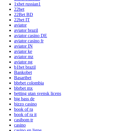
1xbet russian1
22bet
22Bet BD
22bet IT
aviator
aviator brazil
aviator casino DE
aviator casino fr
aviator IN
aviator ke
aviator mz
aviator ng
b1bet brazil
Bankobet
Basaribet
bbrbet colombia
bbrbet mx
betting utan svensk licens
big bass de
bizzo casino
book of ra
book of ra it
casibom tr
casino
casino en ligne