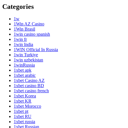
Categories
1w
1Win AZ Casino
1Win Brasil
1win casino spanish
1win fr
1win India
1WIN Official In Russia
1win Turkiye
1win uzbekistan
1winRussia
1xbet apk
1xbet arabic
1xbet Casino AZ
1xbet casino BD
1xbet casino french
1xbet Korea
1xbet KR
1xbet Morocco
1xbet pt
1xbet RU
1xbet russia
1xbet Russian