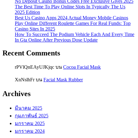
No Deposit Casino Bonus Codes Free Exclusive Gives 2025
The Best Time To Play Online Slots In Typically The Us
2025 Edition
Best Us Casino Apps 2024 Actual Money Mobile Casinos
Play Online Different Roulette Games For Real Funds: Top
Casino Sites In 2025
How To Succeed The Podium Vehicle Each And Every Time
In Gta Online After Previous Dose Update
Recent Comments
rPVlQnEAyUJKjqc
บน
Cocoa Facial Mask
XnNslhFr
บน
Facial Mask Rubber
Archives
มีนาคม 2025
กุมภาพันธ์ 2025
มกราคม 2025
มกราคม 2024