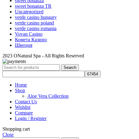
sweet bonanza
sweet bonanza TR
Uncategorized
verde casino hungary
verde casino poland
verde casino romania
Vovan Casino
Комета Казино
Швеция
2023 ONatural Spa - All Rights Reserved
Search
Home
Shop
Aloe Vera Collection
Contact Us
Wishlist
Compare
Login / Register
Shopping cart
Close