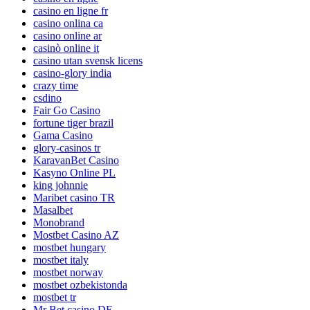
casino en ligne fr
casino onlina ca
casino online ar
casinò online it
casino utan svensk licens
casino-glory india
crazy time
csdino
Fair Go Casino
fortune tiger brazil
Gama Casino
glory-casinos tr
KaravanBet Casino
Kasyno Online PL
king johnnie
Maribet casino TR
Masalbet
Monobrand
Mostbet Casino AZ
mostbet hungary
mostbet italy
mostbet norway
mostbet ozbekistonda
mostbet tr
Mr Bet casino DE