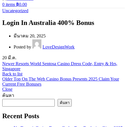
0
items
฿
0.00
Uncategorized
Login In Australia 400% Bonus
มีนาคม 20, 2025
Posted by
LoveDesignWork
20
มี.ค.
Newer
Resorts World Sentosa Casino Dress Code, Entry & Hrs,
Singapore
Back to list
Older
Top On The Web Casino Bonus Presents 2025 Claim Your
Current Free Bonuses
Close
ค้นหา
ค้นหา
Recent Posts