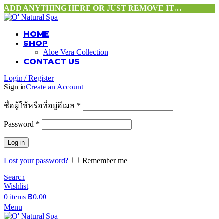
ADD ANYTHING HERE OR JUST REMOVE IT…
HOME
SHOP
Aloe Vera Collection
CONTACT US
Login / Register
Sign in
Create an Account
ชื่อผู้ใช้หรือที่อยู่อีเมล
*
Password
*
Log in
Lost your password?
Remember me
Search
Wishlist
0
items
฿
0.00
Menu