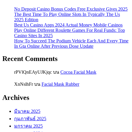
No Deposit Casino Bonus Codes Free Exclusive Gives 2025
The Best Time To Play Online Slots In Typically The Us
2025 Edition
Best Us Casino Apps 2024 Actual Money Mobile Casinos
Play Online Different Roulette Games For Real Funds: Top
Casino Sites In 2025
How To Succeed The Podium Vehicle Each And Every Time
In Gta Online After Previous Dose Update
Recent Comments
rPVlQnEAyUJKjqc
บน
Cocoa Facial Mask
XnNslhFr
บน
Facial Mask Rubber
Archives
มีนาคม 2025
กุมภาพันธ์ 2025
มกราคม 2025