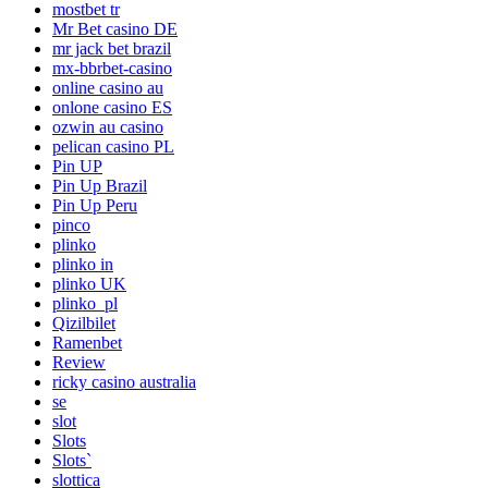
mostbet tr
Mr Bet casino DE
mr jack bet brazil
mx-bbrbet-casino
online casino au
onlone casino ES
ozwin au casino
pelican casino PL
Pin UP
Pin Up Brazil
Pin Up Peru
pinco
plinko
plinko in
plinko UK
plinko_pl
Qizilbilet
Ramenbet
Review
ricky casino australia
se
slot
Slots
Slots`
slottica