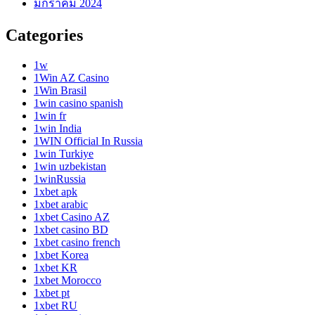
มกราคม 2024
Categories
1w
1Win AZ Casino
1Win Brasil
1win casino spanish
1win fr
1win India
1WIN Official In Russia
1win Turkiye
1win uzbekistan
1winRussia
1xbet apk
1xbet arabic
1xbet Casino AZ
1xbet casino BD
1xbet casino french
1xbet Korea
1xbet KR
1xbet Morocco
1xbet pt
1xbet RU