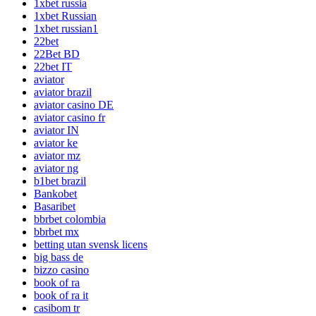
1xbet russia
1xbet Russian
1xbet russian1
22bet
22Bet BD
22bet IT
aviator
aviator brazil
aviator casino DE
aviator casino fr
aviator IN
aviator ke
aviator mz
aviator ng
b1bet brazil
Bankobet
Basaribet
bbrbet colombia
bbrbet mx
betting utan svensk licens
big bass de
bizzo casino
book of ra
book of ra it
casibom tr