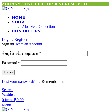
ADD ANYTHING HERE OR JUST REMOVE IT…
HOME
SHOP
Aloe Vera Collection
CONTACT US
Login / Register
Sign in
Create an Account
ชื่อผู้ใช้หรือที่อยู่อีเมล
*
Password
*
Log in
Lost your password?
Remember me
Search
Wishlist
0
items
฿
0.00
Menu