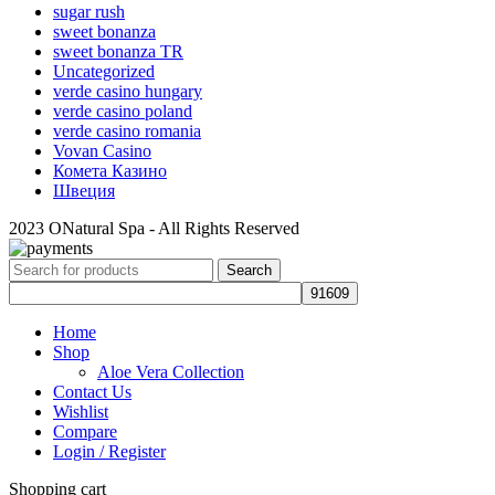
sugar rush
sweet bonanza
sweet bonanza TR
Uncategorized
verde casino hungary
verde casino poland
verde casino romania
Vovan Casino
Комета Казино
Швеция
2023 ONatural Spa - All Rights Reserved
Search
Home
Shop
Aloe Vera Collection
Contact Us
Wishlist
Compare
Login / Register
Shopping cart