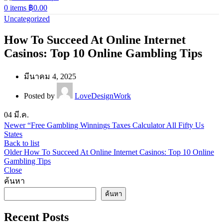
0
items
฿
0.00
Uncategorized
How To Succeed At Online Internet
Casinos: Top 10 Online Gambling Tips
มีนาคม 4, 2025
Posted by
LoveDesignWork
04
มี.ค.
Newer
“Free Gambling Winnings Taxes Calculator All Fifty Us
States
Back to list
Older
How To Succeed At Online Internet Casinos: Top 10 Online
Gambling Tips
Close
ค้นหา
ค้นหา
Recent Posts