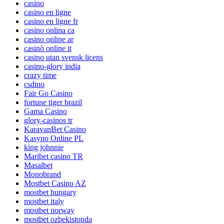
casino
casino en ligne
casino en ligne fr
casino onlina ca
casino online ar
casinò online it
casino utan svensk licens
casino-glory india
crazy time
csdino
Fair Go Casino
fortune tiger brazil
Gama Casino
glory-casinos tr
KaravanBet Casino
Kasyno Online PL
king johnnie
Maribet casino TR
Masalbet
Monobrand
Mostbet Casino AZ
mostbet hungary
mostbet italy
mostbet norway
mostbet ozbekistonda