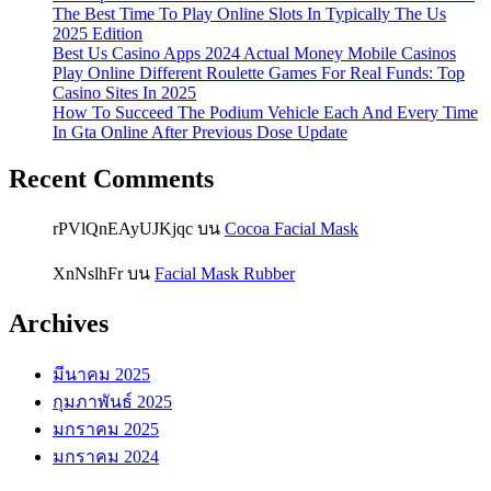
The Best Time To Play Online Slots In Typically The Us
2025 Edition
Best Us Casino Apps 2024 Actual Money Mobile Casinos
Play Online Different Roulette Games For Real Funds: Top
Casino Sites In 2025
How To Succeed The Podium Vehicle Each And Every Time
In Gta Online After Previous Dose Update
Recent Comments
rPVlQnEAyUJKjqc
บน
Cocoa Facial Mask
XnNslhFr
บน
Facial Mask Rubber
Archives
มีนาคม 2025
กุมภาพันธ์ 2025
มกราคม 2025
มกราคม 2024