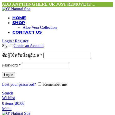
ADD ANYTHING HERE OR JUST REMOVE IT…
HOME
SHOP
Aloe Vera Collection
CONTACT US
Login / Register
Sign in
Create an Account
ชื่อผู้ใช้หรือที่อยู่อีเมล
*
Password
*
Log in
Lost your password?
Remember me
Search
Wishlist
0
items
฿
0.00
Menu