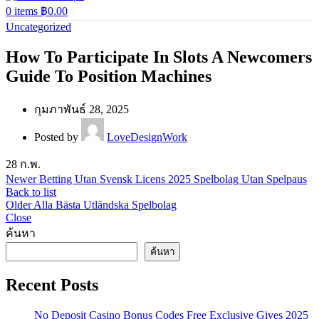
0
items
฿
0.00
Uncategorized
How To Participate In Slots A Newcomers
Guide To Position Machines
กุมภาพันธ์ 28, 2025
Posted by
LoveDesignWork
28
ก.พ.
Newer
Betting Utan Svensk Licens 2025 Spelbolag Utan Spelpaus
Back to list
Older
Alla Bästa Utländska Spelbolag
Close
ค้นหา
ค้นหา
Recent Posts
No Deposit Casino Bonus Codes Free Exclusive Gives 2025