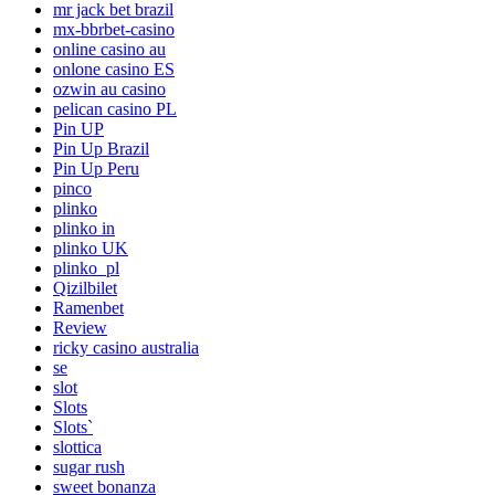
mr jack bet brazil
mx-bbrbet-casino
online casino au
onlone casino ES
ozwin au casino
pelican casino PL
Pin UP
Pin Up Brazil
Pin Up Peru
pinco
plinko
plinko in
plinko UK
plinko_pl
Qizilbilet
Ramenbet
Review
ricky casino australia
se
slot
Slots
Slots`
slottica
sugar rush
sweet bonanza