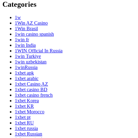
Categories
1w
1Win AZ Casino
1Win Brasil
1win casino spanish
1win fr
1win India
1WIN Official In Russia
1win Turkiye
1win uzbekistan
1winRussia
1xbet apk
1xbet arabic
1xbet Casino AZ
1xbet casino BD
1xbet casino french
1xbet Korea
1xbet KR
1xbet Morocco
1xbet pt
1xbet RU
1xbet russia
1xbet Russian