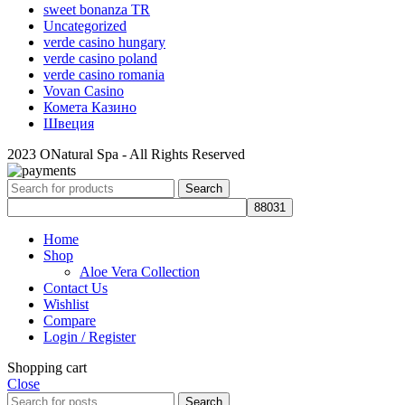
sweet bonanza TR
Uncategorized
verde casino hungary
verde casino poland
verde casino romania
Vovan Casino
Комета Казино
Швеция
2023 ONatural Spa - All Rights Reserved
Search
Home
Shop
Aloe Vera Collection
Contact Us
Wishlist
Compare
Login / Register
Shopping cart
Close
Search