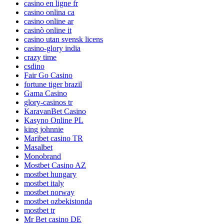
casino en ligne fr
casino onlina ca
casino online ar
casinò online it
casino utan svensk licens
casino-glory india
crazy time
csdino
Fair Go Casino
fortune tiger brazil
Gama Casino
glory-casinos tr
KaravanBet Casino
Kasyno Online PL
king johnnie
Maribet casino TR
Masalbet
Monobrand
Mostbet Casino AZ
mostbet hungary
mostbet italy
mostbet norway
mostbet ozbekistonda
mostbet tr
Mr Bet casino DE