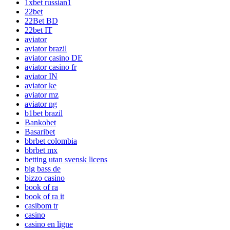
1xbet russian1
22bet
22Bet BD
22bet IT
aviator
aviator brazil
aviator casino DE
aviator casino fr
aviator IN
aviator ke
aviator mz
aviator ng
b1bet brazil
Bankobet
Basaribet
bbrbet colombia
bbrbet mx
betting utan svensk licens
big bass de
bizzo casino
book of ra
book of ra it
casibom tr
casino
casino en ligne