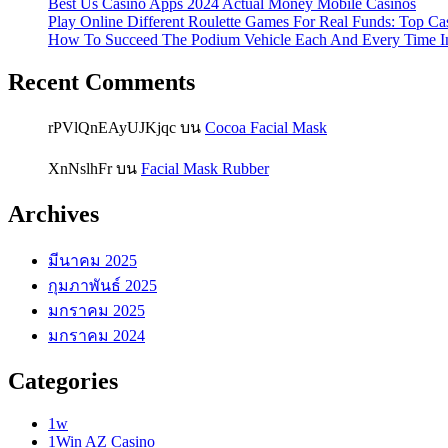
Best Us Casino Apps 2024 Actual Money Mobile Casinos
Play Online Different Roulette Games For Real Funds: Top Cas
How To Succeed The Podium Vehicle Each And Every Time In
Recent Comments
rPVlQnEAyUJKjqc
บน
Cocoa Facial Mask
XnNslhFr
บน
Facial Mask Rubber
Archives
มีนาคม 2025
กุมภาพันธ์ 2025
มกราคม 2025
มกราคม 2024
Categories
1w
1Win AZ Casino