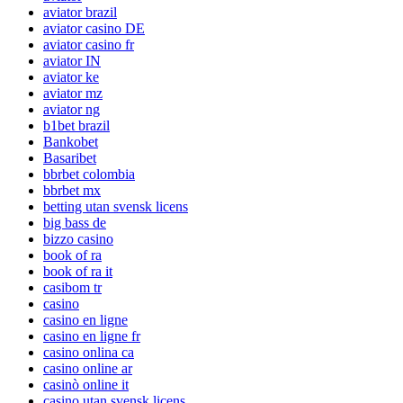
aviator brazil
aviator casino DE
aviator casino fr
aviator IN
aviator ke
aviator mz
aviator ng
b1bet brazil
Bankobet
Basaribet
bbrbet colombia
bbrbet mx
betting utan svensk licens
big bass de
bizzo casino
book of ra
book of ra it
casibom tr
casino
casino en ligne
casino en ligne fr
casino onlina ca
casino online ar
casinò online it
casino utan svensk licens