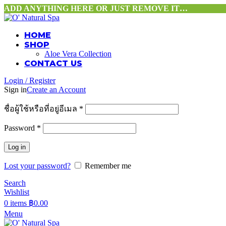
ADD ANYTHING HERE OR JUST REMOVE IT…
HOME
SHOP
Aloe Vera Collection
CONTACT US
Login / Register
Sign in
Create an Account
ชื่อผู้ใช้หรือที่อยู่อีเมล
*
Password
*
Log in
Lost your password?
Remember me
Search
Wishlist
0
items
฿
0.00
Menu