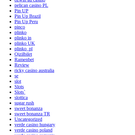
pelican casino PL
Pin UP
Pin Up Brazil
Pin Up Peru
pinco
plinko
plinko in
plinko UK
plinko_pl
Qizilbilet
Ramenbet
Review
ricky casino australia
se
slot
Slots
Slots`
slottica
sugar rush
sweet bonanza
sweet bonanza TR
Uncategorized
verde casino hungary
verde casino poland