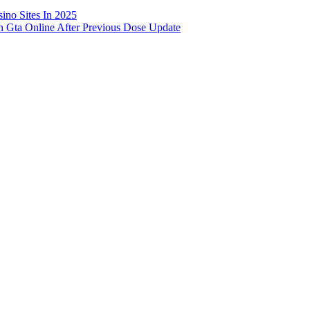
ino Sites In 2025
 Gta Online After Previous Dose Update