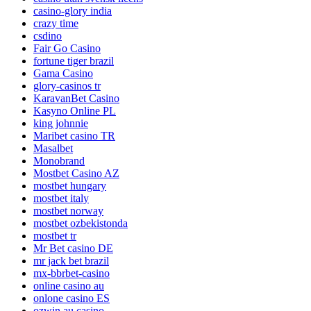
casino-glory india
crazy time
csdino
Fair Go Casino
fortune tiger brazil
Gama Casino
glory-casinos tr
KaravanBet Casino
Kasyno Online PL
king johnnie
Maribet casino TR
Masalbet
Monobrand
Mostbet Casino AZ
mostbet hungary
mostbet italy
mostbet norway
mostbet ozbekistonda
mostbet tr
Mr Bet casino DE
mr jack bet brazil
mx-bbrbet-casino
online casino au
onlone casino ES
ozwin au casino