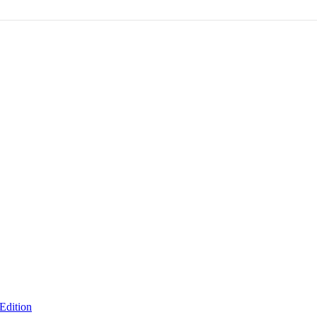
Edition