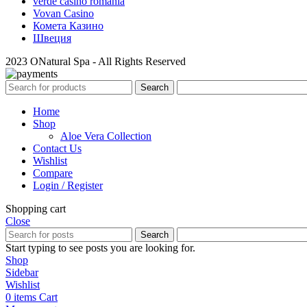
verde casino romania
Vovan Casino
Комета Казино
Швеция
2023 ONatural Spa - All Rights Reserved
Search
Home
Shop
Aloe Vera Collection
Contact Us
Wishlist
Compare
Login / Register
Shopping cart
Close
Search
Start typing to see posts you are looking for.
Shop
Sidebar
Wishlist
0
items
Cart