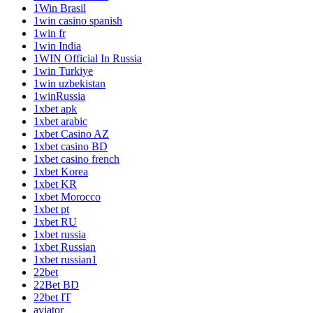
1Win Brasil
1win casino spanish
1win fr
1win India
1WIN Official In Russia
1win Turkiye
1win uzbekistan
1winRussia
1xbet apk
1xbet arabic
1xbet Casino AZ
1xbet casino BD
1xbet casino french
1xbet Korea
1xbet KR
1xbet Morocco
1xbet pt
1xbet RU
1xbet russia
1xbet Russian
1xbet russian1
22bet
22Bet BD
22bet IT
aviator