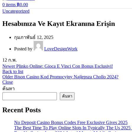
0
items
฿
0.00
Uncategorized
Hesabınıza Ve Kayıt Ekranına Erişin
กุมภาพันธ์ 12, 2025
Posted by
LoveDesignWork
12
ก.พ.
Newer
Plinko Online: Gioca E Vinci Con Bonus Esclusivi!
Back to list
Older
Bison Casino Kod Promocyjny Najlepsza Chollo 2024?
Close
ค้นหา
ค้นหา
Recent Posts
No Deposit Casino Bonus Codes Free Exclusive Gives 2025
The Best Time To Play Online Slots In Typically The Us 2025 