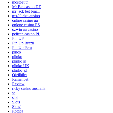
mostbet tr
Mr Bet casino DE
mr jack bet brazil
mx-bbrbet-casino
online casino au
onlone casino ES
ozwin au casino
pelican casino PL
Pin UP
Pin Up Brazil
Pin Up Peru
pinco
plinko
plinko in
plinko UK
plinko_pl
Qizilbilet
Ramenbet
Review
ricky casino australia
se
slot
Slots
Slots`
slottica