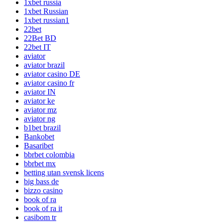
1xbet russia
1xbet Russian
1xbet russian1
22bet
22Bet BD
22bet IT
aviator
aviator brazil
aviator casino DE
aviator casino fr
aviator IN
aviator ke
aviator mz
aviator ng
b1bet brazil
Bankobet
Basaribet
bbrbet colombia
bbrbet mx
betting utan svensk licens
big bass de
bizzo casino
book of ra
book of ra it
casibom tr