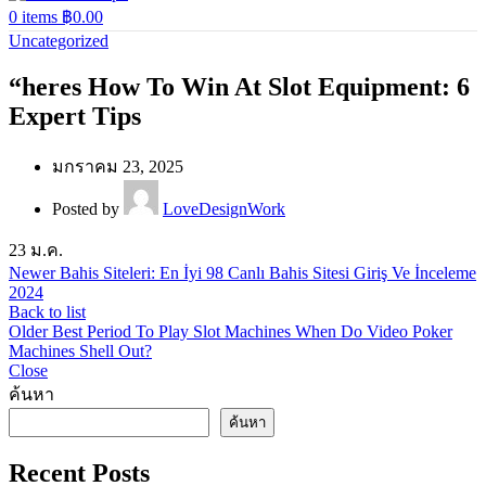
0
items
฿
0.00
Uncategorized
“heres How To Win At Slot Equipment: 6
Expert Tips
มกราคม 23, 2025
Posted by
LoveDesignWork
23
ม.ค.
Newer
Bahis Siteleri: En İyi 98 Canlı Bahis Sitesi Giriş Ve İnceleme
2024
Back to list
Older
Best Period To Play Slot Machines When Do Video Poker
Machines Shell Out?
Close
ค้นหา
ค้นหา
Recent Posts