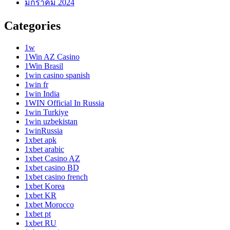
มกราคม 2024
Categories
1w
1Win AZ Casino
1Win Brasil
1win casino spanish
1win fr
1win India
1WIN Official In Russia
1win Turkiye
1win uzbekistan
1winRussia
1xbet apk
1xbet arabic
1xbet Casino AZ
1xbet casino BD
1xbet casino french
1xbet Korea
1xbet KR
1xbet Morocco
1xbet pt
1xbet RU