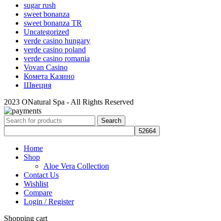
sugar rush
sweet bonanza
sweet bonanza TR
Uncategorized
verde casino hungary
verde casino poland
verde casino romania
Vovan Casino
Комета Казино
Швеция
2023 ONatural Spa - All Rights Reserved
Search
Home
Shop
Aloe Vera Collection
Contact Us
Wishlist
Compare
Login / Register
Shopping cart