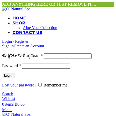
ADD ANYTHING HERE OR JUST REMOVE IT…
HOME
SHOP
Aloe Vera Collection
CONTACT US
Login / Register
Sign in
Create an Account
ชื่อผู้ใช้หรือที่อยู่อีเมล
*
Password
*
Log in
Lost your password?
Remember me
Search
Wishlist
0
items
฿
0.00
Menu