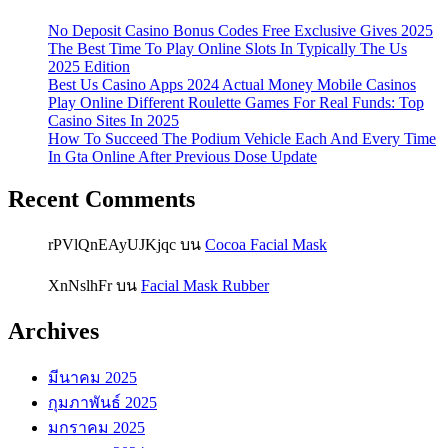
No Deposit Casino Bonus Codes Free Exclusive Gives 2025
The Best Time To Play Online Slots In Typically The Us
2025 Edition
Best Us Casino Apps 2024 Actual Money Mobile Casinos
Play Online Different Roulette Games For Real Funds: Top
Casino Sites In 2025
How To Succeed The Podium Vehicle Each And Every Time
In Gta Online After Previous Dose Update
Recent Comments
rPVlQnEAyUJKjqc
บน
Cocoa Facial Mask
XnNslhFr
บน
Facial Mask Rubber
Archives
มีนาคม 2025
กุมภาพันธ์ 2025
มกราคม 2025