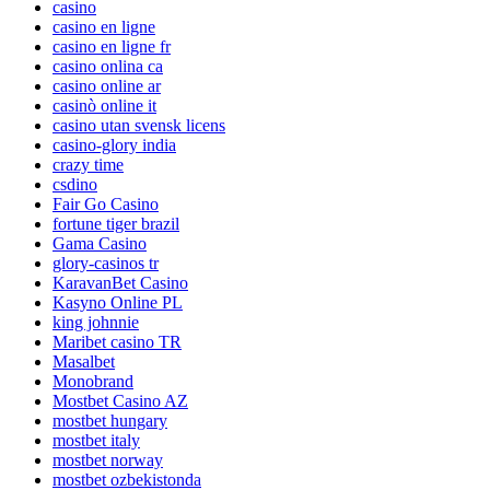
casino
casino en ligne
casino en ligne fr
casino onlina ca
casino online ar
casinò online it
casino utan svensk licens
casino-glory india
crazy time
csdino
Fair Go Casino
fortune tiger brazil
Gama Casino
glory-casinos tr
KaravanBet Casino
Kasyno Online PL
king johnnie
Maribet casino TR
Masalbet
Monobrand
Mostbet Casino AZ
mostbet hungary
mostbet italy
mostbet norway
mostbet ozbekistonda