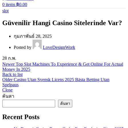
0
items
฿
0.00
slot
Güvenilir Hangi Casino Sitelerinde Var?
กุมภาพันธ์ 28, 2025
Posted by
LoveDesignWork
28
ก.พ.
Newer
Top Slot Machines To Experience & Get Online For Actual
Money In 2025
Back to list
Older
Casino Utan Svensk Licens 2025 Bästa Betting Utan
Spelpaus
Close
ค้นหา
ค้นหา
Recent Posts