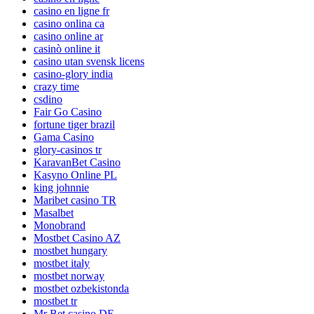
casino en ligne fr
casino onlina ca
casino online ar
casinò online it
casino utan svensk licens
casino-glory india
crazy time
csdino
Fair Go Casino
fortune tiger brazil
Gama Casino
glory-casinos tr
KaravanBet Casino
Kasyno Online PL
king johnnie
Maribet casino TR
Masalbet
Monobrand
Mostbet Casino AZ
mostbet hungary
mostbet italy
mostbet norway
mostbet ozbekistonda
mostbet tr
Mr Bet casino DE