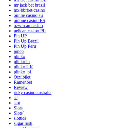
mr jack bet brazil
mx-bbrbet-casino
online casino au
onlone casino ES
ozwin au casino
pelican casino PL
Pin UP
Pin Up Brazil
Pin Up Peru
pinco
plinko
plinko in
plinko UK
plinko_pl
Qizilbilet
Ramenbet
Review
ricky casino australia
se
slot
Slots
Slots`
slottica
sugar rush