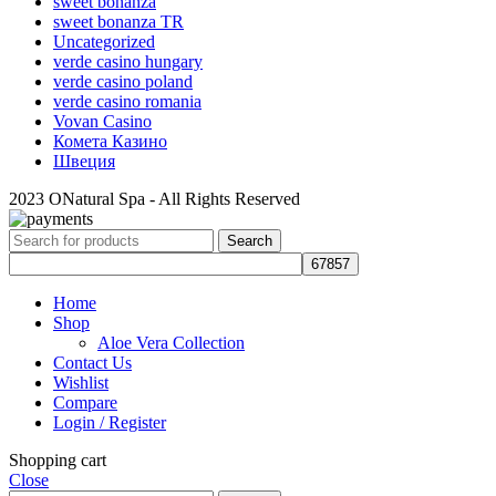
sweet bonanza
sweet bonanza TR
Uncategorized
verde casino hungary
verde casino poland
verde casino romania
Vovan Casino
Комета Казино
Швеция
2023 ONatural Spa - All Rights Reserved
Search
Home
Shop
Aloe Vera Collection
Contact Us
Wishlist
Compare
Login / Register
Shopping cart
Close