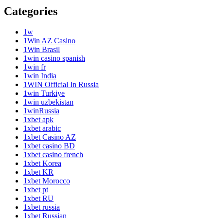
Categories
1w
1Win AZ Casino
1Win Brasil
1win casino spanish
1win fr
1win India
1WIN Official In Russia
1win Turkiye
1win uzbekistan
1winRussia
1xbet apk
1xbet arabic
1xbet Casino AZ
1xbet casino BD
1xbet casino french
1xbet Korea
1xbet KR
1xbet Morocco
1xbet pt
1xbet RU
1xbet russia
1xbet Russian