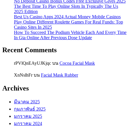
No Deposit Casino Bonus Codes Free Exclusive Gives 2025
The Best Time To Play Online Slots In Typically The Us
2025 Edition
Best Us Casino Apps 2024 Actual Money Mobile Casinos
Play Online Different Roulette Games For Real Funds: Top
Casino Sites In 2025
How To Succeed The Podium Vehicle Each And Every Time
In Gta Online After Previous Dose Update
Recent Comments
rPVlQnEAyUJKjqc
บน
Cocoa Facial Mask
XnNslhFr
บน
Facial Mask Rubber
Archives
มีนาคม 2025
กุมภาพันธ์ 2025
มกราคม 2025
มกราคม 2024