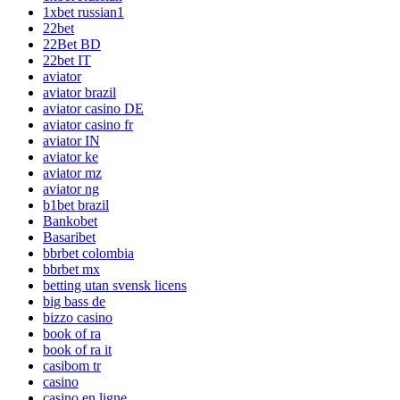
1xbet russian1
22bet
22Bet BD
22bet IT
aviator
aviator brazil
aviator casino DE
aviator casino fr
aviator IN
aviator ke
aviator mz
aviator ng
b1bet brazil
Bankobet
Basaribet
bbrbet colombia
bbrbet mx
betting utan svensk licens
big bass de
bizzo casino
book of ra
book of ra it
casibom tr
casino
casino en ligne