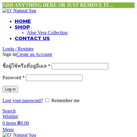
ADD ANYTHING HERE OR JUST REMOVE IT…
HOME
SHOP
Aloe Vera Collection
CONTACT US
Login / Register
Sign in
Create an Account
ชื่อผู้ใช้หรือที่อยู่อีเมล
*
Password
*
Log in
Lost your password?
Remember me
Search
Wishlist
0
items
฿
0.00
Menu