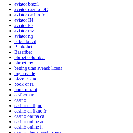
aviator brazil
aviator casino DE
aviator casino fr
aviator IN
aviator ke
aviator mz
aviator ng
b1bet brazil
Bankobet
Basaribet
bbrbet colombia
bbrbet mx
betting utan svensk licens
big bass de
bizzo casino
book of ra
book of ra it
casibom tr
casino
casino en ligne
casino en ligne fr
casino onlina ca
casino online ar
casinò online it
casino utan svensk licens