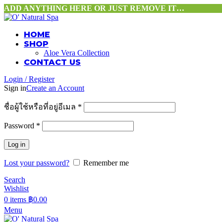
ADD ANYTHING HERE OR JUST REMOVE IT…
HOME
SHOP
Aloe Vera Collection
CONTACT US
Login / Register
Sign in
Create an Account
ชื่อผู้ใช้หรือที่อยู่อีเมล
*
Password
*
Log in
Lost your password?
Remember me
Search
Wishlist
0
items
฿
0.00
Menu