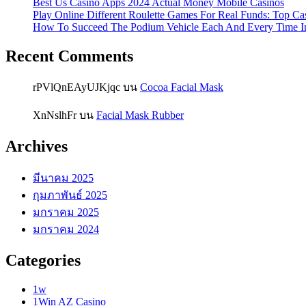
Best Us Casino Apps 2024 Actual Money Mobile Casinos
Play Online Different Roulette Games For Real Funds: Top Cas
How To Succeed The Podium Vehicle Each And Every Time In
Recent Comments
rPVlQnEAyUJKjqc
บน
Cocoa Facial Mask
XnNslhFr
บน
Facial Mask Rubber
Archives
มีนาคม 2025
กุมภาพันธ์ 2025
มกราคม 2025
มกราคม 2024
Categories
1w
1Win AZ Casino