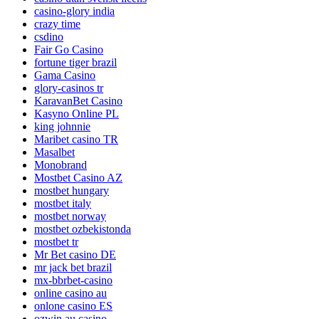
casino-glory india
crazy time
csdino
Fair Go Casino
fortune tiger brazil
Gama Casino
glory-casinos tr
KaravanBet Casino
Kasyno Online PL
king johnnie
Maribet casino TR
Masalbet
Monobrand
Mostbet Casino AZ
mostbet hungary
mostbet italy
mostbet norway
mostbet ozbekistonda
mostbet tr
Mr Bet casino DE
mr jack bet brazil
mx-bbrbet-casino
online casino au
onlone casino ES
ozwin au casino