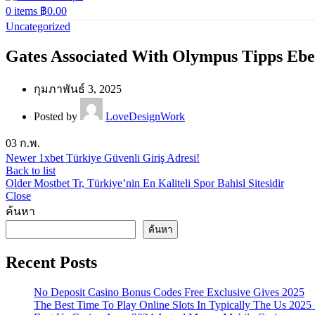
0
items
฿
0.00
Uncategorized
Gates Associated With Olympus Tipps Ebe
กุมภาพันธ์ 3, 2025
Posted by
LoveDesignWork
03
ก.พ.
Newer
1xbet Türkiye Güvenli Giriş Adresi!
Back to list
Older
Mostbet Tr, Türkiye’nin En Kaliteli Spor Bahisl Sitesidir
Close
ค้นหา
ค้นหา
Recent Posts
No Deposit Casino Bonus Codes Free Exclusive Gives 2025
The Best Time To Play Online Slots In Typically The Us 2025 