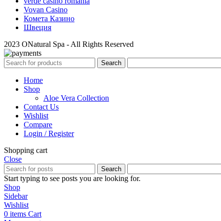
verde casino romania
Vovan Casino
Комета Казино
Швеция
2023 ONatural Spa - All Rights Reserved
Search
Home
Shop
Aloe Vera Collection
Contact Us
Wishlist
Compare
Login / Register
Shopping cart
Close
Search
Start typing to see posts you are looking for.
Shop
Sidebar
Wishlist
0
items
Cart