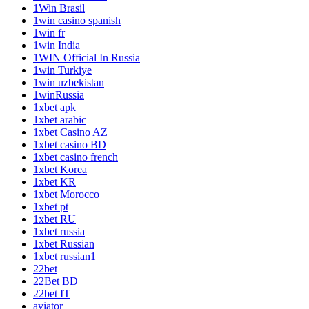
1Win Brasil
1win casino spanish
1win fr
1win India
1WIN Official In Russia
1win Turkiye
1win uzbekistan
1winRussia
1xbet apk
1xbet arabic
1xbet Casino AZ
1xbet casino BD
1xbet casino french
1xbet Korea
1xbet KR
1xbet Morocco
1xbet pt
1xbet RU
1xbet russia
1xbet Russian
1xbet russian1
22bet
22Bet BD
22bet IT
aviator