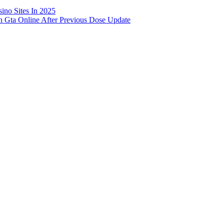
ino Sites In 2025
 Gta Online After Previous Dose Update