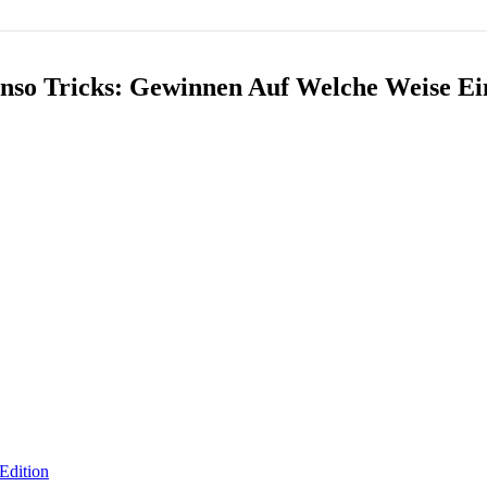
nso Tricks: Gewinnen Auf Welche Weise Ei
Edition