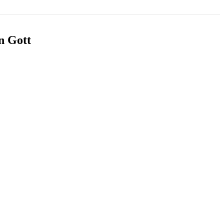
n Gott