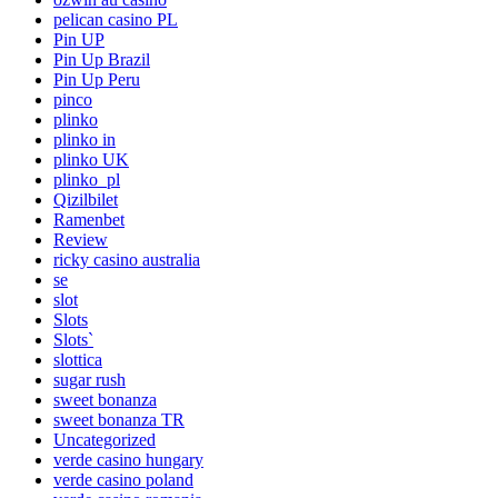
pelican casino PL
Pin UP
Pin Up Brazil
Pin Up Peru
pinco
plinko
plinko in
plinko UK
plinko_pl
Qizilbilet
Ramenbet
Review
ricky casino australia
se
slot
Slots
Slots`
slottica
sugar rush
sweet bonanza
sweet bonanza TR
Uncategorized
verde casino hungary
verde casino poland