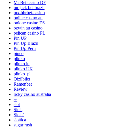
Mr Bet casino DE
mr jack bet brazil
mx-bbrbet-casino
online casino au
onlone casino ES
ozwin au casino
pelican casino PL
Pin UP
Pin Up Brazil
Pin Up Peru
pinco
plinko
plinko in
plinko UK
plinko_pl
Qizilbilet
Ramenbet
Review
ricky casino australia
se
slot
Slots
Slots`
slottica
sugar rush