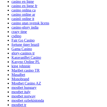
casino en ligne
casino en ligne fr
casino onlina ca
casino online ar
casinò online it
casino utan svensk licens
casino-glory india
crazy time
csdino
Fair Go Casino
fortune tiger brazil
Gama Casino
glory-casinos tr
KaravanBet Casino
Kasyno Online PL
king johnnie
Maribet casino TR
Masalbet
Monobrand
Mostbet Casino AZ
mostbet hungary
mostbet italy
mostbet norway
mostbet ozbekistonda
mostbet tr