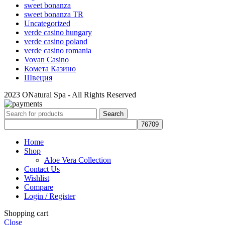
sweet bonanza
sweet bonanza TR
Uncategorized
verde casino hungary
verde casino poland
verde casino romania
Vovan Casino
Комета Казино
Швеция
2023 ONatural Spa - All Rights Reserved
Search
Home
Shop
Aloe Vera Collection
Contact Us
Wishlist
Compare
Login / Register
Shopping cart
Close