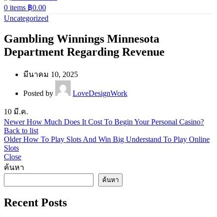
0
items
฿
0.00
Uncategorized
Gambling Winnings Minnesota
Department Regarding Revenue
มีนาคม 10, 2025
Posted by
LoveDesignWork
10
มี.ค.
Newer
How Much Does It Cost To Begin Your Personal Casino?
Back to list
Older
How To Play Slots And Win Big Understand To Play Online
Slots
Close
ค้นหา
ค้นหา
Recent Posts