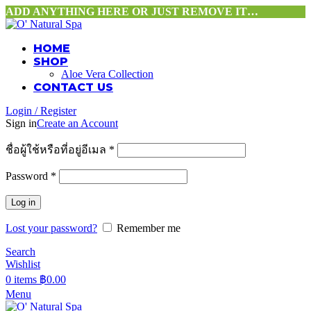
ADD ANYTHING HERE OR JUST REMOVE IT…
HOME
SHOP
Aloe Vera Collection
CONTACT US
Login / Register
Sign in
Create an Account
ชื่อผู้ใช้หรือที่อยู่อีเมล
*
Password
*
Log in
Lost your password?
Remember me
Search
Wishlist
0
items
฿
0.00
Menu