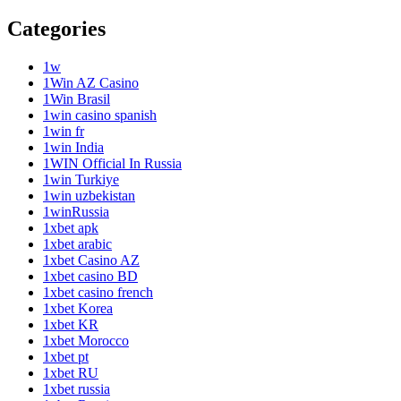
Categories
1w
1Win AZ Casino
1Win Brasil
1win casino spanish
1win fr
1win India
1WIN Official In Russia
1win Turkiye
1win uzbekistan
1winRussia
1xbet apk
1xbet arabic
1xbet Casino AZ
1xbet casino BD
1xbet casino french
1xbet Korea
1xbet KR
1xbet Morocco
1xbet pt
1xbet RU
1xbet russia