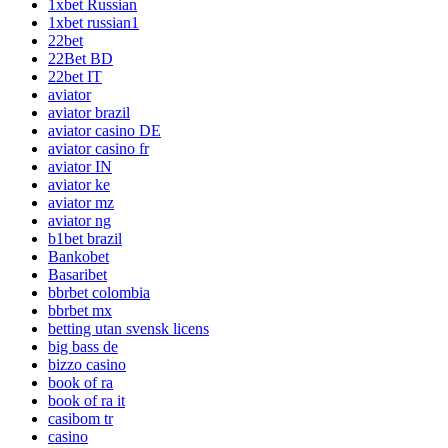
1xbet Russian
1xbet russian1
22bet
22Bet BD
22bet IT
aviator
aviator brazil
aviator casino DE
aviator casino fr
aviator IN
aviator ke
aviator mz
aviator ng
b1bet brazil
Bankobet
Basaribet
bbrbet colombia
bbrbet mx
betting utan svensk licens
big bass de
bizzo casino
book of ra
book of ra it
casibom tr
casino