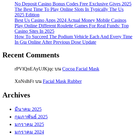
No Deposit Casino Bonus Codes Free Exclusive Gives 2025
The Best Time To Play Online Slots In Typically The Us
2025 Edition
Best Us Casino Apps 2024 Actual Money Mobile Casinos
Play Online Different Roulette Games For Real Funds: Top
Casino Sites In 2025
How To Succeed The Podium Vehicle Each And Every Time
In Gta Online After Previous Dose Update
Recent Comments
rPVlQnEAyUJKjqc
บน
Cocoa Facial Mask
XnNslhFr
บน
Facial Mask Rubber
Archives
มีนาคม 2025
กุมภาพันธ์ 2025
มกราคม 2025
มกราคม 2024