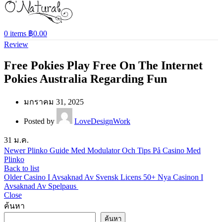
0
items
฿
0.00
Review
Free Pokies Play Free On The Internet
Pokies Australia Regarding Fun
มกราคม 31, 2025
Posted by
LoveDesignWork
31
ม.ค.
Newer
Plinko Guide Med Modulator Och Tips På Casino Med
Plinko
Back to list
Older
Casino I Avsaknad Av Svensk Licens 50+ Nya Casinon I
Avsaknad Av Spelpaus ️
Close
ค้นหา
ค้นหา