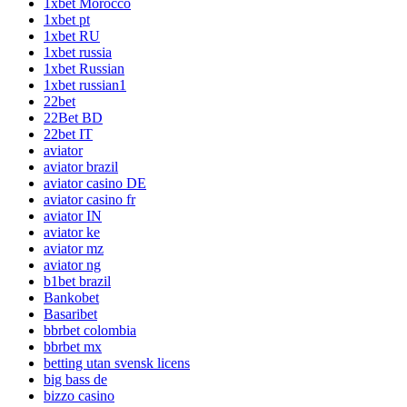
1xbet Morocco
1xbet pt
1xbet RU
1xbet russia
1xbet Russian
1xbet russian1
22bet
22Bet BD
22bet IT
aviator
aviator brazil
aviator casino DE
aviator casino fr
aviator IN
aviator ke
aviator mz
aviator ng
b1bet brazil
Bankobet
Basaribet
bbrbet colombia
bbrbet mx
betting utan svensk licens
big bass de
bizzo casino