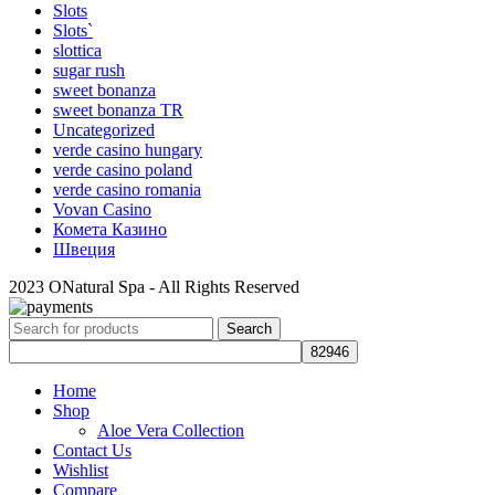
Slots
Slots`
slottica
sugar rush
sweet bonanza
sweet bonanza TR
Uncategorized
verde casino hungary
verde casino poland
verde casino romania
Vovan Casino
Комета Казино
Швеция
2023 ONatural Spa - All Rights Reserved
Search
Home
Shop
Aloe Vera Collection
Contact Us
Wishlist
Compare