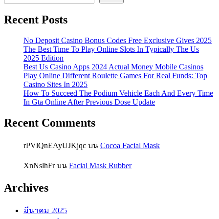
Recent Posts
No Deposit Casino Bonus Codes Free Exclusive Gives 2025
The Best Time To Play Online Slots In Typically The Us
2025 Edition
Best Us Casino Apps 2024 Actual Money Mobile Casinos
Play Online Different Roulette Games For Real Funds: Top
Casino Sites In 2025
How To Succeed The Podium Vehicle Each And Every Time
In Gta Online After Previous Dose Update
Recent Comments
rPVlQnEAyUJKjqc
บน
Cocoa Facial Mask
XnNslhFr
บน
Facial Mask Rubber
Archives
มีนาคม 2025