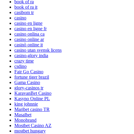
book of ra
book of ra it
casibom tr
casino
casino en ligne
casino en ligne fr
casino onlina ca
casino online ar
casinò online it
casino utan svensk licens
casino-glory india
crazy time
csdino
Fair Go Casino
fortune tiger brazil
Gama Casino
glory-casinos tr
KaravanBet Casino
Kasyno Online PL
king johnnie
Maribet casino TR
Masalbet
Monobrand
Mostbet Casino AZ
mostbet hungary