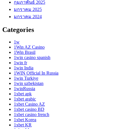
กุมภาพันธ์ 2025
มกราคม 2025
มกราคม 2024
Categories
1w
1Win AZ Casino
1Win Brasil
1win casino spanish
1win fr
1win India
1WIN Official In Russia
1win Turkiye
1win uzbekistan
1winRussia
1xbet apk
1xbet arabic
1xbet Casino AZ
1xbet casino BD
1xbet casino french
1xbet Korea
1xbet KR