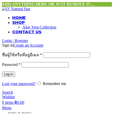
ADD ANYTHING HERE OR JUST REMOVE IT…
HOME
SHOP
Aloe Vera Collection
CONTACT US
Login / Register
Sign in
Create an Account
ชื่อผู้ใช้หรือที่อยู่อีเมล
*
Password
*
Log in
Lost your password?
Remember me
Search
Wishlist
0
items
฿
0.00
Menu