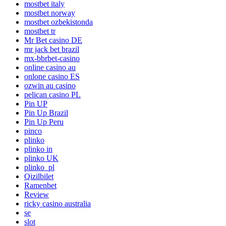
mostbet italy
mostbet norway
mostbet ozbekistonda
mostbet tr
Mr Bet casino DE
mr jack bet brazil
mx-bbrbet-casino
online casino au
onlone casino ES
ozwin au casino
pelican casino PL
Pin UP
Pin Up Brazil
Pin Up Peru
pinco
plinko
plinko in
plinko UK
plinko_pl
Qizilbilet
Ramenbet
Review
ricky casino australia
se
slot