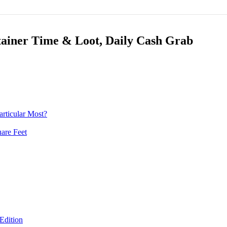
tainer Time & Loot, Daily Cash Grab
rticular Most?
are Feet
Edition