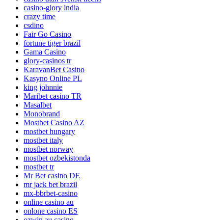
casino-glory india
crazy time
csdino
Fair Go Casino
fortune tiger brazil
Gama Casino
glory-casinos tr
KaravanBet Casino
Kasyno Online PL
king johnnie
Maribet casino TR
Masalbet
Monobrand
Mostbet Casino AZ
mostbet hungary
mostbet italy
mostbet norway
mostbet ozbekistonda
mostbet tr
Mr Bet casino DE
mr jack bet brazil
mx-bbrbet-casino
online casino au
onlone casino ES
ozwin au casino