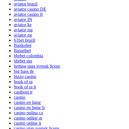
aviator brazil
aviator casino DE
aviator casino fr
aviator IN
aviator ke
aviator mz
aviator ng
b1bet brazil
Bankobet
Basaribet
bbrbet colombia
bbrbet mx
betting utan svensk licens
big bass de
bizzo casino
book of ra
book of ra it
casibom tr
casino
casino en ligne
casino en ligne fr
casino onlina ca
casino online ar
casinò online it
casino utan svensk licens