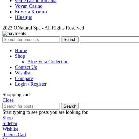
verde casino romania
Vovan Casino
Комета Казино
Швеция
2023 ONatural Spa - All Rights Reserved
Search
Home
Shop
Aloe Vera Collection
Contact Us
Wishlist
Compare
Login / Register
Shopping cart
Close
Search
Start typing to see posts you are looking for.
Shop
Sidebar
Wishlist
0
items
Cart