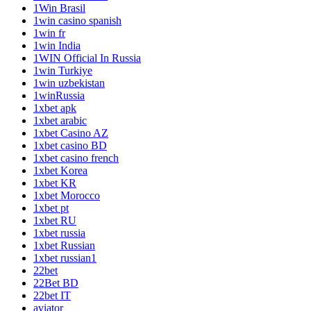
1Win Brasil
1win casino spanish
1win fr
1win India
1WIN Official In Russia
1win Turkiye
1win uzbekistan
1winRussia
1xbet apk
1xbet arabic
1xbet Casino AZ
1xbet casino BD
1xbet casino french
1xbet Korea
1xbet KR
1xbet Morocco
1xbet pt
1xbet RU
1xbet russia
1xbet Russian
1xbet russian1
22bet
22Bet BD
22bet IT
aviator