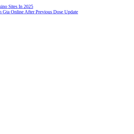
ino Sites In 2025
 Gta Online After Previous Dose Update