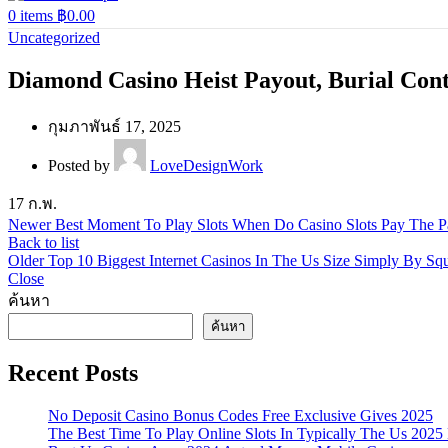
0
items
฿
0.00
Uncategorized
Diamond Casino Heist Payout, Burial Con
กุมภาพันธ์ 17, 2025
Posted by
LoveDesignWork
17
ก.พ.
Newer
Best Moment To Play Slots When Do Casino Slots Pay The Pa
Back to list
Older
Top 10 Biggest Internet Casinos In The Us Size Simply By Squ
Close
ค้นหา
ค้นหา
Recent Posts
No Deposit Casino Bonus Codes Free Exclusive Gives 2025
The Best Time To Play Online Slots In Typically The Us 2025 