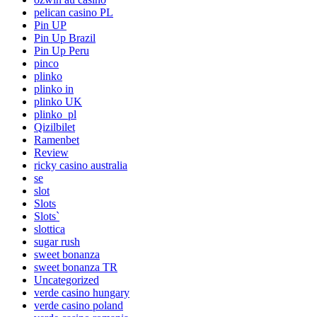
pelican casino PL
Pin UP
Pin Up Brazil
Pin Up Peru
pinco
plinko
plinko in
plinko UK
plinko_pl
Qizilbilet
Ramenbet
Review
ricky casino australia
se
slot
Slots
Slots`
slottica
sugar rush
sweet bonanza
sweet bonanza TR
Uncategorized
verde casino hungary
verde casino poland