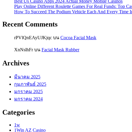
Best Us Casino Apps 2024 Actual Money Mobile Casinos
Play Online Different Roulette Games For Real Funds: Top Cas
How To Succeed The Podium Vehicle Each And Every Time In
Recent Comments
rPVlQnEAyUJKjqc
บน
Cocoa Facial Mask
XnNslhFr
บน
Facial Mask Rubber
Archives
มีนาคม 2025
กุมภาพันธ์ 2025
มกราคม 2025
มกราคม 2024
Categories
1w
1Win AZ Casino