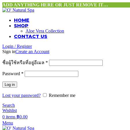
ADD ANYTHING HERE OR JUST REMOVE IT…
HOME
SHOP
Aloe Vera Collection
CONTACT US
Login / Register
Sign in
Create an Account
ชื่อผู้ใช้หรือที่อยู่อีเมล
*
Password
*
Log in
Lost your password?
Remember me
Search
Wishlist
0
items
฿
0.00
Menu