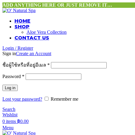
ADD ANYTHING HERE OR JUST REMOVE IT…
HOME
SHOP
Aloe Vera Collection
CONTACT US
Login / Register
Sign in
Create an Account
ชื่อผู้ใช้หรือที่อยู่อีเมล
*
Password
*
Log in
Lost your password?
Remember me
Search
Wishlist
0
items
฿
0.00
Menu