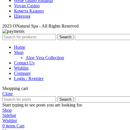
verde casino romania
Vovan Casino
Комета Казино
Швеция
2023 ONatural Spa - All Rights Reserved
Search
Home
Shop
Aloe Vera Collection
Contact Us
Wishlist
Compare
Login / Register
Shopping cart
Close
Search
Start typing to see posts you are looking for.
Shop
Sidebar
Wishlist
0
items
Cart