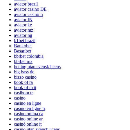
aviator brazil
aviator casino DE
aviator casino fr
aviator IN
aviator ke
aviator mz
aviator ng
b1bet brazil
Bankobet
Basaribet
bbrbet colombia
bbrbet mx
betting utan svensk licens
big bass de
bizzo casino
book of ra
book of ra it
casibom tr
casino
casino en ligne
casino en ligne fr
casino onlina ca
casino online ar
casinò online it
casino utan svensk licens