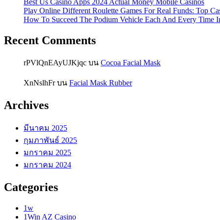
Best Us Casino Apps 2024 Actual Money Mobile Casinos
Play Online Different Roulette Games For Real Funds: Top Cas
How To Succeed The Podium Vehicle Each And Every Time In
Recent Comments
rPVlQnEAyUJKjqc
บน
Cocoa Facial Mask
XnNslhFr
บน
Facial Mask Rubber
Archives
มีนาคม 2025
กุมภาพันธ์ 2025
มกราคม 2025
มกราคม 2024
Categories
1w
1Win AZ Casino