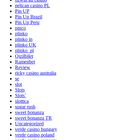
pelican casino PL
Pin UP
Pin Up Brazil
Pin Up Peru
pinco
plinko
plinko in
plinko UK
plinko_pl
Qizilbilet
Ramenbet
Review
ricky casino australia
se
slot
Slots
Slots`
slottica
sugar rush
sweet bonanza
sweet bonanza TR
Uncategorized
verde casino hungary
verde casino poland