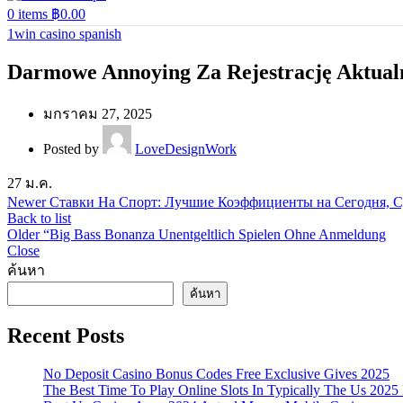
0
items
฿
0.00
1win casino spanish
Darmowe Annoying Za Rejestrację Aktualn
มกราคม 27, 2025
Posted by
LoveDesignWork
27
ม.ค.
Newer
Ставки На Спорт: Лучшие Коэффициенты на Сегодня, С
Back to list
Older
“Big Bass Bonanza Unentgeltlich Spielen Ohne Anmeldung
Close
ค้นหา
ค้นหา
Recent Posts
No Deposit Casino Bonus Codes Free Exclusive Gives 2025
The Best Time To Play Online Slots In Typically The Us 2025 