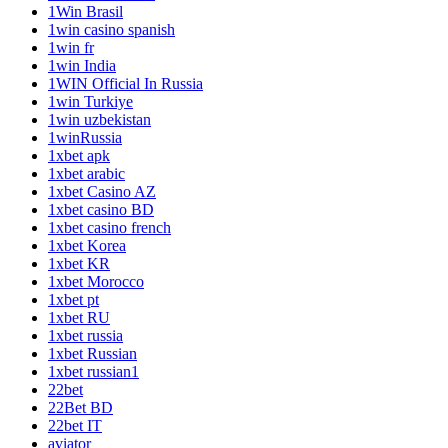
1Win Brasil
1win casino spanish
1win fr
1win India
1WIN Official In Russia
1win Turkiye
1win uzbekistan
1winRussia
1xbet apk
1xbet arabic
1xbet Casino AZ
1xbet casino BD
1xbet casino french
1xbet Korea
1xbet KR
1xbet Morocco
1xbet pt
1xbet RU
1xbet russia
1xbet Russian
1xbet russian1
22bet
22Bet BD
22bet IT
aviator