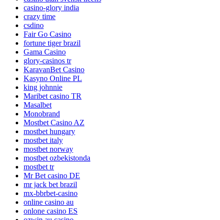
casino-glory india
crazy time
csdino
Fair Go Casino
fortune tiger brazil
Gama Casino
glory-casinos tr
KaravanBet Casino
Kasyno Online PL
king johnnie
Maribet casino TR
Masalbet
Monobrand
Mostbet Casino AZ
mostbet hungary
mostbet italy
mostbet norway
mostbet ozbekistonda
mostbet tr
Mr Bet casino DE
mr jack bet brazil
mx-bbrbet-casino
online casino au
onlone casino ES
ozwin au casino