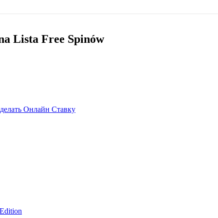
a Lista Free Spinów
делать Онлайн Ставку
Edition