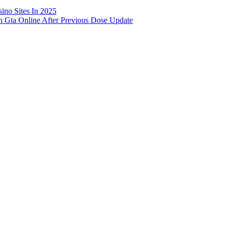
ino Sites In 2025
 Gta Online After Previous Dose Update