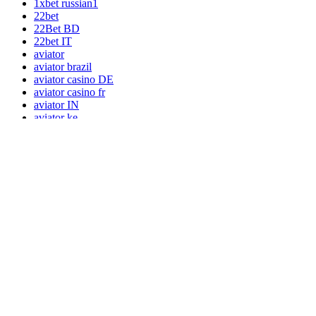
1xbet russian1
22bet
22Bet BD
22bet IT
aviator
aviator brazil
aviator casino DE
aviator casino fr
aviator IN
aviator ke
aviator mz
aviator ng
b1bet brazil
Bankobet
Basaribet
bbrbet colombia
bbrbet mx
betting utan svensk licens
big bass de
bizzo casino
book of ra
book of ra it
casibom tr
casino
casino en ligne