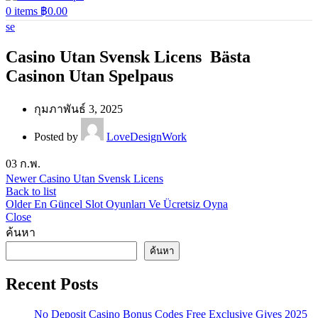
0
items
฿
0.00
se
Casino Utan Svensk Licens ️ Bästa
Casinon Utan Spelpaus
กุมภาพันธ์ 3, 2025
Posted by
LoveDesignWork
03
ก.พ.
Newer
Casino Utan Svensk Licens
Back to list
Older
En Güncel Slot Oyunları Ve Ücretsiz Oyna
Close
ค้นหา
ค้นหา
Recent Posts
No Deposit Casino Bonus Codes Free Exclusive Gives 2025