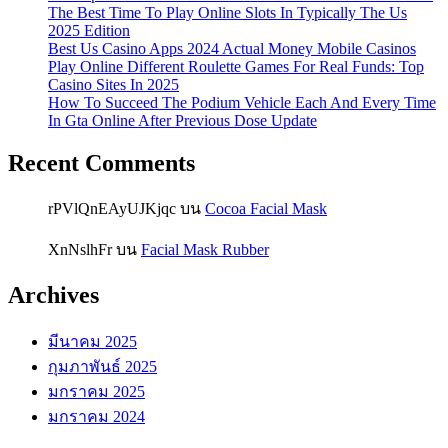
The Best Time To Play Online Slots In Typically The Us
2025 Edition
Best Us Casino Apps 2024 Actual Money Mobile Casinos
Play Online Different Roulette Games For Real Funds: Top
Casino Sites In 2025
How To Succeed The Podium Vehicle Each And Every Time
In Gta Online After Previous Dose Update
Recent Comments
rPVlQnEAyUJKjqc
บน
Cocoa Facial Mask
XnNslhFr
บน
Facial Mask Rubber
Archives
มีนาคม 2025
กุมภาพันธ์ 2025
มกราคม 2025
มกราคม 2024