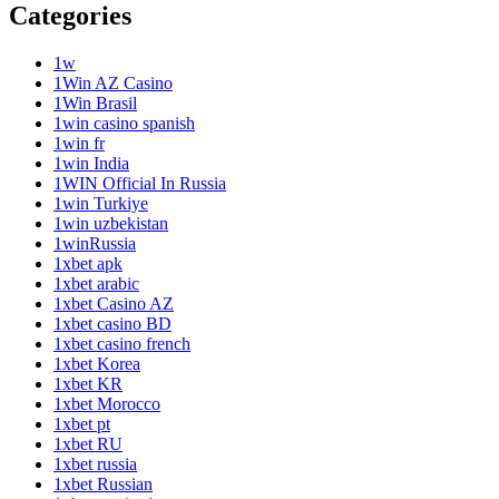
Categories
1w
1Win AZ Casino
1Win Brasil
1win casino spanish
1win fr
1win India
1WIN Official In Russia
1win Turkiye
1win uzbekistan
1winRussia
1xbet apk
1xbet arabic
1xbet Casino AZ
1xbet casino BD
1xbet casino french
1xbet Korea
1xbet KR
1xbet Morocco
1xbet pt
1xbet RU
1xbet russia
1xbet Russian