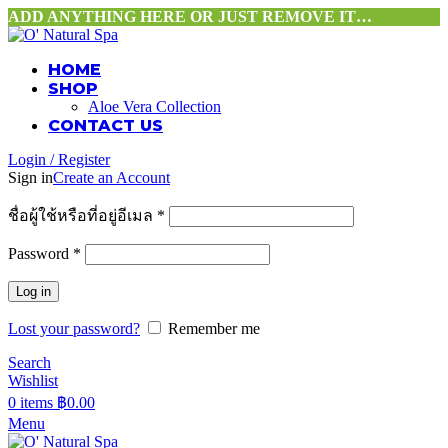
ADD ANYTHING HERE OR JUST REMOVE IT…
HOME
SHOP
Aloe Vera Collection
CONTACT US
Login / Register
Sign in
Create an Account
ชื่อผู้ใช้หรือที่อยู่อีเมล
*
Password
*
Log in
Lost your password?
Remember me
Search
Wishlist
0
items
฿
0.00
Menu