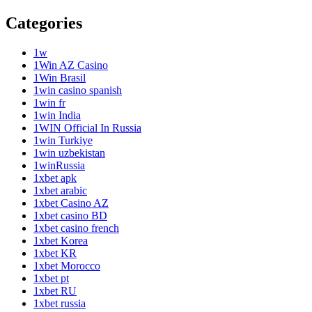
Categories
1w
1Win AZ Casino
1Win Brasil
1win casino spanish
1win fr
1win India
1WIN Official In Russia
1win Turkiye
1win uzbekistan
1winRussia
1xbet apk
1xbet arabic
1xbet Casino AZ
1xbet casino BD
1xbet casino french
1xbet Korea
1xbet KR
1xbet Morocco
1xbet pt
1xbet RU
1xbet russia