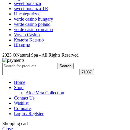
sweet bonanza
sweet bonanza TR
Uncategorized
verde casino hungary
verde casino poland
verde casino romania
Vovan Casino
Комета Казино
Швеция
2023 ONatural Spa - All Rights Reserved
Search
Home
Shop
Aloe Vera Collection
Contact Us
Wishlist
Compare
Login / Register
Shopping cart
Close