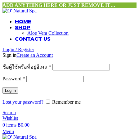
ADD ANYTHING HERE OR JUST REMOVE IT…
HOME
SHOP
Aloe Vera Collection
CONTACT US
Login / Register
Sign in
Create an Account
ชื่อผู้ใช้หรือที่อยู่อีเมล
*
Password
*
Log in
Lost your password?
Remember me
Search
Wishlist
0
items
฿
0.00
Menu