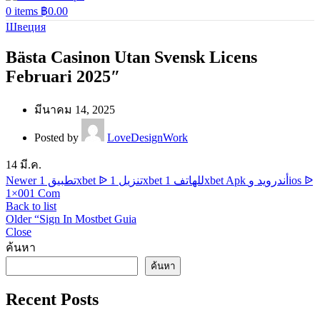
0
items
฿
0.00
Швеция
Bästa Casinon Utan Svensk Licens
Februari 2025″
มีนาคม 14, 2025
Posted by
LoveDesignWork
14
มี.ค.
Newer
تطبيق 1xbet ᐉ تنزيل 1xbet للهاتف 1xbet Apk أندرويد وios ᐉ
1×001 Com
Back to list
Older
“Sign In Mostbet Guia
Close
ค้นหา
ค้นหา
Recent Posts