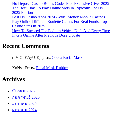
No Deposit Casino Bonus Codes Free Exclusive Gives 2025
The Best Time To Play Online Slots In Typically The Us
2025 Edition
Best Us Casino Apps 2024 Actual Money Mobile Casinos
Play Online Different Roulette Games For Real Funds: Top
Casino Sites In 2025
How To Succeed The Podium Vehicle Each And Every Time
In Gta Online After Previous Dose Update
Recent Comments
rPVlQnEAyUJKjqc
บน
Cocoa Facial Mask
XnNslhFr
บน
Facial Mask Rubber
Archives
มีนาคม 2025
กุมภาพันธ์ 2025
มกราคม 2025
มกราคม 2024