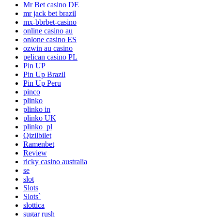
Mr Bet casino DE
mr jack bet brazil
mx-bbrbet-casino
online casino au
onlone casino ES
ozwin au casino
pelican casino PL
Pin UP
Pin Up Brazil
Pin Up Peru
pinco
plinko
plinko in
plinko UK
plinko_pl
Qizilbilet
Ramenbet
Review
ricky casino australia
se
slot
Slots
Slots`
slottica
sugar rush