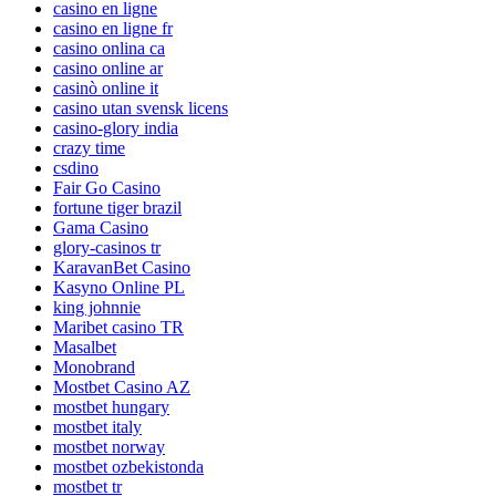
casino en ligne
casino en ligne fr
casino onlina ca
casino online ar
casinò online it
casino utan svensk licens
casino-glory india
crazy time
csdino
Fair Go Casino
fortune tiger brazil
Gama Casino
glory-casinos tr
KaravanBet Casino
Kasyno Online PL
king johnnie
Maribet casino TR
Masalbet
Monobrand
Mostbet Casino AZ
mostbet hungary
mostbet italy
mostbet norway
mostbet ozbekistonda
mostbet tr