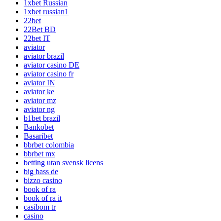
1xbet Russian
1xbet russian1
22bet
22Bet BD
22bet IT
aviator
aviator brazil
aviator casino DE
aviator casino fr
aviator IN
aviator ke
aviator mz
aviator ng
b1bet brazil
Bankobet
Basaribet
bbrbet colombia
bbrbet mx
betting utan svensk licens
big bass de
bizzo casino
book of ra
book of ra it
casibom tr
casino