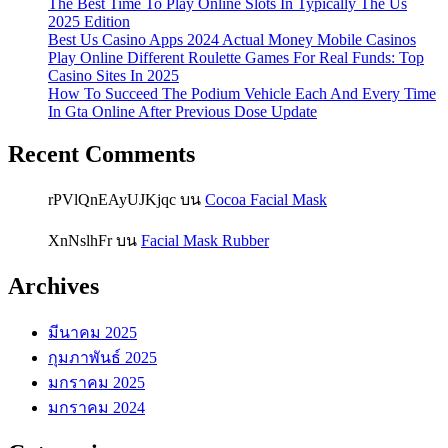
The Best Time To Play Online Slots In Typically The Us
2025 Edition
Best Us Casino Apps 2024 Actual Money Mobile Casinos
Play Online Different Roulette Games For Real Funds: Top
Casino Sites In 2025
How To Succeed The Podium Vehicle Each And Every Time
In Gta Online After Previous Dose Update
Recent Comments
rPVlQnEAyUJKjqc
บน
Cocoa Facial Mask
XnNslhFr
บน
Facial Mask Rubber
Archives
มีนาคม 2025
กุมภาพันธ์ 2025
มกราคม 2025
มกราคม 2024