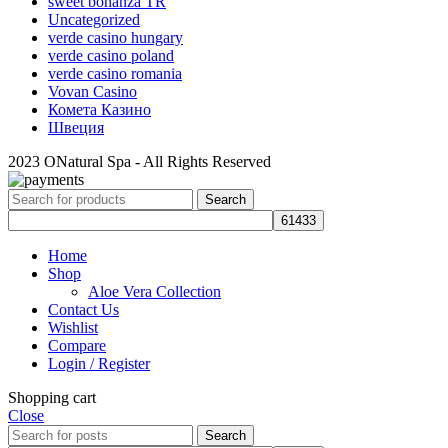
sweet bonanza TR
Uncategorized
verde casino hungary
verde casino poland
verde casino romania
Vovan Casino
Комета Казино
Швеция
2023 ONatural Spa - All Rights Reserved
Search
Home
Shop
Aloe Vera Collection
Contact Us
Wishlist
Compare
Login / Register
Shopping cart
Close
Search