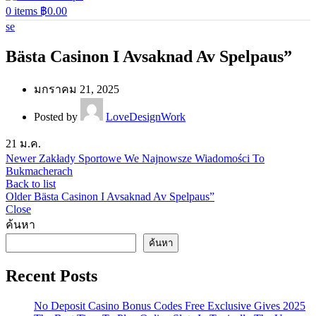
0
items
฿
0.00
se
Bästa Casinon I Avsaknad Av Spelpaus”
มกราคม 21, 2025
Posted by
LoveDesignWork
21
ม.ค.
Newer
Zakłady Sportowe We Najnowsze Wiadomości To
Bukmacherach
Back to list
Older
Bästa Casinon I Avsaknad Av Spelpaus”
Close
ค้นหา
ค้นหา
Recent Posts
No Deposit Casino Bonus Codes Free Exclusive Gives 2025