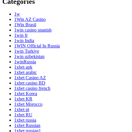
Categories
1w
1Win AZ Casino
1Win Brasil
1win casino spanish
1win fr
1win India
1WIN Official In Russia
1win Turkiye
1win uzbekistan
1winRussia
1xbet apk
1xbet arabic
1xbet Casino AZ
1xbet casino BD
1xbet casino french
1xbet Korea
1xbet KR
1xbet Morocco
1xbet pt
1xbet RU
1xbet russia
1xbet Russian
1xbet russian1