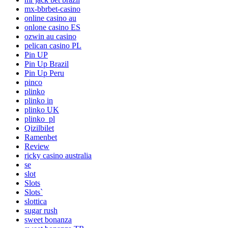
mx-bbrbet-casino
online casino au
onlone casino ES
ozwin au casino
pelican casino PL
Pin UP
Pin Up Brazil
Pin Up Peru
pinco
plinko
plinko in
plinko UK
plinko_pl
Qizilbilet
Ramenbet
Review
ricky casino australia
se
slot
Slots
Slots`
slottica
sugar rush
sweet bonanza