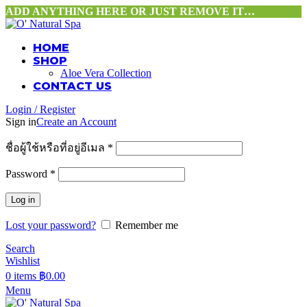
ADD ANYTHING HERE OR JUST REMOVE IT…
HOME
SHOP
Aloe Vera Collection
CONTACT US
Login / Register
Sign in
Create an Account
ชื่อผู้ใช้หรือที่อยู่อีเมล
*
Password
*
Log in
Lost your password?
Remember me
Search
Wishlist
0
items
฿
0.00
Menu