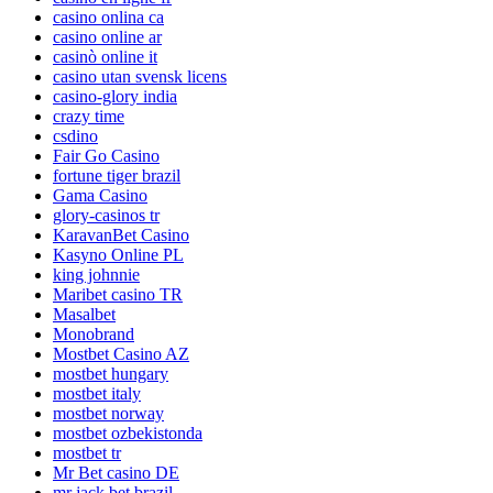
casino onlina ca
casino online ar
casinò online it
casino utan svensk licens
casino-glory india
crazy time
csdino
Fair Go Casino
fortune tiger brazil
Gama Casino
glory-casinos tr
KaravanBet Casino
Kasyno Online PL
king johnnie
Maribet casino TR
Masalbet
Monobrand
Mostbet Casino AZ
mostbet hungary
mostbet italy
mostbet norway
mostbet ozbekistonda
mostbet tr
Mr Bet casino DE
mr jack bet brazil