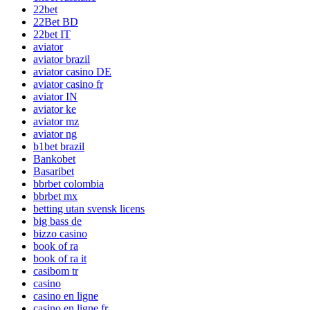
22bet
22Bet BD
22bet IT
aviator
aviator brazil
aviator casino DE
aviator casino fr
aviator IN
aviator ke
aviator mz
aviator ng
b1bet brazil
Bankobet
Basaribet
bbrbet colombia
bbrbet mx
betting utan svensk licens
big bass de
bizzo casino
book of ra
book of ra it
casibom tr
casino
casino en ligne
casino en ligne fr