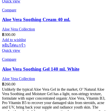
Quick view
Compare
Aloe Vera Soothing Cream 40 ml.
Aloe Vera Collection
฿
300.00
Add to wishlist
หยิบใส่ตะกร้า
Quick view
Compare
Aloe Vera Soothing Gel 140 ml. White
Aloe Vera Collection
฿
260.00
Unlikely the typical Aloe Vera Gel in the market, O’ Natural Aloe
Vera Soothing and Moisture Gel has a light, non-stringy texture,
formulate with super concentrated organic Aloe Vera, Vitamin B3,
Pro Vitamin B5 to recover your damaged skin from steroids, acne
and UV, bring back your supple and radiance youth skin. The