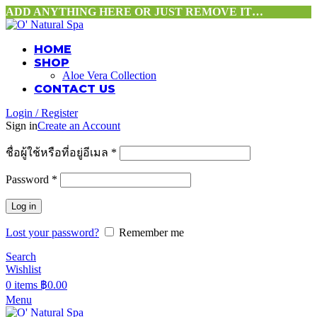
ADD ANYTHING HERE OR JUST REMOVE IT…
HOME
SHOP
Aloe Vera Collection
CONTACT US
Login / Register
Sign in
Create an Account
ชื่อผู้ใช้หรือที่อยู่อีเมล
*
Password
*
Log in
Lost your password?
Remember me
Search
Wishlist
0
items
฿
0.00
Menu