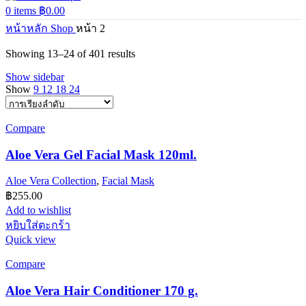
0
items
฿
0.00
หน้าหลัก
Shop
หน้า 2
Showing 13–24 of 401 results
Show sidebar
Show
9
12
18
24
Compare
Aloe Vera Gel Facial Mask 120ml.
Aloe Vera Collection
,
Facial Mask
฿
255.00
Add to wishlist
หยิบใส่ตะกร้า
Quick view
Compare
Aloe Vera Hair Conditioner 170 g.