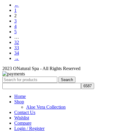
←
1
2
3
4
5
…
32
33
34
→
2023 ONatural Spa - All Rights Reserved
Search
Home
Shop
Aloe Vera Collection
Contact Us
Wishlist
Compare
Login / Register