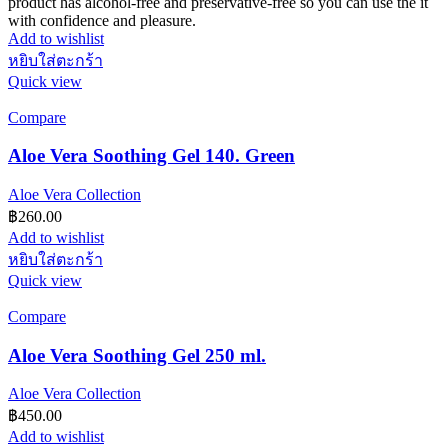
product has alcohol-free and preservative-free so you can use the it
with confidence and pleasure.
Add to wishlist
หยิบใส่ตะกร้า
Quick view
Compare
Aloe Vera Soothing Gel 140. Green
Aloe Vera Collection
฿
260.00
Add to wishlist
หยิบใส่ตะกร้า
Quick view
Compare
Aloe Vera Soothing Gel 250 ml.
Aloe Vera Collection
฿
450.00
Add to wishlist