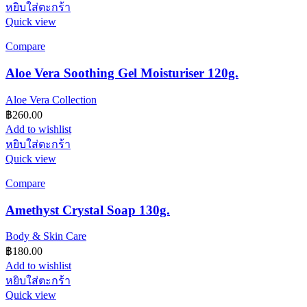
หยิบใส่ตะกร้า
Quick view
Compare
Aloe Vera Soothing Gel Moisturiser 120g.
Aloe Vera Collection
฿
260.00
Add to wishlist
หยิบใส่ตะกร้า
Quick view
Compare
Amethyst Crystal Soap 130g.
Body & Skin Care
฿
180.00
Add to wishlist
หยิบใส่ตะกร้า
Quick view