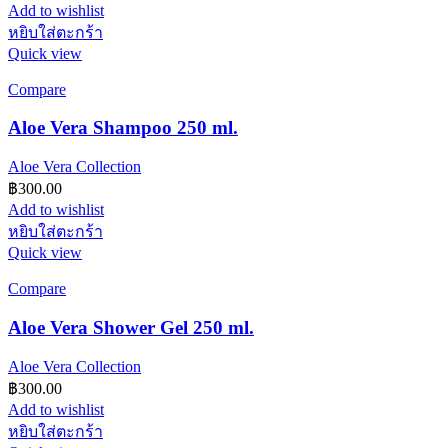
Add to wishlist
หยิบใส่ตะกร้า
Quick view
Compare
Aloe Vera Shampoo 250 ml.
Aloe Vera Collection
฿
300.00
Add to wishlist
หยิบใส่ตะกร้า
Quick view
Compare
Aloe Vera Shower Gel 250 ml.
Aloe Vera Collection
฿
300.00
Add to wishlist
หยิบใส่ตะกร้า