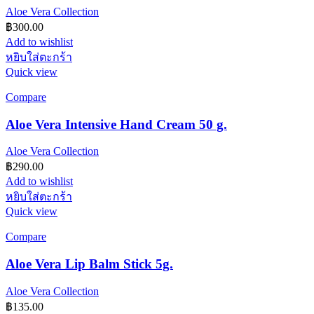
Aloe Vera Collection
฿
300.00
Add to wishlist
หยิบใส่ตะกร้า
Quick view
Compare
Aloe Vera Intensive Hand Cream 50 g.
Aloe Vera Collection
฿
290.00
Add to wishlist
หยิบใส่ตะกร้า
Quick view
Compare
Aloe Vera Lip Balm Stick 5g.
Aloe Vera Collection
฿
135.00