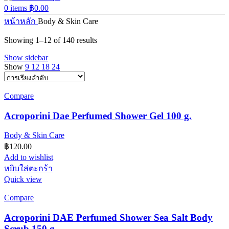
0
items
฿
0.00
หน้าหลัก
Body & Skin Care
Showing 1–12 of 140 results
Show sidebar
Show
9
12
18
24
Compare
Acroporini Dae Perfumed Shower Gel 100 g.
Body & Skin Care
฿
120.00
Add to wishlist
หยิบใส่ตะกร้า
Quick view
Compare
Acroporini DAE Perfumed Shower Sea Salt Body
Scrub 150 g.