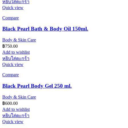
หยิบใส่ตะกร้า
Quick view
Compare
Black Pearl Bath & Body Oil 150ml.
Body & Skin Care
฿
750.00
Add to wishlist
หยิบใส่ตะกร้า
Quick view
Compare
Black Pearl Body Gel 250 ml.
Body & Skin Care
฿
600.00
Add to wishlist
หยิบใส่ตะกร้า
Quick view