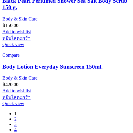
Black Pearl Perfumed Shower Sea Salt Body Scrub
150 g.
Body & Skin Care
฿
150.00
Add to wishlist
หยิบใส่ตะกร้า
Quick view
Compare
Body Lotion Everyday Sunscreen 150ml.
Body & Skin Care
฿
420.00
Add to wishlist
หยิบใส่ตะกร้า
Quick view
1
2
3
4