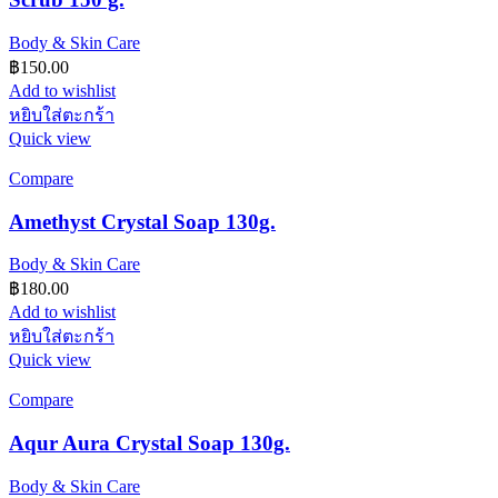
Body & Skin Care
฿
150.00
Add to wishlist
หยิบใส่ตะกร้า
Quick view
Compare
Amethyst Crystal Soap 130g.
Body & Skin Care
฿
180.00
Add to wishlist
หยิบใส่ตะกร้า
Quick view
Compare
Aqur Aura Crystal Soap 130g.
Body & Skin Care