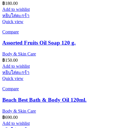
฿
180.00
Add to wishlist
หยิบใส่ตะกร้า
Quick view
Compare
Assorted Fruits Oil Soap 120 g.
Body & Skin Care
฿
150.00
Add to wishlist
หยิบใส่ตะกร้า
Quick view
Compare
Beach Best Bath & Body Oil 120ml.
Body & Skin Care
฿
690.00
Add to wishlist