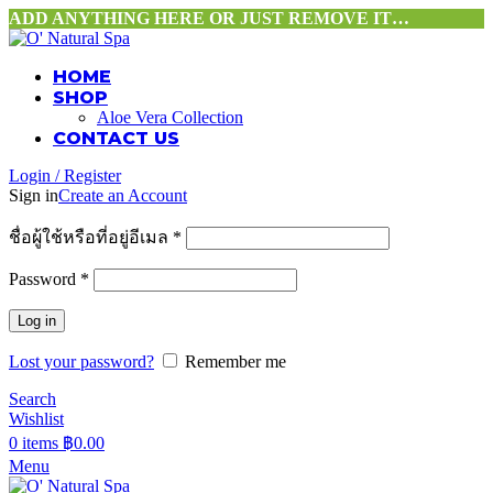
ADD ANYTHING HERE OR JUST REMOVE IT…
HOME
SHOP
Aloe Vera Collection
CONTACT US
Login / Register
Sign in
Create an Account
ชื่อผู้ใช้หรือที่อยู่อีเมล
*
Password
*
Log in
Lost your password?
Remember me
Search
Wishlist
0
items
฿
0.00
Menu