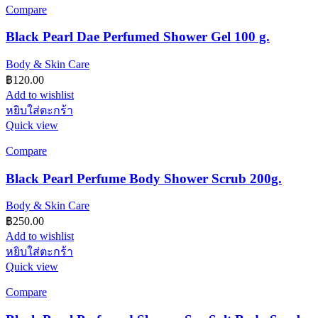
Compare
Black Pearl Dae Perfumed Shower Gel 100 g.
Body & Skin Care
฿
120.00
Add to wishlist
หยิบใส่ตะกร้า
Quick view
Compare
Black Pearl Perfume Body Shower Scrub 200g.
Body & Skin Care
฿
250.00
Add to wishlist
หยิบใส่ตะกร้า
Quick view
Compare