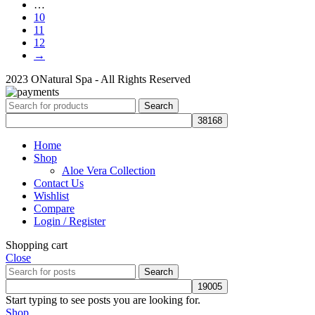
…
10
11
12
→
2023 ONatural Spa - All Rights Reserved
Search
Home
Shop
Aloe Vera Collection
Contact Us
Wishlist
Compare
Login / Register
Shopping cart
Close
Search
Start typing to see posts you are looking for.
Shop