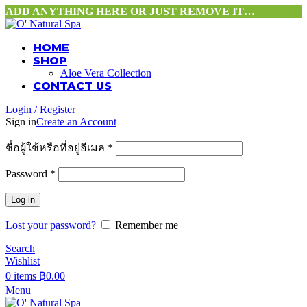
ADD ANYTHING HERE OR JUST REMOVE IT…
HOME
SHOP
Aloe Vera Collection
CONTACT US
Login / Register
Sign in
Create an Account
ชื่อผู้ใช้หรือที่อยู่อีเมล
*
Password
*
Log in
Lost your password?
Remember me
Search
Wishlist
0
items
฿
0.00
Menu