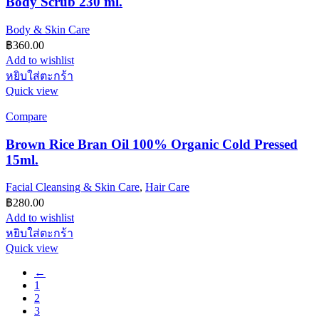
Body Scrub 230 ml.
Body & Skin Care
฿
360.00
Add to wishlist
หยิบใส่ตะกร้า
Quick view
Compare
Brown Rice Bran Oil 100% Organic Cold Pressed
15ml.
Facial Cleansing & Skin Care
,
Hair Care
฿
280.00
Add to wishlist
หยิบใส่ตะกร้า
Quick view
←
1
2
3