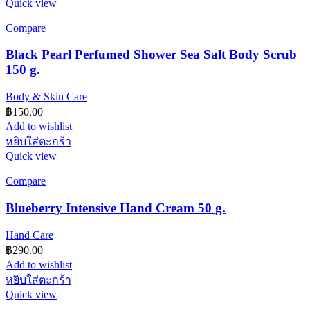
Quick view
Compare
Black Pearl Perfumed Shower Sea Salt Body Scrub
150 g.
Body & Skin Care
฿
150.00
Add to wishlist
หยิบใส่ตะกร้า
Quick view
Compare
Blueberry Intensive Hand Cream 50 g.
Hand Care
฿
290.00
Add to wishlist
หยิบใส่ตะกร้า
Quick view