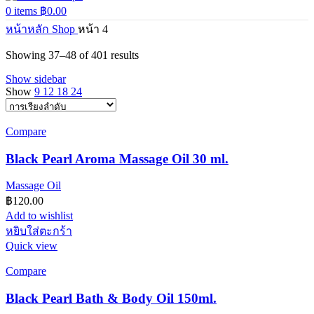
0
items
฿
0.00
หน้าหลัก
Shop
หน้า 4
Showing 37–48 of 401 results
Show sidebar
Show
9
12
18
24
Compare
Black Pearl Aroma Massage Oil 30 ml.
Massage Oil
฿
120.00
Add to wishlist
หยิบใส่ตะกร้า
Quick view
Compare
Black Pearl Bath & Body Oil 150ml.