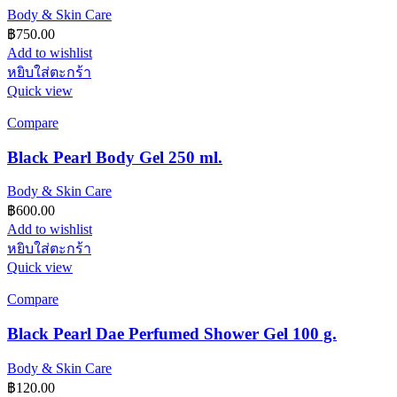
Body & Skin Care
฿
750.00
Add to wishlist
หยิบใส่ตะกร้า
Quick view
Compare
Black Pearl Body Gel 250 ml.
Body & Skin Care
฿
600.00
Add to wishlist
หยิบใส่ตะกร้า
Quick view
Compare
Black Pearl Dae Perfumed Shower Gel 100 g.
Body & Skin Care
฿
120.00