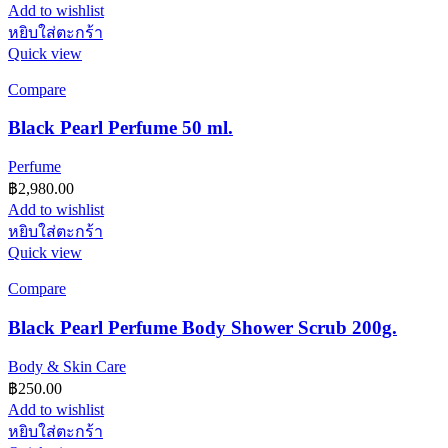
Add to wishlist
หยิบใส่ตะกร้า
Quick view
Compare
Black Pearl Perfume 50 ml.
Perfume
฿
2,980.00
Add to wishlist
หยิบใส่ตะกร้า
Quick view
Compare
Black Pearl Perfume Body Shower Scrub 200g.
Body & Skin Care
฿
250.00
Add to wishlist
หยิบใส่ตะกร้า