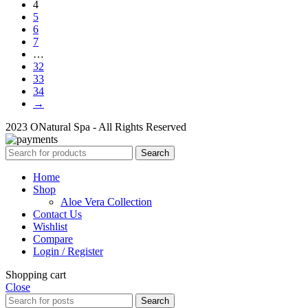
4
5
6
7
…
32
33
34
→
2023 ONatural Spa - All Rights Reserved
Search
Home
Shop
Aloe Vera Collection
Contact Us
Wishlist
Compare
Login / Register
Shopping cart
Close
Search