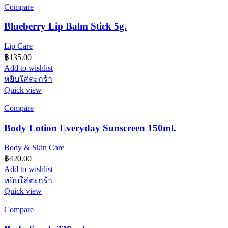
Compare
Blueberry Lip Balm Stick 5g.
Lip Care
฿
135.00
Add to wishlist
หยิบใส่ตะกร้า
Quick view
Compare
Body Lotion Everyday Sunscreen 150ml.
Body & Skin Care
฿
420.00
Add to wishlist
หยิบใส่ตะกร้า
Quick view
Compare