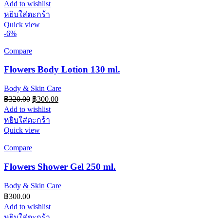
Add to wishlist
หยิบใส่ตะกร้า
Quick view
-6%
Compare
Flowers Body Lotion 130 ml.
Body & Skin Care
Original
Current
฿
320.00
฿
300.00
price
price
Add to wishlist
was:
is:
หยิบใส่ตะกร้า
฿320.00.
฿300.00.
Quick view
Compare
Flowers Shower Gel 250 ml.
Body & Skin Care
฿
300.00
Add to wishlist
หยิบใส่ตะกร้า