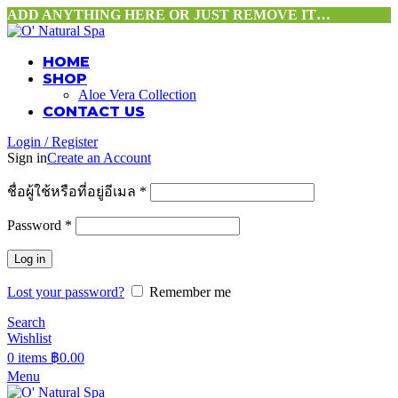
ADD ANYTHING HERE OR JUST REMOVE IT…
HOME
SHOP
Aloe Vera Collection
CONTACT US
Login / Register
Sign in
Create an Account
ชื่อผู้ใช้หรือที่อยู่อีเมล
*
Password
*
Log in
Lost your password?
Remember me
Search
Wishlist
0
items
฿
0.00
Menu