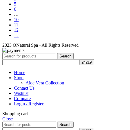
5
6
…
10
11
12
→
2023 ONatural Spa - All Rights Reserved
Search
Home
Shop
Aloe Vera Collection
Contact Us
Wishlist
Compare
Login / Register
Shopping cart
Close
Search