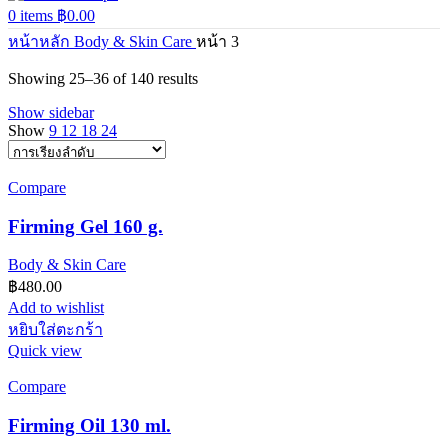
0
items
฿
0.00
หน้าหลัก
Body & Skin Care
หน้า 3
Showing 25–36 of 140 results
Show sidebar
Show
9
12
18
24
Compare
Firming Gel 160 g.
Body & Skin Care
฿
480.00
Add to wishlist
หยิบใส่ตะกร้า
Quick view
Compare
Firming Oil 130 ml.