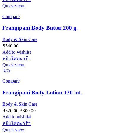
Quick view
Compare
Frangipani Body Butter 200 g.
Body & Skin Care
฿
540.00
Add to wishlist
หยิบใส่ตะกร้า
Quick view
-6%
Compare
Frangipani Body Lotion 130 ml.
Body & Skin Care
Original
Current
฿
320.00
฿
300.00
price
price
Add to wishlist
was:
is:
หยิบใส่ตะกร้า
฿320.00.
฿300.00.
Quick view