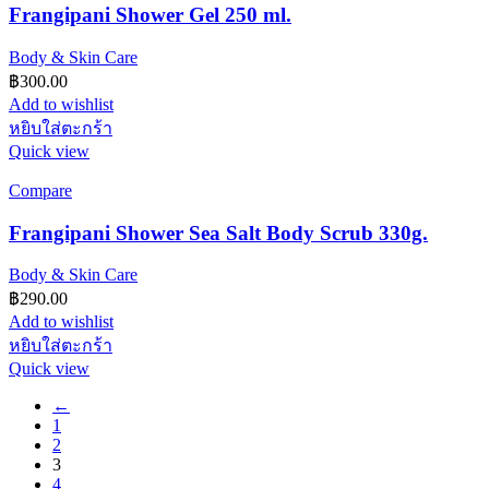
Frangipani Shower Gel 250 ml.
Body & Skin Care
฿
300.00
Add to wishlist
หยิบใส่ตะกร้า
Quick view
Compare
Frangipani Shower Sea Salt Body Scrub 330g.
Body & Skin Care
฿
290.00
Add to wishlist
หยิบใส่ตะกร้า
Quick view
←
1
2
3
4