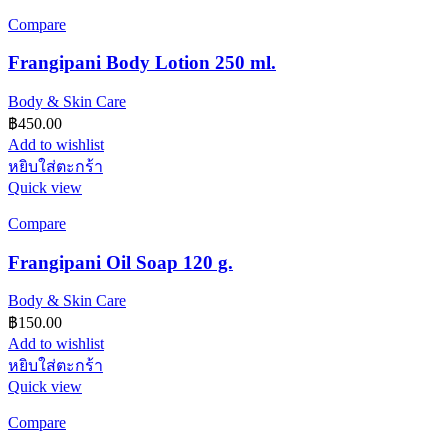
Compare
Frangipani Body Lotion 250 ml.
Body & Skin Care
฿
450.00
Add to wishlist
หยิบใส่ตะกร้า
Quick view
Compare
Frangipani Oil Soap 120 g.
Body & Skin Care
฿
150.00
Add to wishlist
หยิบใส่ตะกร้า
Quick view
Compare