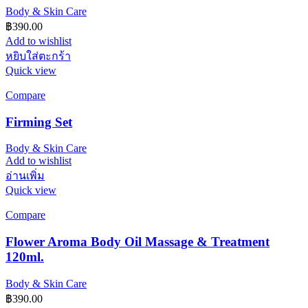
Body & Skin Care
฿
390.00
Add to wishlist
หยิบใส่ตะกร้า
Quick view
Compare
Firming Set
Body & Skin Care
Add to wishlist
อ่านเพิ่ม
Quick view
Compare
Flower Aroma Body Oil Massage & Treatment
120ml.
Body & Skin Care
฿
390.00