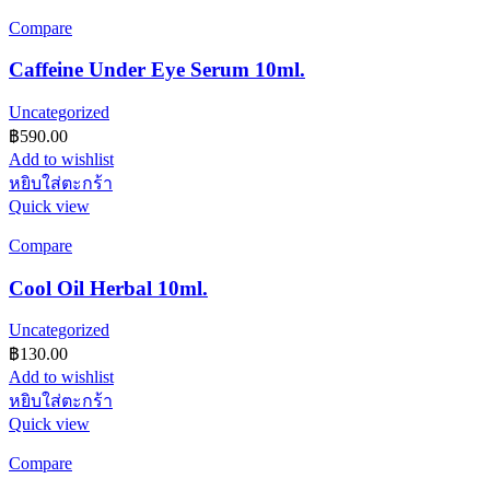
Compare
Caffeine Under Eye Serum 10ml.
Uncategorized
฿
590.00
Add to wishlist
หยิบใส่ตะกร้า
Quick view
Compare
Cool Oil Herbal 10ml.
Uncategorized
฿
130.00
Add to wishlist
หยิบใส่ตะกร้า
Quick view
Compare