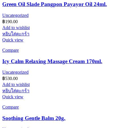
Green Oil Slade Pangpon Payayor Oil 24ml.
Uncategorized
฿
190.00
Add to wishlist
หยิบใส่ตะกร้า
Quick view
Compare
Icy Calm Relaxing Massage Cream 170ml.
Uncategorized
฿
530.00
Add to wishlist
หยิบใส่ตะกร้า
Quick view
Compare
Soothing Gentle Balm 20g.