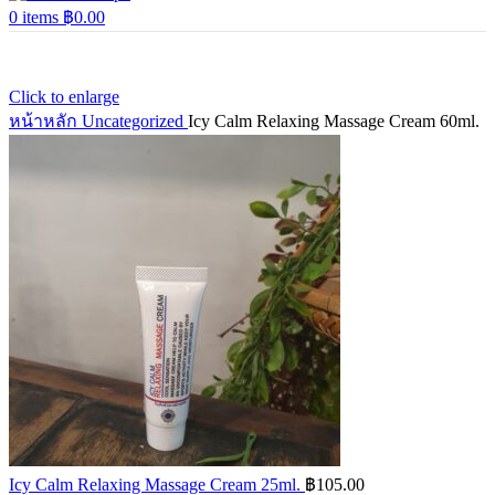
0
items
฿
0.00
Click to enlarge
หน้าหลัก
Uncategorized
Icy Calm Relaxing Massage Cream 60ml.
Icy Calm Relaxing Massage Cream 25ml.
฿
105.00