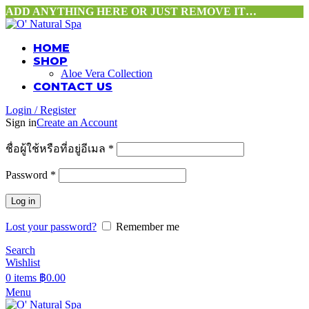
ADD ANYTHING HERE OR JUST REMOVE IT…
HOME
SHOP
Aloe Vera Collection
CONTACT US
Login / Register
Sign in
Create an Account
ชื่อผู้ใช้หรือที่อยู่อีเมล
*
Password
*
Log in
Lost your password?
Remember me
Search
Wishlist
0
items
฿
0.00
Menu