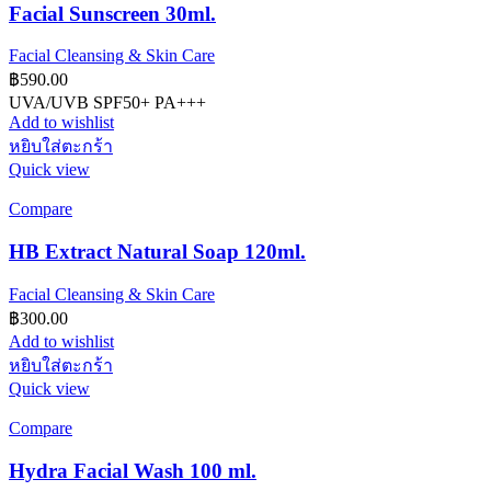
Facial Sunscreen 30ml.
Facial Cleansing & Skin Care
฿
590.00
UVA/UVB SPF50+ PA+++
Add to wishlist
หยิบใส่ตะกร้า
Quick view
Compare
HB Extract Natural Soap 120ml.
Facial Cleansing & Skin Care
฿
300.00
Add to wishlist
หยิบใส่ตะกร้า
Quick view
Compare
Hydra Facial Wash 100 ml.