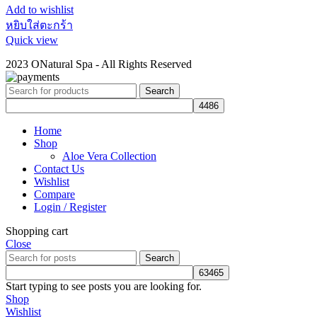
Add to wishlist
หยิบใส่ตะกร้า
Quick view
2023 ONatural Spa - All Rights Reserved
Search
Home
Shop
Aloe Vera Collection
Contact Us
Wishlist
Compare
Login / Register
Shopping cart
Close
Search
Start typing to see posts you are looking for.
Shop
Wishlist