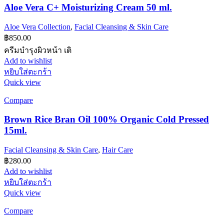
Aloe Vera C+ Moisturizing Cream 50 ml.
Aloe Vera Collection
,
Facial Cleansing & Skin Care
฿
850.00
ครีมบำรุงผิวหน้า เติ
Add to wishlist
หยิบใส่ตะกร้า
Quick view
Compare
Brown Rice Bran Oil 100% Organic Cold Pressed
15ml.
Facial Cleansing & Skin Care
,
Hair Care
฿
280.00
Add to wishlist
หยิบใส่ตะกร้า
Quick view
Compare