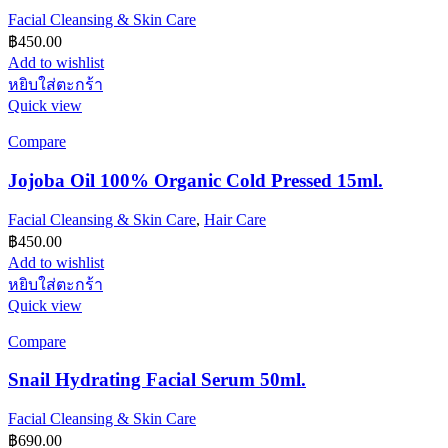
Facial Cleansing & Skin Care
฿
450.00
Add to wishlist
หยิบใส่ตะกร้า
Quick view
Compare
Jojoba Oil 100% Organic Cold Pressed 15ml.
Facial Cleansing & Skin Care
,
Hair Care
฿
450.00
Add to wishlist
หยิบใส่ตะกร้า
Quick view
Compare
Snail Hydrating Facial Serum 50ml.
Facial Cleansing & Skin Care
฿
690.00