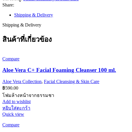
ชิ้น
Share:
Shipping & Delivery
Shipping & Delivery
สินค้าที่เกี่ยวข้อง
Compare
Aloe Vera C+ Facial Foaming Cleanser 100 ml.
Aloe Vera Collection
,
Facial Cleansing & Skin Care
฿
590.00
โฟมล้างหน้าจากธรรมชา
Add to wishlist
หยิบใส่ตะกร้า
Quick view
Compare