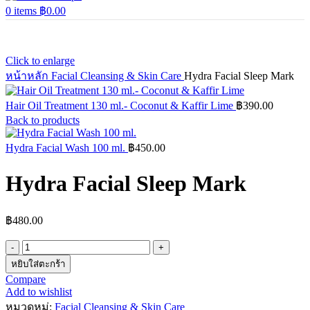
0
items
฿
0.00
Click to enlarge
หน้าหลัก
Facial Cleansing & Skin Care
Hydra Facial Sleep Mark
Hair Oil Treatment 130 ml.- Coconut & Kaffir Lime
฿
390.00
Back to products
Hydra Facial Wash 100 ml.
฿
450.00
Hydra Facial Sleep Mark
฿
480.00
จำนวน
Hydra
หยิบใส่ตะกร้า
Facial
Compare
Sleep
Add to wishlist
Mark
หมวดหมู่:
Facial Cleansing & Skin Care