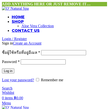
ADD ANYTHING HERE OR JUST REMOVE IT…
HOME
SHOP
Aloe Vera Collection
CONTACT US
Login / Register
Sign in
Create an Account
ชื่อผู้ใช้หรือที่อยู่อีเมล
*
Password
*
Log in
Lost your password?
Remember me
Search
Wishlist
0
items
฿
0.00
Menu